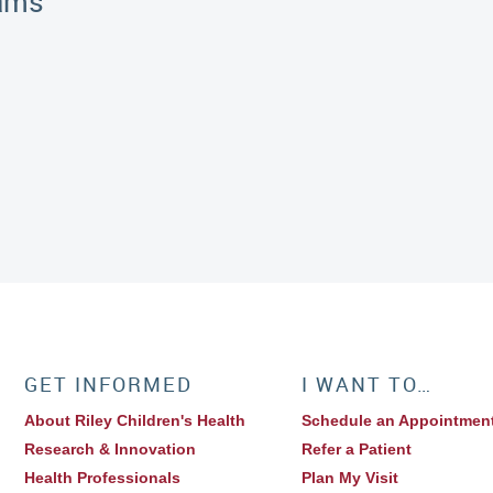
rams
GET INFORMED
I WANT TO…
About Riley Children's Health
Schedule an Appointmen
Research & Innovation
Refer a Patient
Health Professionals
Plan My Visit