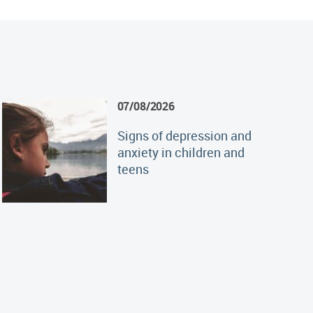
07/08/2026
Signs of depression and
anxiety in children and
teens