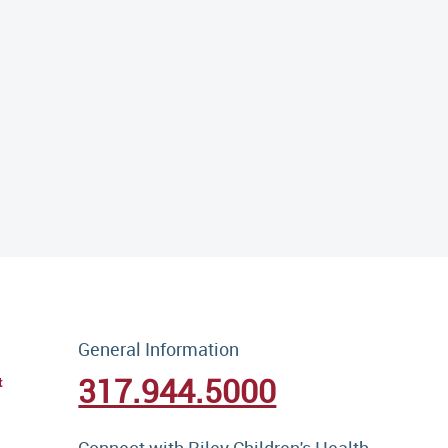
General Information
317.944.5000
t