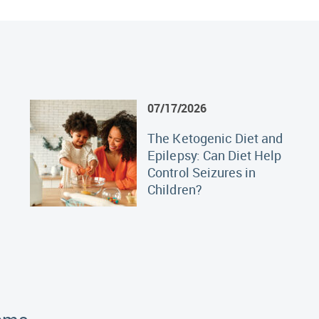
07/17/2026
The Ketogenic Diet and
Epilepsy: Can Diet Help
Control Seizures in
Children?