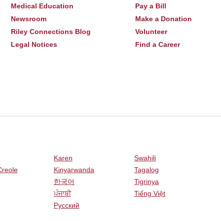
Medical Education
Pay a Bill
Newsroom
Make a Donation
Riley Connections Blog
Volunteer
Legal Notices
Find a Career
Karen
Swahili
Creole
Kinyarwanda
Tagalog
한국어
Tigrinya
ਪੰਜਾਬੀ
Tiếng Việt
Русский