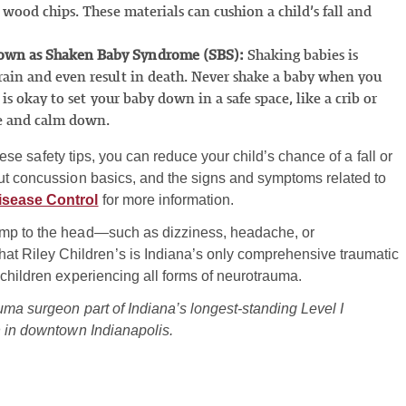
 wood chips. These materials can cushion a child’s fall and
nown as Shaken Baby Syndrome (SBS):
Shaking babies is
rain and even result in death. Never shake a baby when you
 is okay to set your baby down in a safe space, like a crib or
he and calm down.
these safety tips, you can reduce your child’s chance of a fall or
out concussion basics, and the signs and symptoms related to
isease Control
for more information.
ump to the head—such as dizziness, headache, or
 Riley Children’s is Indiana’s only comprehensive traumatic
 children experiencing all forms of neurotrauma.
uma surgeon part of Indiana’s longest-standing Level I
n in downtown Indianapolis.