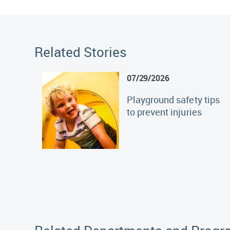
Related Stories
07/29/2026
Playground safety tips
to prevent injuries