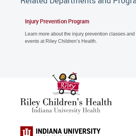
Related Departments and Prog
Injury Prevention Program
Learn more about the injury prevention classes and
events at Riley Children’s Health.