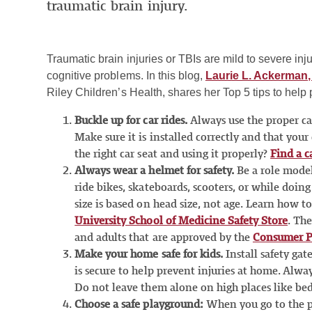
traumatic brain injury.
Traumatic brain injuries or TBIs are mild to severe inju
cognitive problems. In this blog,
Laurie L. Ackerman,
Riley Children’s Health, shares her Top 5 tips to help 
Buckle up for car rides.
Always use the proper car
Make sure it is installed correctly and that your
the right car seat and using it properly?
Find a c
Always wear a helmet for safety.
Be a role mode
ride bikes, skateboards, scooters, or while doing
size is based on head size, not age. Learn how t
University School of Medicine Safety Store
. Th
and adults that are approved by the
Consumer P
Make your home safe for kids.
Install safety ga
is secure to help prevent injuries at home. Alway
Do not leave them alone on high places like beds
Choose a safe playground:
When you go to the pl