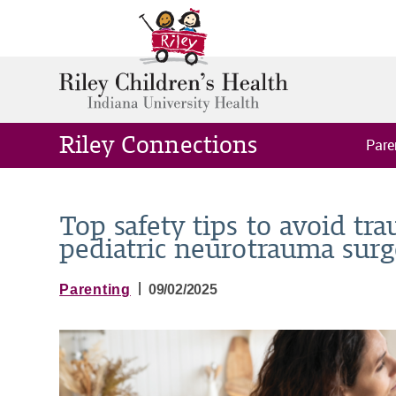
Riley Connections
Pare
Top safety tips to avoid tra
pediatric neurotrauma sur
|
Parenting
09/02/2025