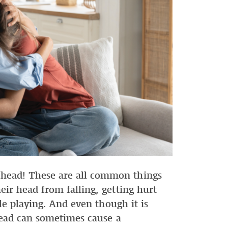
ead! These are all common things
ir head from falling, getting hurt
le playing. And even though it is
head can sometimes cause a