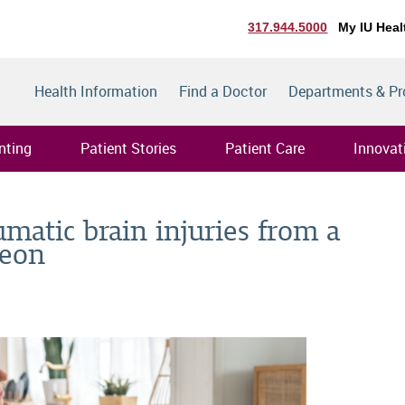
317.944.5000
My IU Heal
Health Information
Find a Doctor
Departments & P
nting
Patient Stories
Patient Care
Innovat
umatic brain injuries from a
geon