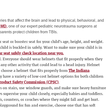
ries that affect the brain and lead to physical, behavioral, and
 MD,
one of our expert pediatric neurotrauma surgeons at
parents protect children from TBIs.
 seat or booster seat for your child’s age, height, and weight.
 child is buckled in safely. Want to make sure your child is in
ar seat safely check location near you.
l. Everyone should wear helmets that fit properly when they
 any other activity that could lead to a head injury. Helmet
o choose a helmet that fits properly from
The Indiana
ey have a variety of low-cost helmet options for both children
roduct Safety Commission (CPSC)
.
tes on stairs, use window guards, and make sure heavy furniture
s supervise your child closely, especially babies and toddlers.
, counters, or couches where they might fall and get hurt.
ayground for fun and exercise, choose one that has soft