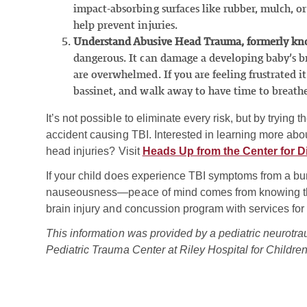
impact-absorbing surfaces like rubber, mulch, or
help prevent injuries.
Understand Abusive Head Trauma, formerly k
dangerous. It can damage a developing baby’s b
are overwhelmed. If you are feeling frustrated it
bassinet, and walk away to have time to breat
It’s not possible to eliminate every risk, but by trying 
accident causing TBI. Interested in learning more ab
head injuries? Visit
Heads Up from the Center for D
If your child does experience TBI symptoms from a b
nauseousness—peace of mind comes from knowing that
brain injury and concussion program with services for
This information was provided by a pediatric neurotra
Pediatric Trauma Center at Riley Hospital for Childre