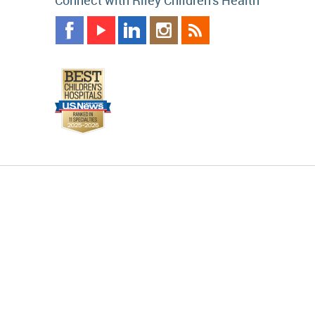
Connect with Riley Children's Health