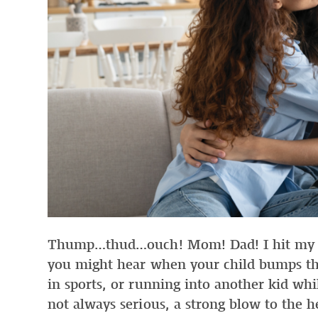
Thump…thud…ouch! Mom! Dad! I hit my h
you might hear when your child bumps the
in sports, or running into another kid whi
not always serious, a strong blow to the 