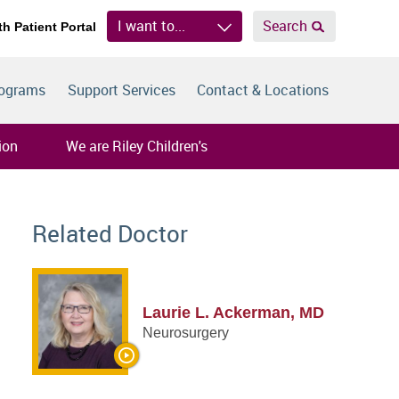
I want to...
Search
th Patient Portal
rograms
Support Services
Contact & Locations
ion
We are Riley Children's
Related Doctor
Laurie L. Ackerman, MD
Neurosurgery