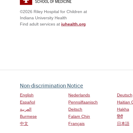
©2026 Riley Hospital for Children at
Indiana University Health
Find adult services at
iuhealth.org
Non-discrimination Notice
English
Nederlands
Deutsch
Español
Pennsilfaanisch
Haitian 
العربية
Deitsch
Hakha
Burmese
Falam Chin
हिंदी
中文
Français
日本語