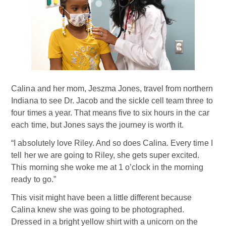
Calina and her mom, Jeszma Jones, travel from northern
Indiana to see Dr. Jacob and the sickle cell team three to
four times a year. That means five to six hours in the car
each time, but Jones says the journey is worth it.
“I absolutely love Riley. And so does Calina. Every time I
tell her we are going to Riley, she gets super excited.
This morning she woke me at 1 o’clock in the morning
ready to go.”
This visit might have been a little different because
Calina knew she was going to be photographed.
Dressed in a bright yellow shirt with a unicorn on the