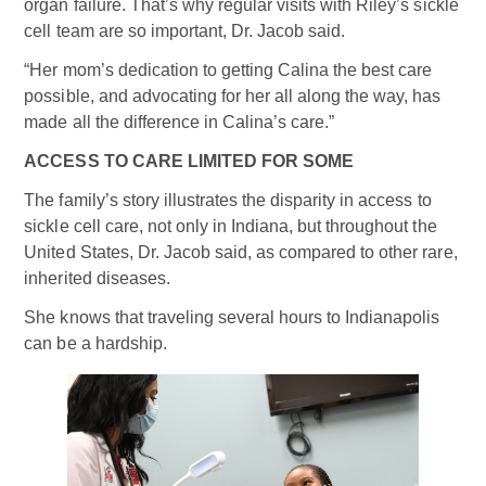
organ failure. That’s why regular visits with Riley’s sickle
cell team are so important, Dr. Jacob said.
“Her mom’s dedication to getting Calina the best care
possible, and advocating for her all along the way, has
made all the difference in Calina’s care.”
ACCESS TO CARE LIMITED FOR SOME
The family’s story illustrates the disparity in access to
sickle cell care, not only in Indiana, but throughout the
United States, Dr. Jacob said, as compared to other rare,
inherited diseases.
She knows that traveling several hours to Indianapolis
can be a hardship.