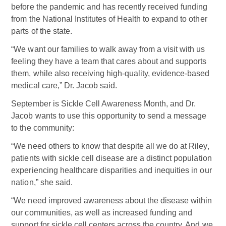
before the pandemic and has recently received funding
from the National Institutes of Health to expand to other
parts of the state.
“We want our families to walk away from a visit with us
feeling they have a team that cares about and supports
them, while also receiving high-quality, evidence-based
medical care,” Dr. Jacob said.
September is Sickle Cell Awareness Month, and Dr.
Jacob wants to use this opportunity to send a message
to the community:
“We need others to know that despite all we do at Riley,
patients with sickle cell disease are a distinct population
experiencing healthcare disparities and inequities in our
nation,” she said.
“We need improved awareness about the disease within
our communities, as well as increased funding and
support for sickle cell centers across the country. And we