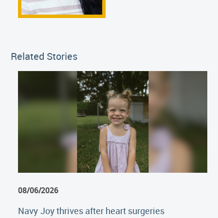
Related Stories
08/06/2026
Navy Joy thrives after heart surgeries