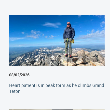
08/02/2026
Heart patient is in peak form as he climbs Grand
Teton