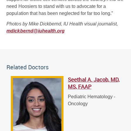
need Hoosiers to stand with us to advocate for a
population that has been neglected for far too long.”
Photos by Mike Dickbernd, IU Health visual journalist,
mdickbernd@iuhealth.org
Related Doctor
Related Doctors
Seethal A. Jacob, MD,
Seethal A. Jacob, MD, MS, FAAP
MS, FAAP
Pediatric Hematology - Oncology
Pediatric Hematology -
Oncology