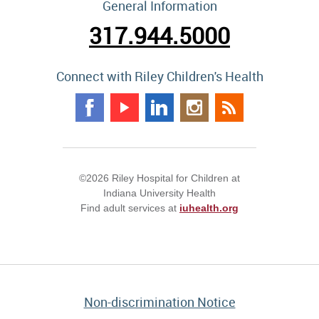
General Information
317.944.5000
Connect with Riley Children's Health
©2026 Riley Hospital for Children at
Indiana University Health
Find adult services at
iuhealth.org
Non-discrimination Notice