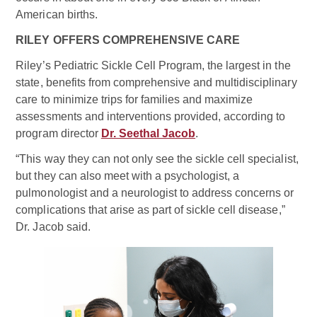
American births.
RILEY OFFERS COMPREHENSIVE CARE
Riley’s Pediatric Sickle Cell Program, the largest in the
state, benefits from comprehensive and multidisciplinary
care to minimize trips for families and maximize
assessments and interventions provided, according to
program director
Dr. Seethal Jacob
.
“This way they can not only see the sickle cell specialist,
but they can also meet with a psychologist, a
pulmonologist and a neurologist to address concerns or
complications that arise as part of sickle cell disease,”
Dr. Jacob said.