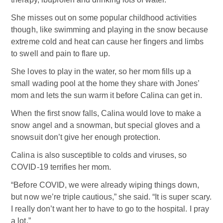
She misses out on some popular childhood activities
though, like swimming and playing in the snow because
extreme cold and heat can cause her fingers and limbs
to swell and pain to flare up.
She loves to play in the water, so her mom fills up a
small wading pool at the home they share with Jones’
mom and lets the sun warm it before Calina can get in.
When the first snow falls, Calina would love to make a
snow angel and a snowman, but special gloves and a
snowsuit don’t give her enough protection.
Calina is also susceptible to colds and viruses, so
COVID-19 terrifies her mom.
“Before COVID, we were already wiping things down,
but now we’re triple cautious,” she said. “It is super scary.
I really don’t want her to have to go to the hospital. I pray
a lot.”