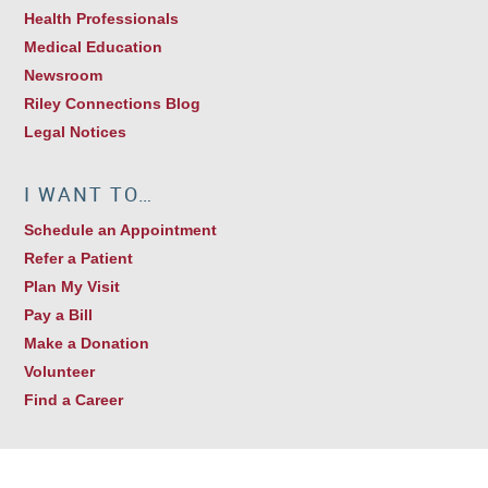
Health Professionals
Medical Education
Newsroom
Riley Connections Blog
Legal Notices
I WANT TO…
Schedule an Appointment
Refer a Patient
Plan My Visit
Pay a Bill
Make a Donation
Volunteer
Find a Career