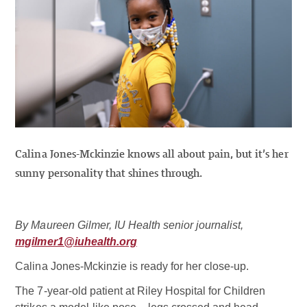
Calina Jones-Mckinzie knows all about pain, but it’s her
sunny personality that shines through.
By Maureen Gilmer, IU Health senior journalist,
mgilmer1@iuhealth.org
Calina Jones-Mckinzie is ready for her close-up.
The 7-year-old patient at Riley Hospital for Children