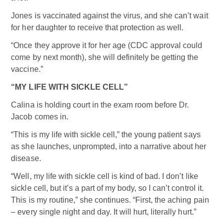
Jones is vaccinated against the virus, and she can’t wait
for her daughter to receive that protection as well.
“Once they approve it for her age (CDC approval could
come by next month), she will definitely be getting the
vaccine.”
“MY LIFE WITH SICKLE CELL”
Calina is holding court in the exam room before Dr.
Jacob comes in.
“This is my life with sickle cell,” the young patient says
as she launches, unprompted, into a narrative about her
disease.
“Well, my life with sickle cell is kind of bad. I don’t like
sickle cell, but it’s a part of my body, so I can’t control it.
This is my routine,” she continues. “First, the aching pain
– every single night and day. It will hurt, literally hurt.”