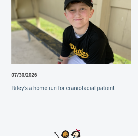
07/30/2026
Riley's a home run for craniofacial patient