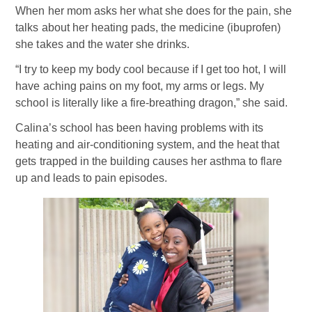
When her mom asks her what she does for the pain, she
talks about her heating pads, the medicine (ibuprofen)
she takes and the water she drinks.
“I try to keep my body cool because if I get too hot, I will
have aching pains on my foot, my arms or legs. My
school is literally like a fire-breathing dragon,” she said.
Calina’s school has been having problems with its
heating and air-conditioning system, and the heat that
gets trapped in the building causes her asthma to flare
up and leads to pain episodes.