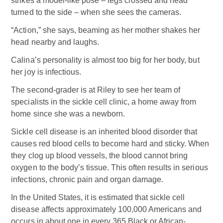
strikes a model-like pose – legs crossed and head
turned to the side – when she sees the cameras.
“Action,” she says, beaming as her mother shakes her
head nearby and laughs.
Calina’s personality is almost too big for her body, but
her joy is infectious.
The second-grader is at Riley to see her team of
specialists in the sickle cell clinic, a home away from
home since she was a newborn.
Sickle cell disease is an inherited blood disorder that
causes red blood cells to become hard and sticky. When
they clog up blood vessels, the blood cannot bring
oxygen to the body’s tissue. This often results in serious
infections, chronic pain and organ damage.
In the United States, it is estimated that sickle cell
disease affects approximately 100,000 Americans and
occurs in about one in every 365 Black or African-