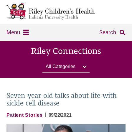
Menu
Search
Riley Connections
All Categories
Seven-year-old talks about life with
sickle cell disease
|
Patient Stories
09/22/2021