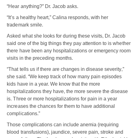
“Hear anything?” Dr. Jacob asks.
“It’s a healthy heart,” Calina responds, with her
trademark smile.
Asked what she looks for during these visits, Dr. Jacob
said one of the big things they pay attention to is whether
there have been any hospitalizations or emergency room
visits in the preceding months.
“That tells us if there are changes in disease severity,”
she said. “We keep track of how many pain episodes
kids have in a year. We know that the more
hospitalizations they have, the more severe the disease
is. Three or more hospitalizations for pain in a year
increases the chances for them to have additional
complications.”
Those complications can include anemia (requiring
blood transfusions), jaundice, severe pain, stroke and