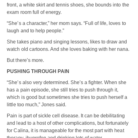
front, a white skirt and tennis shoes, she bounds into the
exam room full of energy.
“She’s a character,” her mom says. “Full of life, loves to
laugh and to help people.”
She takes piano and singing lessons, likes to draw and
watch old cartoons. And she loves baking with her nana.
But there’s more.
PUSHING THROUGH PAIN
“She’s also very determined. She’s a fighter. When she
has a pain episode, she still tries to push through it,
which is good but sometimes she tries to push herself a
little too much,” Jones said.
Pain is part of sickle cell disease. It can be debilitating
and lead to a host of other complications, but fortunately
for Calina, it is manageable for the most part with heat
therapy, ibuprofen and drinking lots of water.