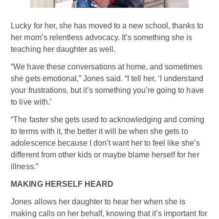
Lucky for her, she has moved to a new school, thanks to
her mom’s relentless advocacy. It’s something she is
teaching her daughter as well.
“We have these conversations at home, and sometimes
she gets emotional,” Jones said. “I tell her, ‘I understand
your frustrations, but it’s something you’re going to have
to live with.’
“The faster she gets used to acknowledging and coming
to terms with it, the better it will be when she gets to
adolescence because I don’t want her to feel like she’s
different from other kids or maybe blame herself for her
illness.”
MAKING HERSELF HEARD
Jones allows her daughter to hear her when she is
making calls on her behalf, knowing that it’s important for