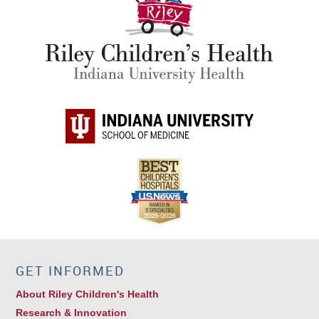
GET INFORMED
About Riley Children's Health
Research & Innovation