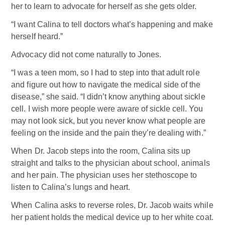
her to learn to advocate for herself as she gets older.
“I want Calina to tell doctors what’s happening and make
herself heard.”
Advocacy did not come naturally to Jones.
“I was a teen mom, so I had to step into that adult role
and figure out how to navigate the medical side of the
disease,” she said. “I didn’t know anything about sickle
cell. I wish more people were aware of sickle cell. You
may not look sick, but you never know what people are
feeling on the inside and the pain they’re dealing with.”
When Dr. Jacob steps into the room, Calina sits up
straight and talks to the physician about school, animals
and her pain. The physician uses her stethoscope to
listen to Calina’s lungs and heart.
When Calina asks to reverse roles, Dr. Jacob waits while
her patient holds the medical device up to her white coat.