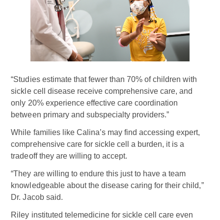
“Studies estimate that fewer than 70% of children with
sickle cell disease receive comprehensive care, and
only 20% experience effective care coordination
between primary and subspecialty providers.”
While families like Calina’s may find accessing expert,
comprehensive care for sickle cell a burden, it is a
tradeoff they are willing to accept.
“They are willing to endure this just to have a team
knowledgeable about the disease caring for their child,”
Dr. Jacob said.
Riley instituted telemedicine for sickle cell care even