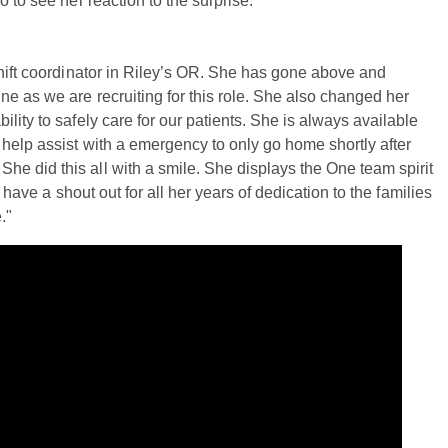
 to see her reaction to the surprise.
shift coordinator in Riley’s OR. She has gone above and
ne as we are recruiting for this role. She also changed her
lity to safely care for our patients. She is always available
 help assist with a emergency to only go home shortly after
e did this all with a smile. She displays the One team spirit
 have a shout out for all her years of dedication to the families
."