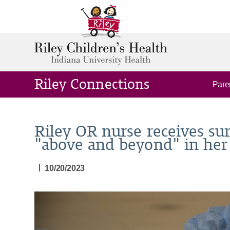
Riley Connections
Pare
Riley OR nurse receives su
"above and beyond" in her 
|
10/20/2023