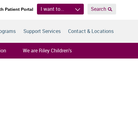
I want to...
Search
th Patient Portal
rograms
Support Services
Contact & Locations
ion
We are Riley Children's