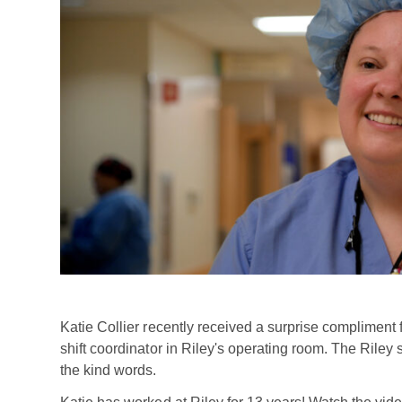
Katie Collier recently received a surprise compliment
shift coordinator in Riley's operating room. The Riley 
the kind words.