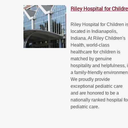
Riley Hospital for Childr
Riley Hospital for Children i
located in Indianapolis,
Indiana. At Riley Children's
Health, world-class
healthcare for children is
matched by genuine
hospitality and helpfulness, 
a family-friendly environmen
We proudly provide
exceptional pediatric care
and are honored to be a
nationally ranked hospital fo
pediatric care.