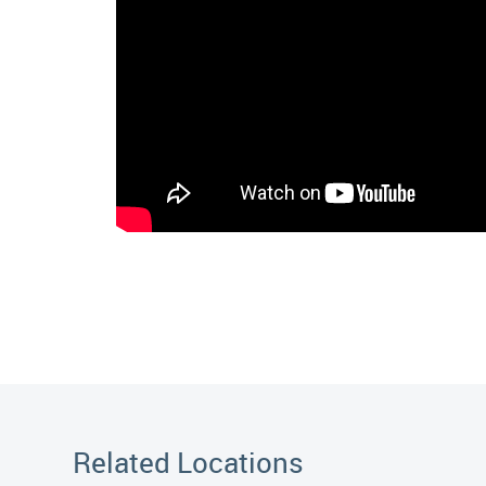
Related Locations