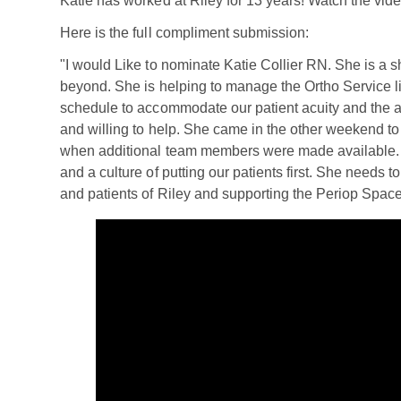
Katie has worked at Riley for 13 years! Watch the video
Here is the full compliment submission:
"I would Like to nominate Katie Collier RN. She is a 
beyond. She is helping to manage the Ortho Service li
schedule to accommodate our patient acuity and the abi
and willing to help. She came in the other weekend to
when additional team members were made available. Sh
and a culture of putting our patients first. She needs to
and patients of Riley and supporting the Periop Space