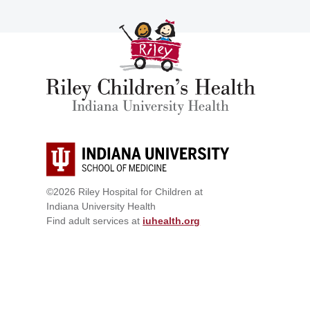
©2026 Riley Hospital for Children at
Indiana University Health
Find adult services at
iuhealth.org