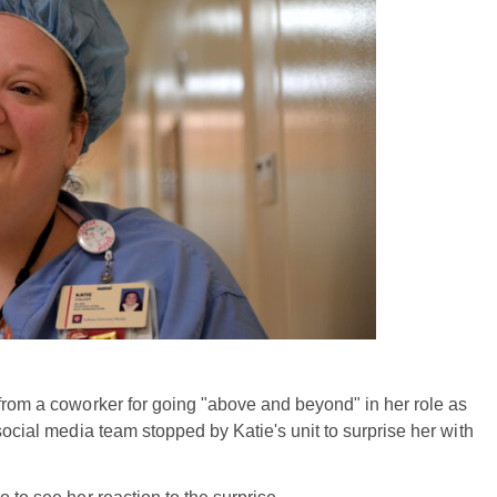
 from a coworker for going "above and beyond" in her role as
social media team stopped by Katie's unit to surprise her with