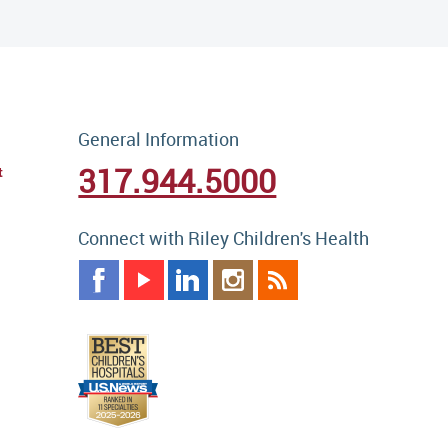
General Information
317.944.5000
t
Connect with Riley Children's Health