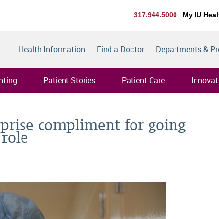
317.944.5000
My IU Heal
Health Information
Find a Doctor
Departments & P
nting
Patient Stories
Patient Care
Innovat
rprise compliment for going
role