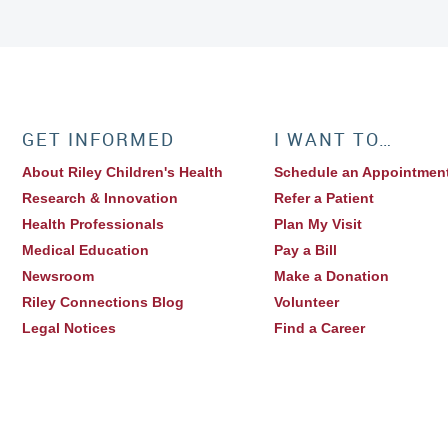
GET INFORMED
I WANT TO…
About Riley Children's Health
Schedule an Appointmen
Research & Innovation
Refer a Patient
Health Professionals
Plan My Visit
Medical Education
Pay a Bill
Newsroom
Make a Donation
Riley Connections Blog
Volunteer
Legal Notices
Find a Career