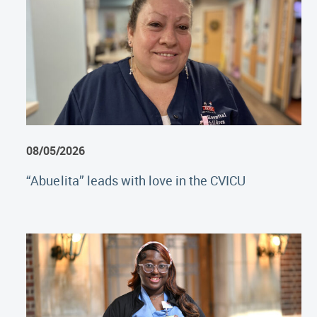
08/05/2026
“Abuelita” leads with love in the CVICU