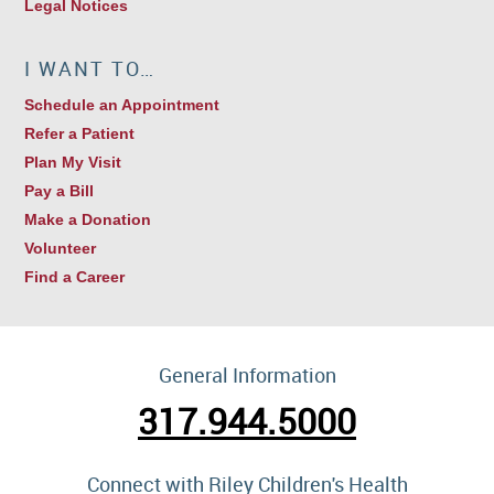
Legal Notices
I WANT TO…
Schedule an Appointment
Refer a Patient
Plan My Visit
Pay a Bill
Make a Donation
Volunteer
Find a Career
General Information
317.944.5000
Connect with Riley Children's Health