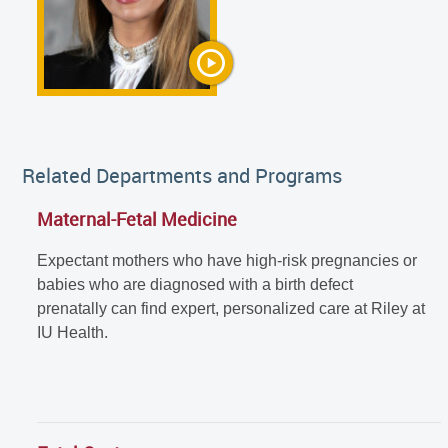
Related Departments and Programs
Maternal-Fetal Medicine
Expectant mothers who have high-risk pregnancies or
babies who are diagnosed with a birth defect
prenatally can find expert, personalized care at Riley at
IU Health.