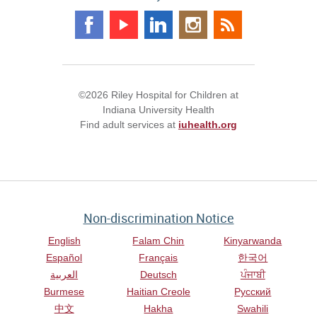
©2026 Riley Hospital for Children at
Indiana University Health
Find adult services at
iuhealth.org
Non-discrimination Notice
English
Falam Chin
Kinyarwanda
Español
Français
한국어
العربية
Deutsch
ਪੰਜਾਬੀ
Burmese
Haitian Creole
Русский
中文
Hakha
Swahili