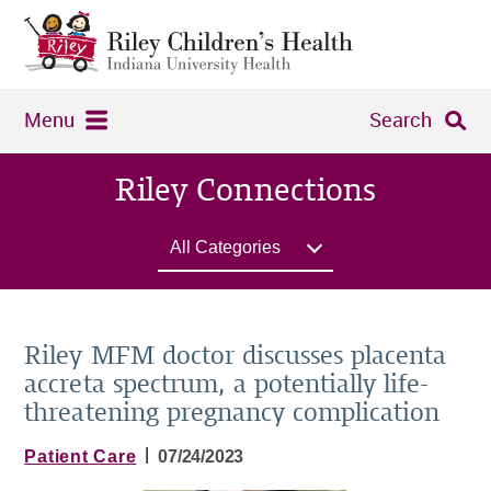
Menu
Search
Riley Connections
All Categories
Riley MFM doctor discusses placenta
accreta spectrum, a potentially life-
threatening pregnancy complication
|
Patient Care
07/24/2023