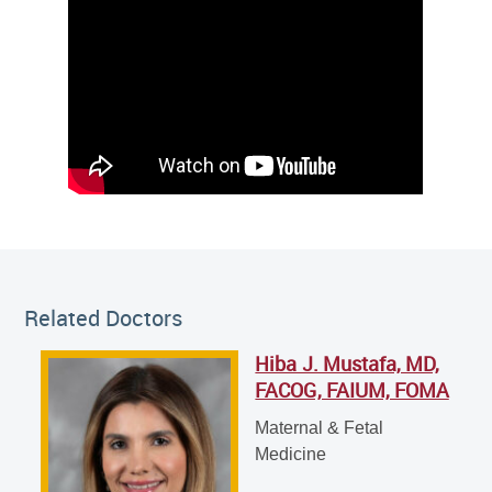
Related Doctor
Related Doctors
Hiba J. Mustafa, MD,
Hiba J. Mustafa, MD, FACOG, FAIUM, FOMA
FACOG, FAIUM, FOMA
Maternal & Fetal Medicine
Maternal & Fetal
Medicine