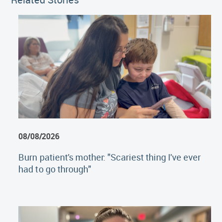
08/08/2026
Burn patient's mother: "Scariest thing I've ever
had to go through"