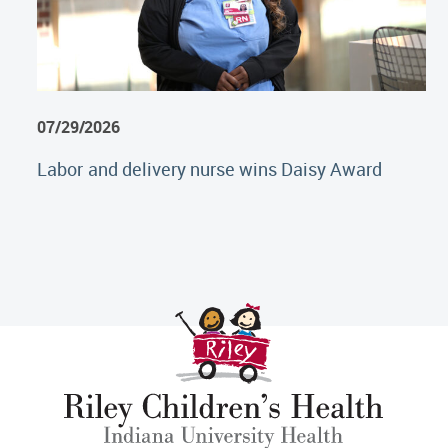
07/29/2026
Labor and delivery nurse wins Daisy Award