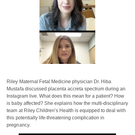
Riley Maternal Fetal Medicine physician Dr. Hiba
Mustafa discussed placenta accreta spectrum during an
Instagram live. What does this mean for a patient? How
is baby affected? She explains how the multi-disciplinary
team at Riley Children’s Health is equipped to deal with
this potentially life-threatening complication in
pregnancy.