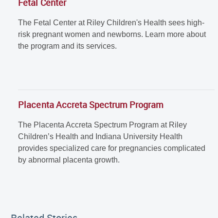
Fetal Center
The Fetal Center at Riley Children's Health sees high-
risk pregnant women and newborns. Learn more about
the program and its services.
Placenta Accreta Spectrum Program
The Placenta Accreta Spectrum Program at Riley
Children’s Health and Indiana University Health
provides specialized care for pregnancies complicated
by abnormal placenta growth.
Related Stories