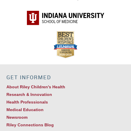
GET INFORMED
About Riley Children's Health
Research & Innovation
Health Professionals
Medical Education
Newsroom
Riley Connections Blog