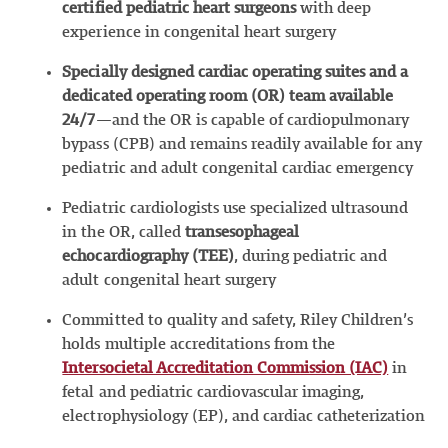
certified pediatric
heart surgeons
with deep
experience in congenital heart surgery
Speciall
y designed cardiac operating suites and a
dedicated operating room (OR) team available
24/7
—and the OR is capable of cardiopulmonary
bypass (CPB) and remains readily available for any
pediatric and adult congenital cardiac emergency
Pediatric cardiologists use specialized ultrasound
in the OR, called
transesophageal
echocardiography (TEE)
, during pediatric and
adult congenital heart surgery
Committed to quality and safety, Riley Children’s
holds multiple accreditations from the
Intersocietal Accreditation Commission (IAC)
in
fetal and pediatric cardiovascular imaging,
electrophysiology (EP), and cardiac catheterization