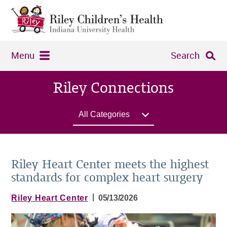
Menu
Search
Riley Connections
All Categories
Riley Heart Center meets the highest
standards for complex heart surgery
|
Riley Heart Center
05/13/2026