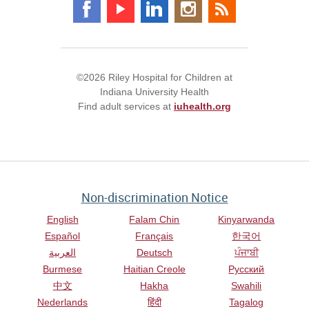
©2026 Riley Hospital for Children at
Indiana University Health
Find adult services at
iuhealth.org
Non-discrimination Notice
English
Falam Chin
Kinyarwanda
Español
Français
한국어
العربية
Deutsch
ਪੰਜਾਬੀ
Burmese
Haitian Creole
Русский
中文
Hakha
Swahili
Nederlands
हिंदी
Tagalog