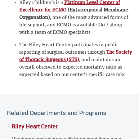
Riley Children’s is a
Platinum Level Center of
Excellence for ECMO
(Extracorporeal Membrane
Oxygenation),
one of the most advanced forms of
life support, and ECMO is available 24/7 along
with a team of ECMO specialists
The Riley Heart Center participates in public
reporting of surgical outcomes through
The Society
of Thoracic Surgeons (STS)
,
and maintains an
overall observed to expected mortality ratio as
expected based on our center’s specific case mix
Related Departments and Programs
Riley Heart Center