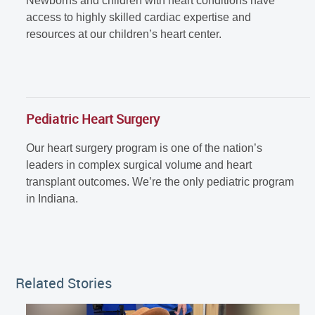
Newborns and children with heart conditions have
access to highly skilled cardiac expertise and
resources at our children’s heart center.
Pediatric Heart Surgery
Our heart surgery program is one of the nation’s
leaders in complex surgical volume and heart
transplant outcomes. We’re the only pediatric program
in Indiana.
Related Stories