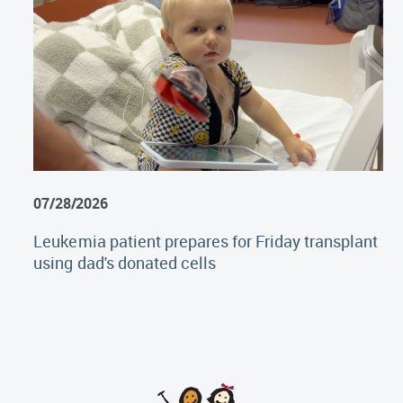
07/28/2026
Leukemia patient prepares for Friday transplant
using dad's donated cells