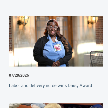
07/29/2026
Labor and delivery nurse wins Daisy Award