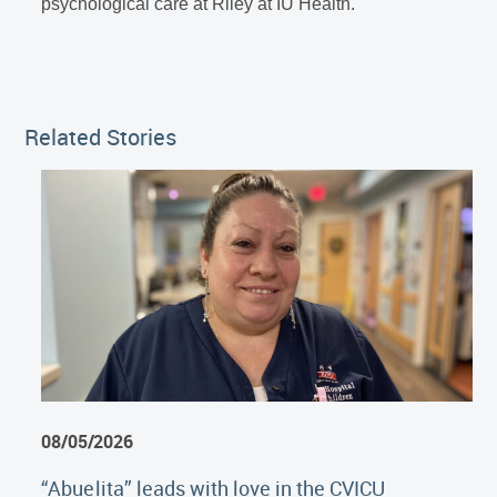
psychological care at Riley at IU Health.
Related Stories
08/05/2026
“Abuelita” leads with love in the CVICU