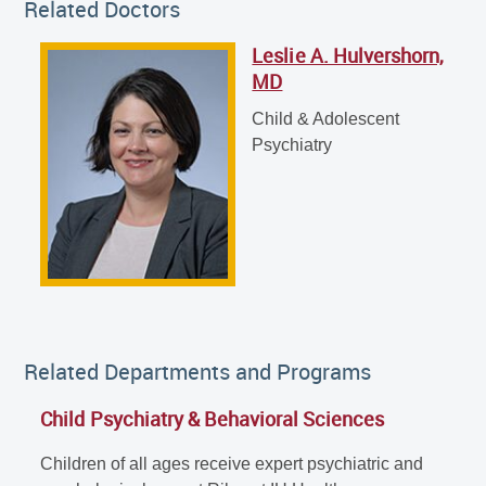
Related Doctors
Leslie A. Hulvershorn,
Leslie A. Hulvershorn, MD
MD
Child & Adolescent Psychiatry
Child & Adolescent
Psychiatry
Related Departments and Programs
Child Psychiatry & Behavioral Sciences
Children of all ages receive expert psychiatric and