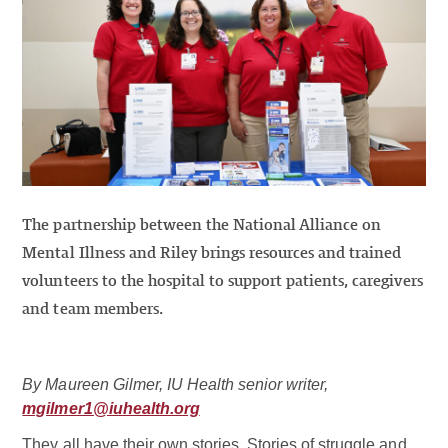
The partnership between the National Alliance on
Mental Illness and Riley brings resources and trained
volunteers to the hospital to support patients, caregivers
and team members.
By Maureen Gilmer, IU Health senior writer,
mgilmer1@iuhealth.org
They all have their own stories. Stories of struggle and