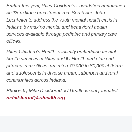
Earlier this year, Riley Children’s Foundation announced
an $8 million commitment from Sarah and John
Lechleiter to address the youth mental health crisis in
Indiana by making mental and behavioral health
services available through pediatric and primary care
offices.
Riley Children’s Health is initially embedding mental
health services in Riley and IU Health pediatric and
primary care offices, reaching 70,000 to 80,000 children
and adolescents in diverse urban, suburban and rural
communities across Indiana.
Photos by Mike Dickbernd, IU Health visual journalist,
mdickbernd@iuhealth.org
Related Doctor