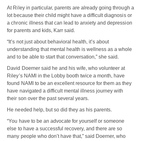
At Riley in particular, parents are already going through a
lot because their child might have a difficult diagnosis or
a chronic illness that can lead to anxiety and depression
for parents and kids, Karr said.
“It’s not just about behavioral health, it’s about
understanding that mental health is wellness as a whole
and to be able to start that conversation,” she said.
David Doerner said he and his wife, who volunteer at
Riley’s NAMI in the Lobby booth twice a month, have
found NAMI to be an excellent resource for them as they
have navigated a difficult mental illness journey with
their son over the past several years.
He needed help, but so did they as his parents.
“You have to be an advocate for yourself or someone
else to have a successful recovery, and there are so
many people who don’t have that,” said Doerner, who