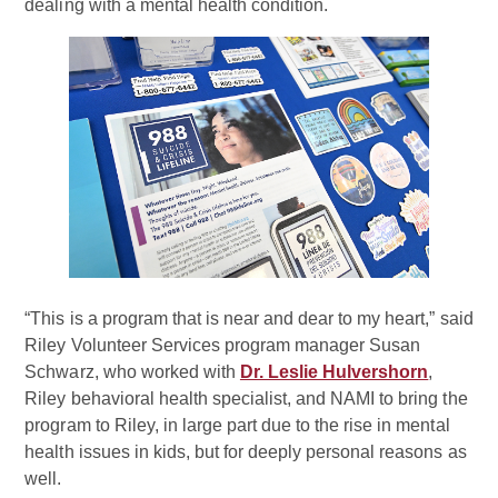
dealing with a mental health condition.
“This is a program that is near and dear to my heart,” said
Riley Volunteer Services program manager Susan
Schwarz, who worked with
Dr. Leslie Hulvershorn
,
Riley behavioral health specialist, and NAMI to bring the
program to Riley, in large part due to the rise in mental
health issues in kids, but for deeply personal reasons as
well.