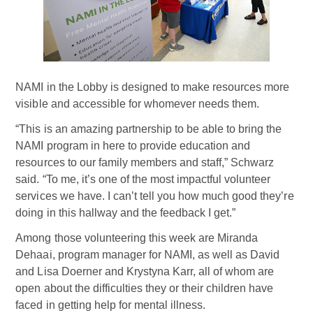
NAMI in the Lobby is designed to make resources more
visible and accessible for whomever needs them.
“This is an amazing partnership to be able to bring the
NAMI program in here to provide education and
resources to our family members and staff,” Schwarz
said. “To me, it’s one of the most impactful volunteer
services we have. I can’t tell you how much good they’re
doing in this hallway and the feedback I get.”
Among those volunteering this week are Miranda
Dehaai, program manager for NAMI, as well as David
and Lisa Doerner and Krystyna Karr, all of whom are
open about the difficulties they or their children have
faced in getting help for mental illness.