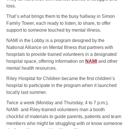
loss.
That’s what brings them to the busy hallway in Simon
Family Tower, each ready to listen, to share, to offer
support to someone touched by mental illness.
NAMI in the Lobby is a program designed by the
National Alliance on Mental Illness that partners with
hospitals to provide trained volunteers in a designated
hospital space, offering information on
NAMI
and other
mental health resources.
Riley Hospital for Children became the first children’s
hospital to participate in the program when it launched
locally last summer.
Twice a week (Monday and Thursday, 4 to 7 p.m.),
NAMI- and Riley-trained volunteers man a booth
chockful of materials to guide parents, patients and team
members who might be struggling with or know someone