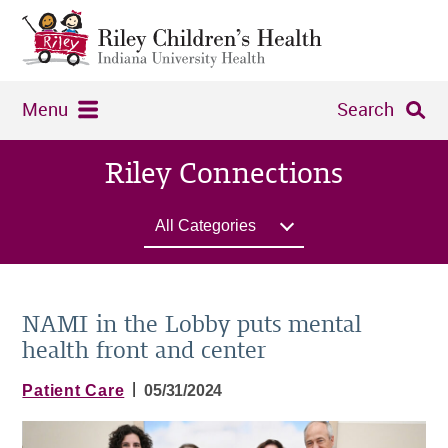
Menu
Search
Riley Connections
All Categories
NAMI in the Lobby puts mental
health front and center
|
Patient Care
05/31/2024