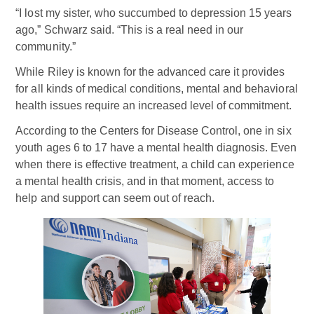
“I lost my sister, who succumbed to depression 15 years
ago,” Schwarz said. “This is a real need in our
community.”
While Riley is known for the advanced care it provides
for all kinds of medical conditions, mental and behavioral
health issues require an increased level of commitment.
According to the Centers for Disease Control, one in six
youth ages 6 to 17 have a mental health diagnosis. Even
when there is effective treatment, a child can experience
a mental health crisis, and in that moment, access to
help and support can seem out of reach.