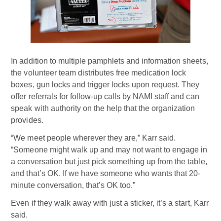
In addition to multiple pamphlets and information sheets,
the volunteer team distributes free medication lock
boxes, gun locks and trigger locks upon request. They
offer referrals for follow-up calls by NAMI staff and can
speak with authority on the help that the organization
provides.
“We meet people wherever they are,” Karr said.
“Someone might walk up and may not want to engage in
a conversation but just pick something up from the table,
and that’s OK. If we have someone who wants that 20-
minute conversation, that’s OK too.”
Even if they walk away with just a sticker, it’s a start, Karr
said.