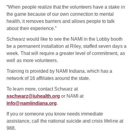
“When people realize that the volunteers have a stake in
the game because of our own connection to mental
health, it removes barriers and allows people to talk
about their experience.”
Schwarz would like to see the NAMI in the Lobby booth
be a permanent installation at Riley, staffed seven days a
week. That will require a greater level of commitment, as
well as more volunteers.
Training is provided by NAMI Indiana, which has a
network of 16 affiliates around the state.
To learn more, contact Schwarz at
sschwarz@iuhealth.org
or NAMI at
info@namiindiana.org
.
If you or someone you know needs immediate
assistance, call the national suicide and crisis lifeline at
988.