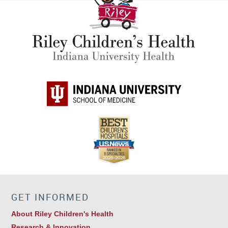
GET INFORMED
About Riley Children's Health
Research & Innovation