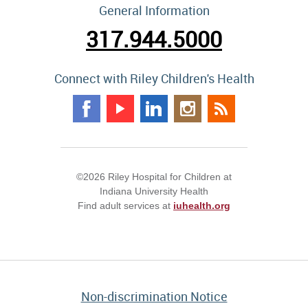
General Information
317.944.5000
Connect with Riley Children's Health
©2026 Riley Hospital for Children at
Indiana University Health
Find adult services at
iuhealth.org
Non-discrimination Notice