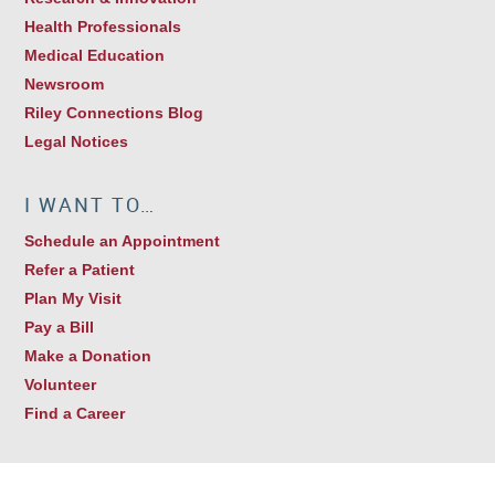
Health Professionals
Medical Education
Newsroom
Riley Connections Blog
Legal Notices
I WANT TO…
Schedule an Appointment
Refer a Patient
Plan My Visit
Pay a Bill
Make a Donation
Volunteer
Find a Career