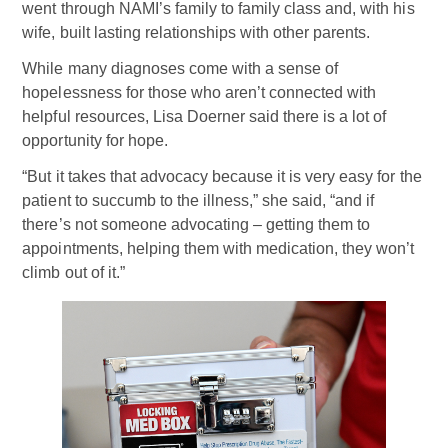
went through NAMI’s family to family class and, with his
wife, built lasting relationships with other parents.
While many diagnoses come with a sense of
hopelessness for those who aren’t connected with
helpful resources, Lisa Doerner said there is a lot of
opportunity for hope.
“But it takes that advocacy because it is very easy for the
patient to succumb to the illness,” she said, “and if
there’s not someone advocating – getting them to
appointments, helping them with medication, they won’t
climb out of it.”