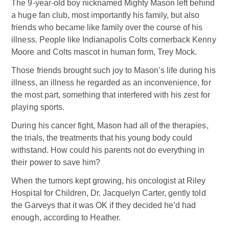
The 9-year-old boy nicknamed Mighty Mason left behind
a huge fan club, most importantly his family, but also
friends who became like family over the course of his
illness. People like Indianapolis Colts cornerback Kenny
Moore and Colts mascot in human form, Trey Mock.
Those friends brought such joy to Mason’s life during his
illness, an illness he regarded as an inconvenience, for
the most part, something that interfered with his zest for
playing sports.
During his cancer fight, Mason had all of the therapies,
the trials, the treatments that his young body could
withstand. How could his parents not do everything in
their power to save him?
When the tumors kept growing, his oncologist at Riley
Hospital for Children, Dr. Jacquelyn Carter, gently told
the Garveys that it was OK if they decided he’d had
enough, according to Heather.