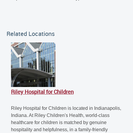
Related Locations
Riley Hospital for Children
Riley Hospital for Children is located in Indianapolis,
Indiana. At Riley Children's Health, world-class
healthcare for children is matched by genuine
hospitality and helpfulness, in a family-friendly