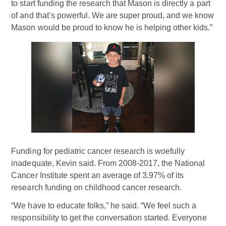
to start funding the research that Mason is directly a part
of and that’s powerful. We are super proud, and we know
Mason would be proud to know he is helping other kids.”
Funding for pediatric cancer research is woefully
inadequate, Kevin said. From 2008-2017, the National
Cancer Institute spent an average of 3.97% of its
research funding on childhood cancer research.
“We have to educate folks,” he said. “We feel such a
responsibility to get the conversation started. Everyone