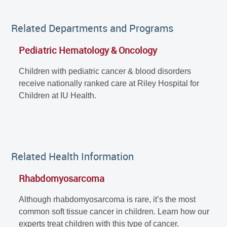
Related Departments and Programs
Pediatric Hematology & Oncology
Children with pediatric cancer & blood disorders
receive nationally ranked care at Riley Hospital for
Children at IU Health.
Related Health Information
Rhabdomyosarcoma
Although rhabdomyosarcoma is rare, it’s the most
common soft tissue cancer in children. Learn how our
experts treat children with this type of cancer.