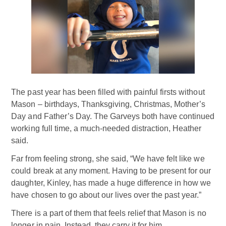
The past year has been filled with painful firsts without
Mason – birthdays, Thanksgiving, Christmas, Mother’s
Day and Father’s Day. The Garveys both have continued
working full time, a much-needed distraction, Heather
said.
Far from feeling strong, she said, “We have felt like we
could break at any moment. Having to be present for our
daughter, Kinley, has made a huge difference in how we
have chosen to go about our lives over the past year.”
There is a part of them that feels relief that Mason is no
longer in pain. Instead, they carry it for him.