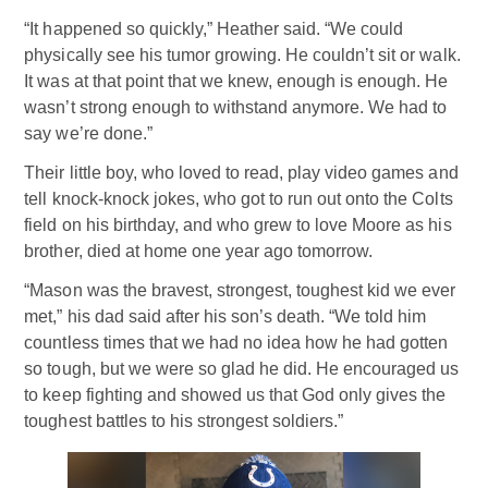
“It happened so quickly,” Heather said. “We could
physically see his tumor growing. He couldn’t sit or walk.
It was at that point that we knew, enough is enough. He
wasn’t strong enough to withstand anymore. We had to
say we’re done.”
Their little boy, who loved to read, play video games and
tell knock-knock jokes, who got to run out onto the Colts
field on his birthday, and who grew to love Moore as his
brother, died at home one year ago tomorrow.
“Mason was the bravest, strongest, toughest kid we ever
met,” his dad said after his son’s death. “We told him
countless times that we had no idea how he had gotten
so tough, but we were so glad he did. He encouraged us
to keep fighting and showed us that God only gives the
toughest battles to his strongest soldiers.”