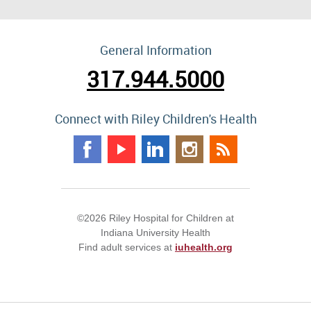
General Information
317.944.5000
Connect with Riley Children's Health
©2026 Riley Hospital for Children at
Indiana University Health
Find adult services at
iuhealth.org