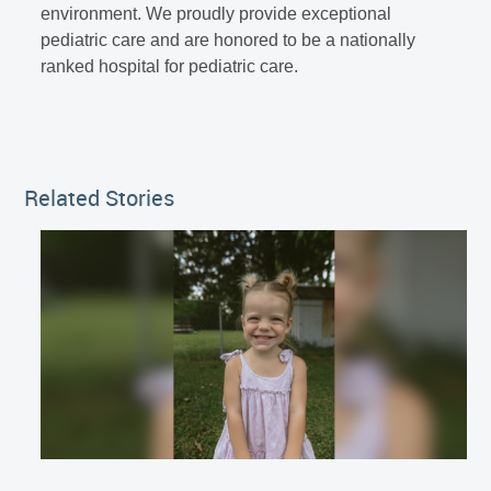
environment. We proudly provide exceptional
pediatric care and are honored to be a nationally
ranked hospital for pediatric care.
Related Stories