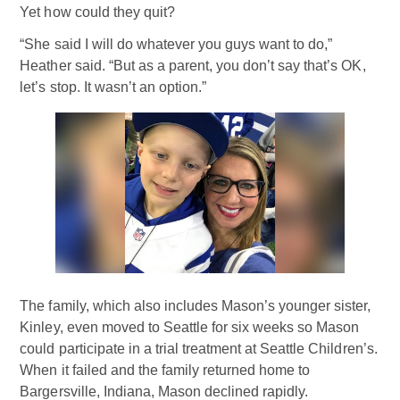
Yet how could they quit?
“She said I will do whatever you guys want to do,”
Heather said. “But as a parent, you don’t say that’s OK,
let’s stop. It wasn’t an option.”
The family, which also includes Mason’s younger sister,
Kinley, even moved to Seattle for six weeks so Mason
could participate in a trial treatment at Seattle Children’s.
When it failed and the family returned home to
Bargersville, Indiana, Mason declined rapidly.