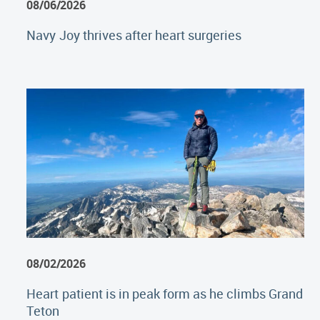
08/06/2026
Navy Joy thrives after heart surgeries
08/02/2026
Heart patient is in peak form as he climbs Grand
Teton