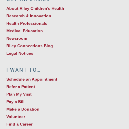
About Riley Children's Health
Research & Innovation
Health Professionals
Medical Education
Newsroom
Riley Connections Blog
Legal Notices
I WANT TO…
Schedule an Appointment
Refer a Patient
Plan My Visit
Pay a Bill
Make a Donation
Volunteer
Find a Career