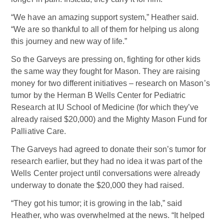
“We have an amazing support system,” Heather said.
“We are so thankful to all of them for helping us along
this journey and new way of life.”
So the Garveys are pressing on, fighting for other kids
the same way they fought for Mason. They are raising
money for two different initiatives – research on Mason’s
tumor by the Herman B Wells Center for Pediatric
Research at IU School of Medicine (for which they’ve
already raised $20,000) and the Mighty Mason Fund for
Palliative Care.
The Garveys had agreed to donate their son’s tumor for
research earlier, but they had no idea it was part of the
Wells Center project until conversations were already
underway to donate the $20,000 they had raised.
“They got his tumor; it is growing in the lab,” said
Heather, who was overwhelmed at the news. “It helped