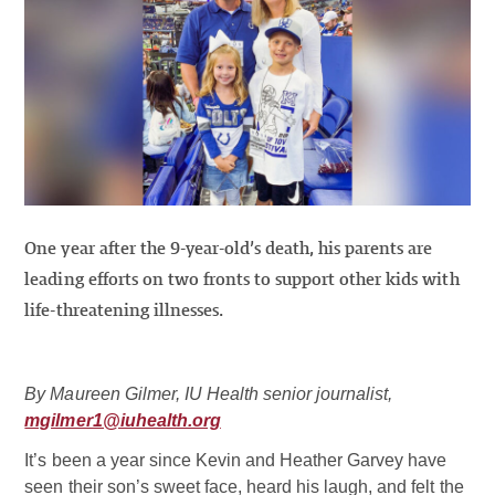
One year after the 9-year-old’s death, his parents are
leading efforts on two fronts to support other kids with
life-threatening illnesses.
By Maureen Gilmer, IU Health senior journalist,
mgilmer1@iuhealth.org
It’s been a year since Kevin and Heather Garvey have
seen their son’s sweet face, heard his laugh, and felt the