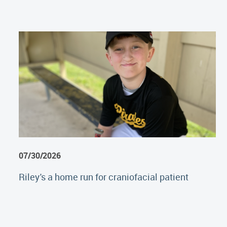
07/30/2026
Riley's a home run for craniofacial patient