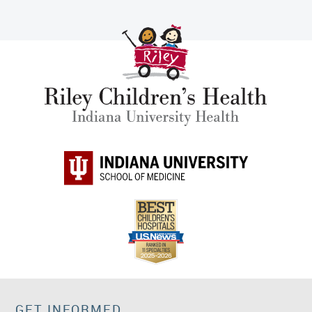
GET INFORMED