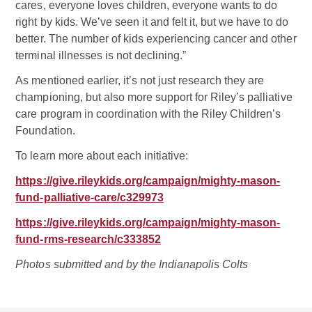
cares, everyone loves children, everyone wants to do
right by kids. We’ve seen it and felt it, but we have to do
better. The number of kids experiencing cancer and other
terminal illnesses is not declining.”
As mentioned earlier, it’s not just research they are
championing, but also more support for Riley’s palliative
care program in coordination with the Riley Children’s
Foundation.
To learn more about each initiative:
https://give.rileykids.org/campaign/mighty-mason-
fund-palliative-care/c329973
https://give.rileykids.org/campaign/mighty-mason-
fund-rms-research/c333852
Photos submitted and by the Indianapolis Colts