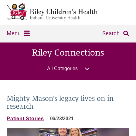
Menu
Search
Riley Connections
All Categories
Mighty Mason’s legacy lives on in
research
|
Patient Stories
06/23/2021