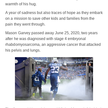
warmth of his hug.
A year of sadness but also traces of hope as they embark
on a mission to save other kids and families from the
pain they went through.
Mason Garvey passed away June 25, 2020, two years
after he was diagnosed with stage 4 embryonal
rhabdomyosarcoma, an aggressive cancer that attacked
his pelvis and lungs.