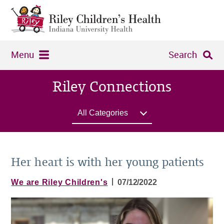
Menu
Search
Riley Connections
All Categories
Her heart is with her young patients
|
We are Riley Children's
07/12/2022