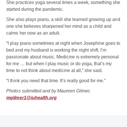
She practices yoga several times a week, something she
started during the pandemic.
She also plays piano, a skill she learned growing up and
one she believes sharpened her mind as a child and
calms her now as an adult.
“I play piano sometimes at night when Josephine goes to
bed and my husband is working the night shift. I’m
passionate about music. Medicine is extremely personal
for me … but when I play music or do yoga, that’s my
time to not think about medicine at all,” she said.
“I think you need that time. It’s really good for me.”
Photos submitted and by Maureen Gilmer,
mgilmer1@iuhealth.org
Related Doctor