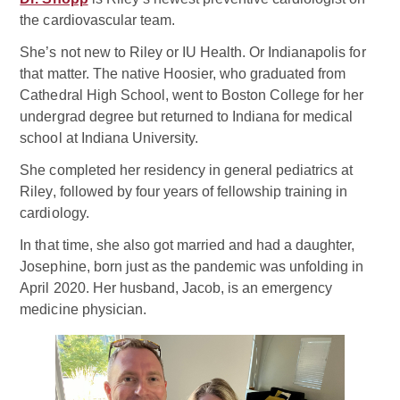
the cardiovascular team.
She’s not new to Riley or IU Health. Or Indianapolis for
that matter. The native Hoosier, who graduated from
Cathedral High School, went to Boston College for her
undergrad degree but returned to Indiana for medical
school at Indiana University.
She completed her residency in general pediatrics at
Riley, followed by four years of fellowship training in
cardiology.
In that time, she also got married and had a daughter,
Josephine, born just as the pandemic was unfolding in
April 2020. Her husband, Jacob, is an emergency
medicine physician.