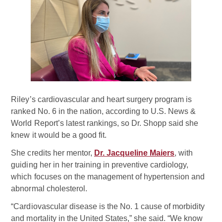
Riley’s cardiovascular and heart surgery program is
ranked No. 6 in the nation, according to U.S. News &
World Report’s latest rankings, so Dr. Shopp said she
knew it would be a good fit.
She credits her mentor,
Dr. Jacqueline Maiers
, with
guiding her in her training in preventive cardiology,
which focuses on the management of hypertension and
abnormal cholesterol.
“Cardiovascular disease is the No. 1 cause of morbidity
and mortality in the United States,” she said. “We know