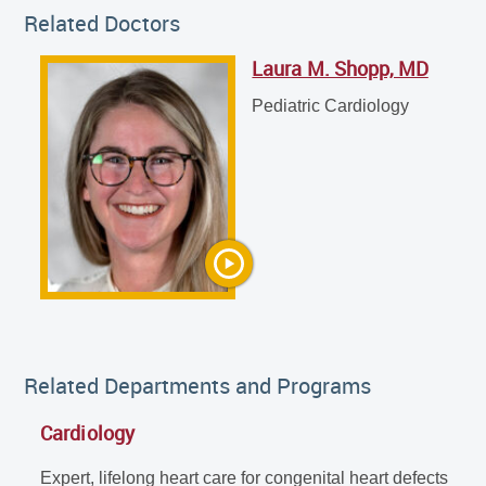
Related Doctors
Laura M. Shopp, MD
Laura M. Shopp, MD
Pediatric Cardiology
Pediatric Cardiology
Related Departments and Programs
Cardiology
Expert, lifelong heart care for congenital heart defects