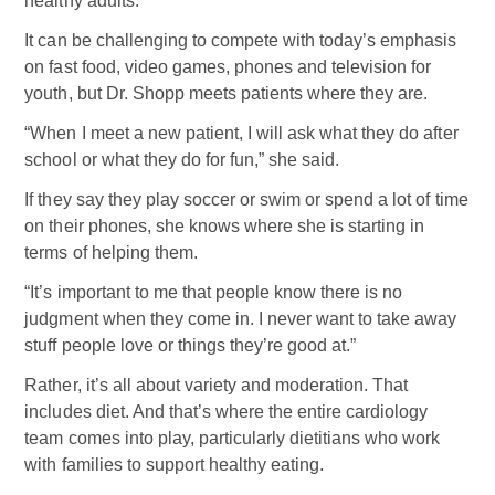
healthy adults.
It can be challenging to compete with today’s emphasis
on fast food, video games, phones and television for
youth, but Dr. Shopp meets patients where they are.
“When I meet a new patient, I will ask what they do after
school or what they do for fun,” she said.
If they say they play soccer or swim or spend a lot of time
on their phones, she knows where she is starting in
terms of helping them.
“It’s important to me that people know there is no
judgment when they come in. I never want to take away
stuff people love or things they’re good at.”
Rather, it’s all about variety and moderation. That
includes diet. And that’s where the entire cardiology
team comes into play, particularly dietitians who work
with families to support healthy eating.