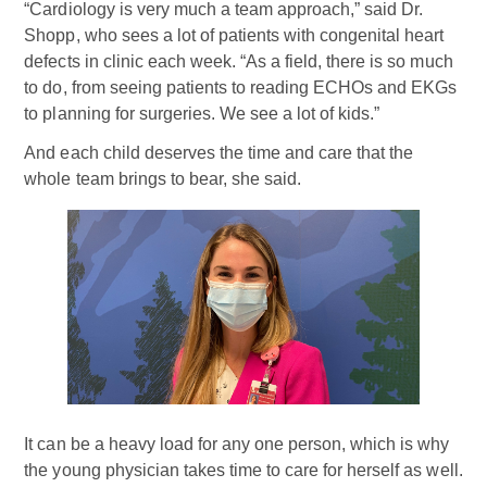
“Cardiology is very much a team approach,” said Dr.
Shopp, who sees a lot of patients with congenital heart
defects in clinic each week. “As a field, there is so much
to do, from seeing patients to reading ECHOs and EKGs
to planning for surgeries. We see a lot of kids.”
And each child deserves the time and care that the
whole team brings to bear, she said.
It can be a heavy load for any one person, which is why
the young physician takes time to care for herself as well.