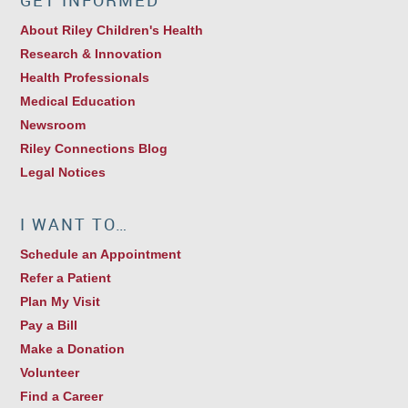
GET INFORMED
About Riley Children's Health
Research & Innovation
Health Professionals
Medical Education
Newsroom
Riley Connections Blog
Legal Notices
I WANT TO…
Schedule an Appointment
Refer a Patient
Plan My Visit
Pay a Bill
Make a Donation
Volunteer
Find a Career