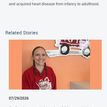
and acquired heart disease from infancy to adulthood.
Related Stories
07/29/2026