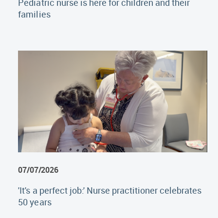
Pediatric nurse is here for children and their
families
07/07/2026
'It's a perfect job:' Nurse practitioner celebrates
50 years