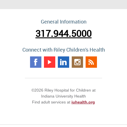
General Information
317.944.5000
Connect with Riley Children's Health
©2026 Riley Hospital for Children at
Indiana University Health
Find adult services at
iuhealth.org