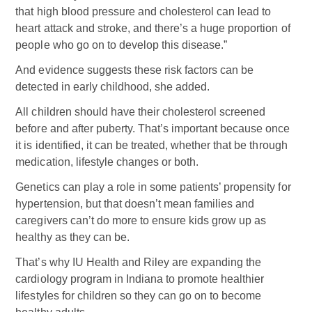
that high blood pressure and cholesterol can lead to
heart attack and stroke, and there’s a huge proportion of
people who go on to develop this disease.”
And evidence suggests these risk factors can be
detected in early childhood, she added.
All children should have their cholesterol screened
before and after puberty. That’s important because once
it is identified, it can be treated, whether that be through
medication, lifestyle changes or both.
Genetics can play a role in some patients’ propensity for
hypertension, but that doesn’t mean families and
caregivers can’t do more to ensure kids grow up as
healthy as they can be.
That’s why IU Health and Riley are expanding the
cardiology program in Indiana to promote healthier
lifestyles for children so they can go on to become