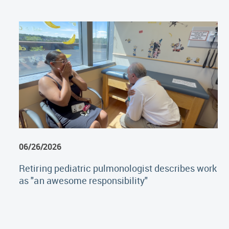
06/26/2026
Retiring pediatric pulmonologist describes work
as "an awesome responsibility"