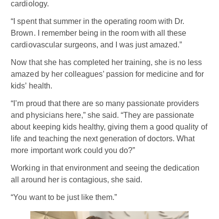
cardiology.
“I spent that summer in the operating room with Dr.
Brown. I remember being in the room with all these
cardiovascular surgeons, and I was just amazed.”
Now that she has completed her training, she is no less
amazed by her colleagues’ passion for medicine and for
kids’ health.
“I’m proud that there are so many passionate providers
and physicians here,” she said. “They are passionate
about keeping kids healthy, giving them a good quality of
life and teaching the next generation of doctors. What
more important work could you do?”
Working in that environment and seeing the dedication
all around her is contagious, she said.
“You want to be just like them.”