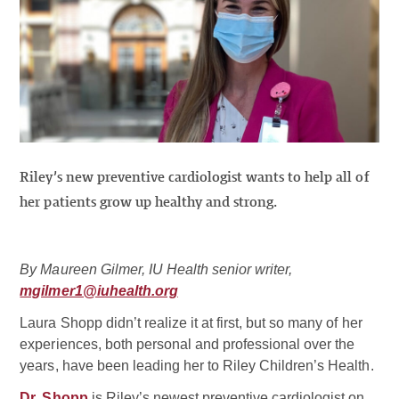
Riley’s new preventive cardiologist wants to help all of
her patients grow up healthy and strong.
By Maureen Gilmer, IU Health senior writer,
mgilmer1@iuhealth.org
Laura Shopp didn’t realize it at first, but so many of her
experiences, both personal and professional over the
years, have been leading her to Riley Children’s Health.
Dr. Shopp
is Riley’s newest preventive cardiologist on