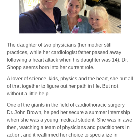
The daughter of two physicians (her mother still
practices, while her cardiologist father passed away
following a heart attack when his daughter was 14), Dr.
Shopp seems born into her current role.
A lover of science, kids, physics and the heart, she put all
of that together to figure out her path in life. But not
without a little help.
One of the giants in the field of cardiothoracic surgery,
Dr. John Brown, helped her secure a summer internship
when she was a young medical student. She was in awe
then, watching a team of physicians and practitioners in
action, and it reaffirmed her choice to specialize in