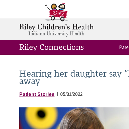
Riley Connections
Pare
Hearing her daughter say “
away
|
Patient Stories
05/31/2022