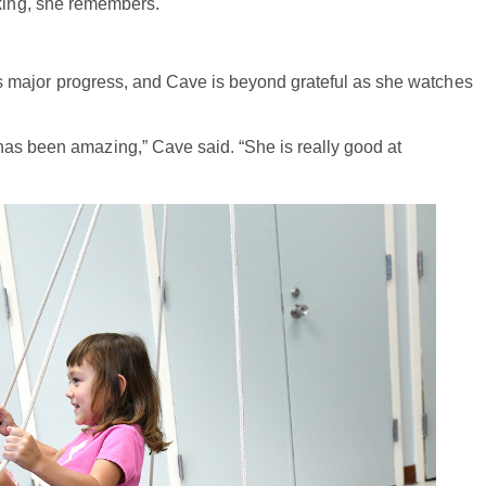
hinking, she remembers.
It’s major progress, and Cave is beyond grateful as she watches
has been amazing,” Cave said. “She is really good at