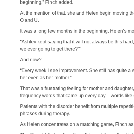
beginning,” Finch added.
At the mention of that, she and Helen begin moving the
O and U.
It was a long few months in the beginning, Helen’s m
“Ashley kept saying that it will not always be this hard,
we ever going to get there?’”
And now?
“Every week I see improvement. She still has quite a w
her even as her mother.”
That was a frustrating feeling for mother and daughter
frequency words that came up every day – words like c
Patients with the disorder benefit from multiple repe
phrases during therapy.
As Helen concentrates on a matching game, Finch ask