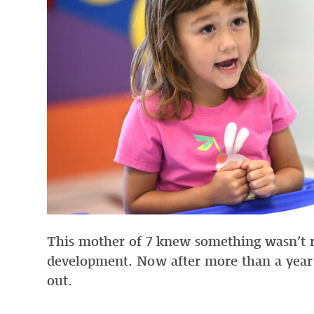
This mother of 7 knew something wasn’t rig
development. Now after more than a year 
out.