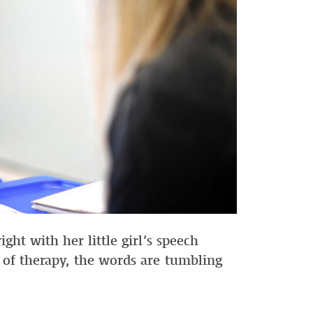
ht with her little girl’s speech
of therapy, the words are tumbling