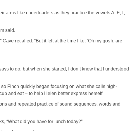
ir arms like cheerleaders as they practice the vowels A, E, I,
om said.
” Cave recalled. “But it felt at the time like, ‘Oh my gosh, are
ays to go, but when she started, I don’t know that I understood
, so Finch quickly began focusing on what she calls high-
up and eat – to help Helen better express herself.
titions and repeated practice of sound sequences, words and
s, “What did you have for lunch today?”