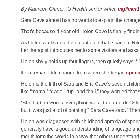
By Maureen Gilmer, IU Health senior writer,
mgilmer1
Sara Cave almost has no words to explain the change 
That’s because 4-year-old Helen Cave is finally findi
As Helen walks into the outpatient rehab space at Rile
her therapist introduces her to some visitors and asks 
Helen shyly holds up four fingers, then quietly says, “I
It’s a remarkable change from when she began
speec
Helen is the fifth of Sara and Eric Cave’s seven child
like “mama,” “dada,” “up” and “ball,” they worried that
“She had no words; everything was ‘du-du-du-du.’ She 
but it was just a lot of pointing,” Sara Cave said. “T
Helen was diagnosed with childhood apraxia of speec
generally have a good understanding of language and 
mouth form the words in a way that others understand