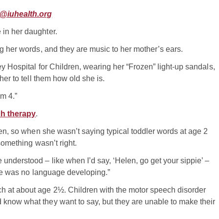
@iuhealth.org
in her daughter.
ng her words, and they are music to her mother’s ears.
y Hospital for Children, wearing her “Frozen” light-up sandals,
her to tell them how old she is.
’m 4.”
h therapy
.
ren, so when she wasn’t saying typical toddler words at age 2
 something wasn’t right.
understood – like when I’d say, ‘Helen, go get your sippie’ –
here was no language developing.”
h at about age 2½. Children with the motor speech disorder
know what they want to say, but they are unable to make their
.