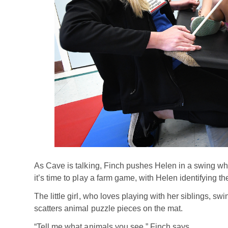
As Cave is talking, Finch pushes Helen in a swing while
it’s time to play a farm game, with Helen identifying t
The little girl, who loves playing with her siblings, s
scatters animal puzzle pieces on the mat.
“Tell me what animals you see,” Finch says.