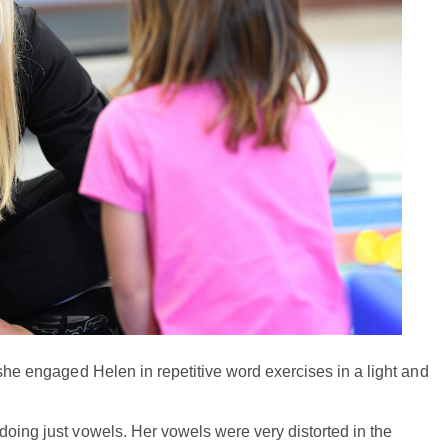
 she engaged Helen in repetitive word exercises in a light and
doing just vowels. Her vowels were very distorted in the