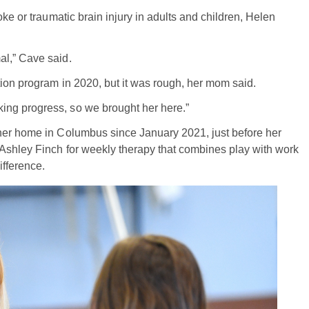
ke or traumatic brain injury in adults and children, Helen
al,” Cave said.
tion program in 2020, but it was rough, her mom said.
ng progress, so we brought her here.”
her home in Columbus since January 2021, just before her
 Ashley Finch for weekly therapy that combines play with work
ifference.