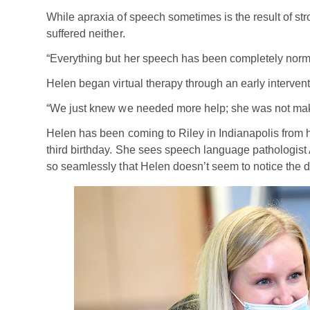
While apraxia of speech sometimes is the result of stro
suffered neither.
“Everything but her speech has been completely norm
Helen began virtual therapy through an early interven
“We just knew we needed more help; she was not maki
Helen has been coming to Riley in Indianapolis from 
third birthday. She sees speech language pathologist
so seamlessly that Helen doesn’t seem to notice the d