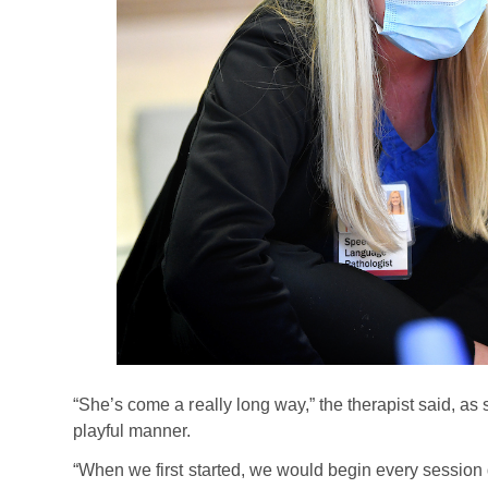
“She’s come a really long way,” the therapist said, as
playful manner.
“When we first started, we would begin every session 