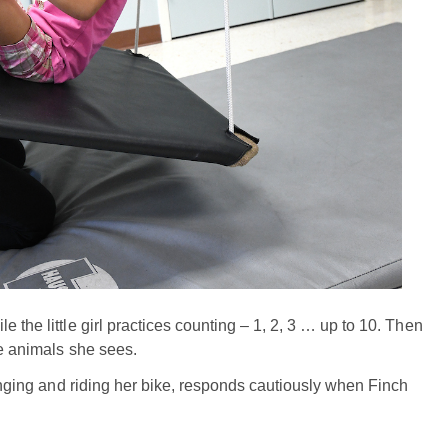
 the little girl practices counting – 1, 2, 3 … up to 10. Then
he animals she sees.
winging and riding her bike, responds cautiously when Finch