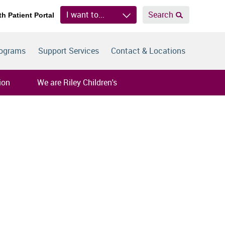
I want to...
Search
th Patient Portal
rograms
Support Services
Contact & Locations
ion
We are Riley Children's