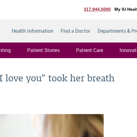
317.944.5000
My IU Heal
Health Information
Find a Doctor
Departments & P
nting
Patient Stories
Patient Care
Innovat
I love you” took her breath