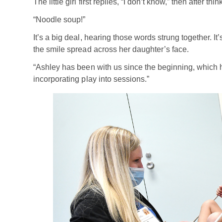
The little girl first replies, “I don’t know,” then after t
“Noodle soup!”
It’s a big deal, hearing those words strung together. 
the smile spread across her daughter’s face.
“Ashley has been with us since the beginning, which 
incorporating play into sessions.”