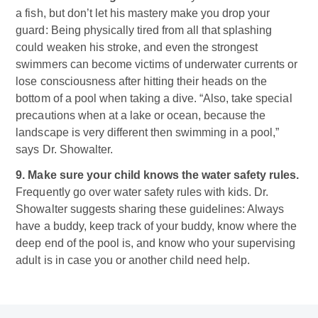
a fish, but don’t let his mastery make you drop your
guard: Being physically tired from all that splashing
could weaken his stroke, and even the strongest
swimmers can become victims of underwater currents or
lose consciousness after hitting their heads on the
bottom of a pool when taking a dive. “Also, take special
precautions when at a lake or ocean, because the
landscape is very different then swimming in a pool,”
says Dr. Showalter.
9. Make sure your child knows the water safety rules.
Frequently go over water safety rules with kids. Dr.
Showalter suggests sharing these guidelines: Always
have a buddy, keep track of your buddy, know where the
deep end of the pool is, and know who your supervising
adult is in case you or another child need help.