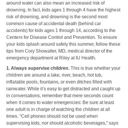
around water can also mean an increased risk of
drowning. In fact, kids ages 1 through 4 have the highest
risk of drowning, and drowning is the second most
common cause of accidental death (behind car
accidents) for kids ages 1 through 14, according to the
Centers for Disease Control and Prevention. To ensure
your kids splash around safely this summer, follow these
tips from Cory Showalter, MD, medical director of the
emergency department at Riley at IU Health.
1. Always supervise children.
This is true whether your
children are around a lake, river, beach, hot tub,
inflatable pools, fountains, or even ditches filled with
rainwater. While it’s easy to get distracted and caught up
in conversations, remember that mere seconds count
when it comes to water emergencies: Be sure at least
one adult is in charge of watching the children at all
times. “Cell phones should not be used when
supervising kids, nor should alcoholic beverages,” says