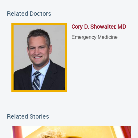
Related Doctor
Related Doctors
Cory D. Showalter, MD
Cory D. Showalter, MD
Emergency Medicine
Emergency Medicine
Related Stories