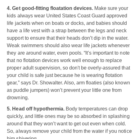
4. Get good-fitting floatation devices.
Make sure your
kids always wear United States Coast Guard approved
life jackets when on boats or docks, and babies should
have a life vest with a strap between the legs and neck
support to ensure that their heads don’t dip in the water.
Weak swimmers should also wear life jackets whenever
they are around water, even pools. “It’s important to note
that no flotation devices work well enough to replace
proper adult supervision, so don't be overly-assured that
your child is safe just because he is wearing flotation
gear,” says Dr. Showalter. Also, arm floaties (also known
as puddle jumpers) won’t prevent your little one from
drowning.
5. Head off hypothermia.
Body temperatures can drop
quickly, and little ones may be so absorbed in splashing
around that they won’t want to get out even when cold.
So, always remove your child from the water if you notice
him shivering.