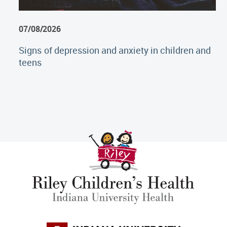
07/08/2026
Signs of depression and anxiety in children and
teens