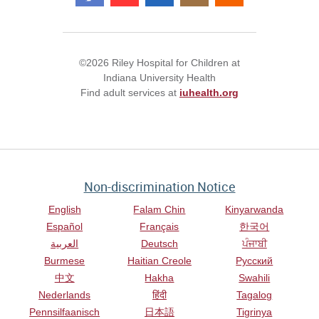
©2026 Riley Hospital for Children at
Indiana University Health
Find adult services at
iuhealth.org
Non-discrimination Notice
English
Falam Chin
Kinyarwanda
Español
Français
한국어
العربية
Deutsch
ਪੰਜਾਬੀ
Burmese
Haitian Creole
Русский
中文
Hakha
Swahili
Nederlands
हिंदी
Tagalog
Pennsilfaanisch
日本語
Tigrinya