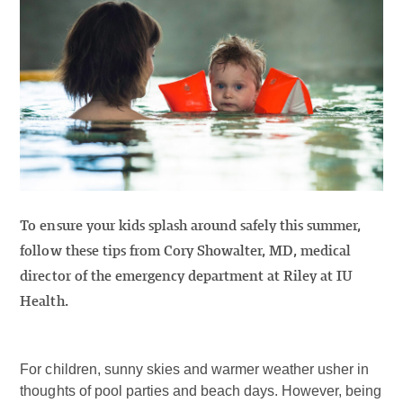
To ensure your kids splash around safely this summer,
follow these tips from Cory Showalter, MD, medical
director of the emergency department at Riley at IU
Health.
For children, sunny skies and warmer weather usher in
thoughts of pool parties and beach days. However, being