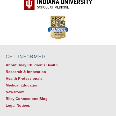
GET INFORMED
About Riley Children's Health
Research & Innovation
Health Professionals
Medical Education
Newsroom
Riley Connections Blog
Legal Notices