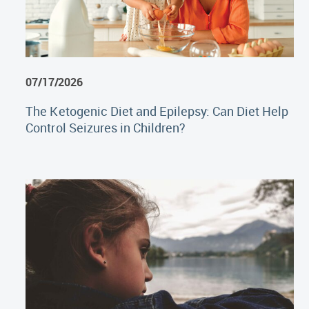
07/17/2026
The Ketogenic Diet and Epilepsy: Can Diet Help
Control Seizures in Children?