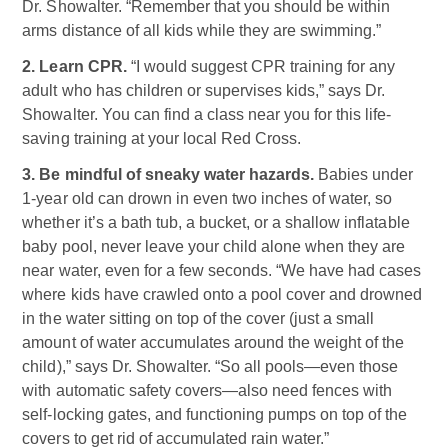
Dr. Showalter. “Remember that you should be within
arms distance of all kids while they are swimming.”
2. Learn CPR.
“I would suggest CPR training for any
adult who has children or supervises kids,” says Dr.
Showalter. You can find a class near you for this life-
saving training at your local Red Cross.
3. Be mindful of sneaky water hazards.
Babies under
1-year old can drown in even two inches of water, so
whether it’s a bath tub, a bucket, or a shallow inflatable
baby pool, never leave your child alone when they are
near water, even for a few seconds. “We have had cases
where kids have crawled onto a pool cover and drowned
in the water sitting on top of the cover (just a small
amount of water accumulates around the weight of the
child),” says Dr. Showalter. “So all pools—even those
with automatic safety covers—also need fences with
self-locking gates, and functioning pumps on top of the
covers to get rid of accumulated rain water.”