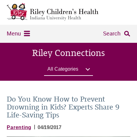
Menu
Search
Riley Connections
All Categories
Do You Know How to Prevent
Drowning in Kids? Experts Share 9
Life-Saving Tips
|
Parenting
04/19/2017