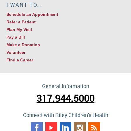
I WANT TO…
Schedule an Appointment
Refer a Patient
Plan My Visit
Pay a Bill
Make a Donation
Volunteer
Find a Career
General Information
317.944.5000
Connect with Riley Children's Health