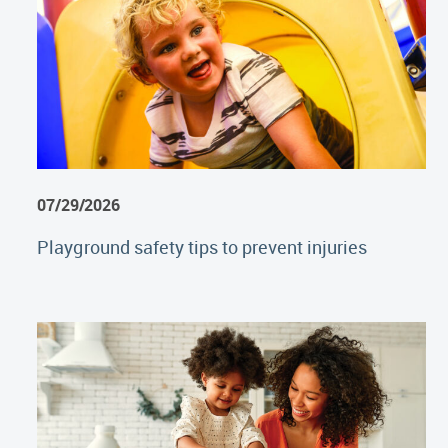
07/29/2026
Playground safety tips to prevent injuries