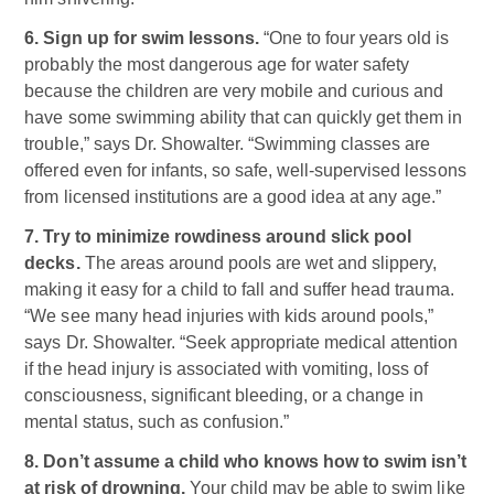
6. Sign up for swim lessons.
“One to four years old is
probably the most dangerous age for water safety
because the children are very mobile and curious and
have some swimming ability that can quickly get them in
trouble,” says Dr. Showalter. “Swimming classes are
offered even for infants, so safe, well-supervised lessons
from licensed institutions are a good idea at any age.”
7. Try to minimize rowdiness around slick pool
decks.
The areas around pools are wet and slippery,
making it easy for a child to fall and suffer head trauma.
“We see many head injuries with kids around pools,”
says Dr. Showalter. “Seek appropriate medical attention
if the head injury is associated with vomiting, loss of
consciousness, significant bleeding, or a change in
mental status, such as confusion.”
8. Don’t assume a child who knows how to swim isn’t
at risk of drowning.
Your child may be able to swim like