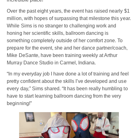
Over the past eight years, the event has raised nearly $1
million, with hopes of surpassing that milestone this year.
While Sims is no stranger to challenging work and
honing her scientific skills, ballroom dancing is
something completely outside of her comfort zone. To
prepare for the event, she and her dance partner/coach,
Mike DeSante, have been training weekly at Arthur
Murray Dance Studio in Carmel, Indiana.
“In my everyday job I have done a lot of training and feel
pretty confident about the skills I’ve developed and use
every day,” Sims shared. “It has been really humbling to
have to start learning ballroom dancing from the very
beginning!”