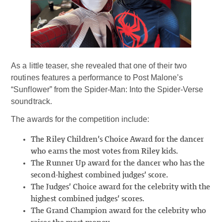
As a little teaser, she revealed that one of their two
routines features a performance to Post Malone’s
“Sunflower” from the Spider-Man: Into the Spider-Verse
soundtrack.
The awards for the competition include:
The Riley Children’s Choice Award for the dancer
who earns the most votes from Riley kids.
The Runner Up award for the dancer who has the
second-highest combined judges’ score.
The Judges’ Choice award for the celebrity with the
highest combined judges’ scores.
The Grand Champion award for the celebrity who