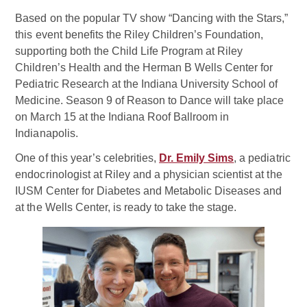
Based on the popular TV show “Dancing with the Stars,”
this event benefits the Riley Children’s Foundation,
supporting both the Child Life Program at Riley
Children’s Health and the Herman B Wells Center for
Pediatric Research at the Indiana University School of
Medicine. Season 9 of Reason to Dance will take place
on March 15 at the Indiana Roof Ballroom in
Indianapolis.
One of this year’s celebrities,
Dr. Emily Sims
, a pediatric
endocrinologist at Riley and a physician scientist at the
IUSM Center for Diabetes and Metabolic Diseases and
at the Wells Center, is ready to take the stage.