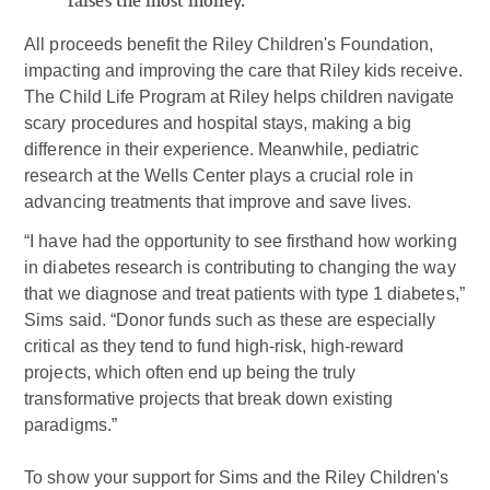
raises the most money.
All proceeds benefit the Riley Children's Foundation,
impacting and improving the care that Riley kids receive.
The Child Life Program at Riley helps children navigate
scary procedures and hospital stays, making a big
difference in their experience. Meanwhile, pediatric
research at the Wells Center plays a crucial role in
advancing treatments that improve and save lives.
“I have had the opportunity to see firsthand how working
in diabetes research is contributing to changing the way
that we diagnose and treat patients with type 1 diabetes,”
Sims said. “Donor funds such as these are especially
critical as they tend to fund high-risk, high-reward
projects, which often end up being the truly
transformative projects that break down existing
paradigms.”
To show your support for Sims and the Riley Children's