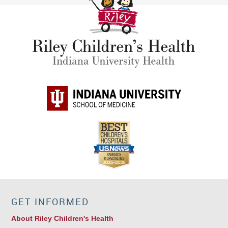
GET INFORMED
About Riley Children's Health