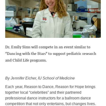
Dr. Emily Sims will compete in an event similar to
“Dancing with the Stars” to support pediatric research
and Child Life programs.
By Jennifer Eicher, IU School of Medicine
Each year, Reason to Dance, Reason for Hope brings
together local “celebrities” and their partnered
professional dance instructors for a ballroom dance
competition that not only entertains, but changes lives.