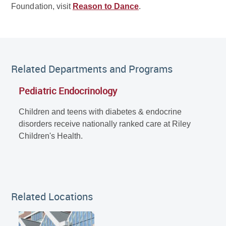
Foundation, visit
Reason to Dance
.
Related Departments and Programs
Pediatric Endocrinology
Children and teens with diabetes & endocrine
disorders receive nationally ranked care at Riley
Children's Health.
Related Locations