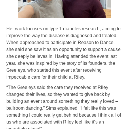
Her work focuses on type 1 diabetes research, aiming to
improve the way the disease is diagnosed and treated.
When approached to participate in Reason to Dance,
she said she saw it as an opportunity to support a cause
she deeply believes in. Having attended the event last
year, she was inspired by the story of its founders, the
Greeleys, who started this event after receiving
impeccable care for their child at Riley.
“The Greeleys said the care they received at Riley
changed their lives, so they wanted to give back by
building an event around something they really loved –
ballroom dancing,” Sims explained. “I felt like this was
something I could really get behind because I think all of
us who are associated with Riley feel like it’s an
incredible place!”