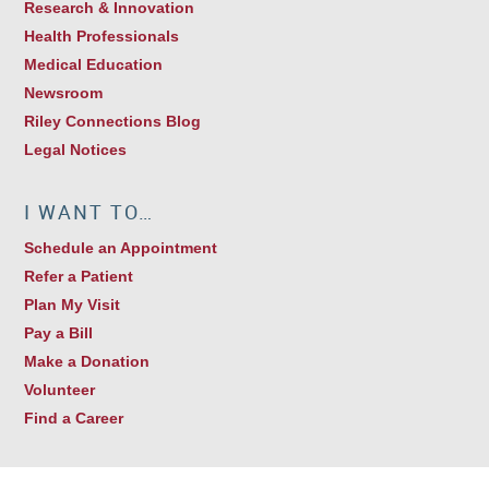
Research & Innovation
Health Professionals
Medical Education
Newsroom
Riley Connections Blog
Legal Notices
I WANT TO…
Schedule an Appointment
Refer a Patient
Plan My Visit
Pay a Bill
Make a Donation
Volunteer
Find a Career