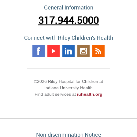
General Information
317.944.5000
Connect with Riley Children's Health
©2026 Riley Hospital for Children at
Indiana University Health
Find adult services at
iuhealth.org
Non-discrimination Notice