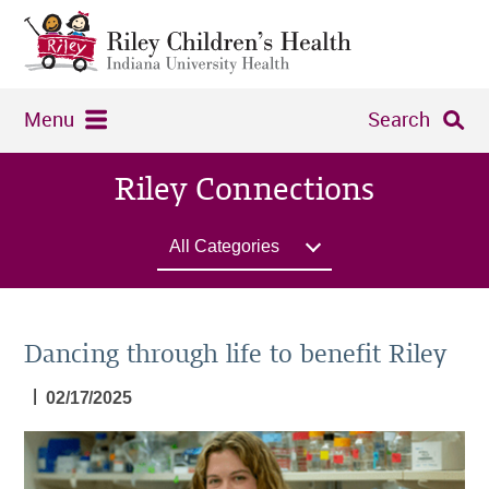
Menu
Search
Riley Connections
All Categories
Dancing through life to benefit Riley
|
02/17/2025