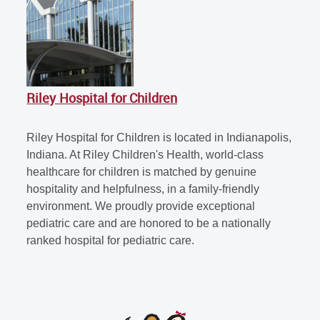
Riley Hospital for Children
Riley Hospital for Children is located in Indianapolis,
Indiana. At Riley Children's Health, world-class
healthcare for children is matched by genuine
hospitality and helpfulness, in a family-friendly
environment. We proudly provide exceptional
pediatric care and are honored to be a nationally
ranked hospital for pediatric care.