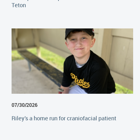
Teton
07/30/2026
Riley's a home run for craniofacial patient