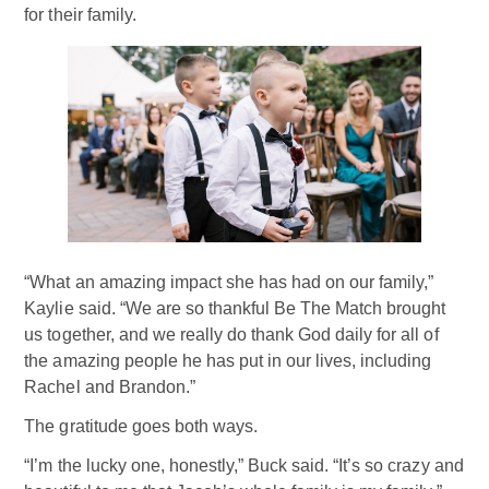
for their family.
“What an amazing impact she has had on our family,”
Kaylie said. “We are so thankful Be The Match brought
us together, and we really do thank God daily for all of
the amazing people he has put in our lives, including
Rachel and Brandon.”
The gratitude goes both ways.
“I’m the lucky one, honestly,” Buck said. “It’s so crazy and