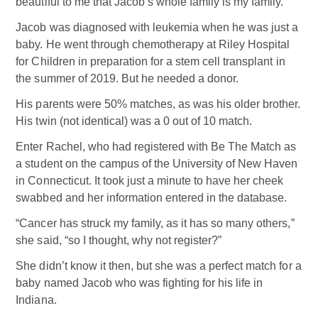
beautiful to me that Jacob’s whole family is my family.”
Jacob was diagnosed with leukemia when he was just a
baby. He went through chemotherapy at Riley Hospital
for Children in preparation for a stem cell transplant in
the summer of 2019. But he needed a donor.
His parents were 50% matches, as was his older brother.
His twin (not identical) was a 0 out of 10 match.
Enter Rachel, who had registered with Be The Match as
a student on the campus of the University of New Haven
in Connecticut. It took just a minute to have her cheek
swabbed and her information entered in the database.
“Cancer has struck my family, as it has so many others,”
she said, “so I thought, why not register?”
She didn’t know it then, but she was a perfect match for a
baby named Jacob who was fighting for his life in
Indiana.