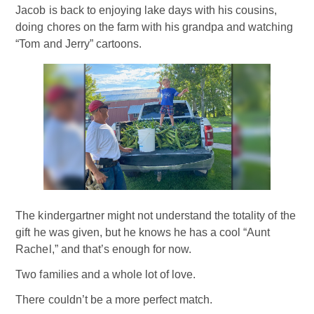
Jacob is back to enjoying lake days with his cousins,
doing chores on the farm with his grandpa and watching
“Tom and Jerry” cartoons.
The kindergartner might not understand the totality of the
gift he was given, but he knows he has a cool “Aunt
Rachel,” and that’s enough for now.
Two families and a whole lot of love.
There couldn’t be a more perfect match.