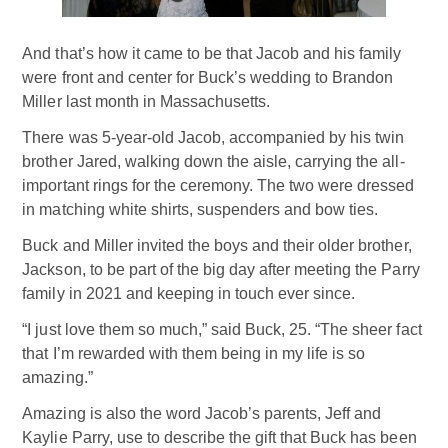
And that’s how it came to be that Jacob and his family
were front and center for Buck’s wedding to Brandon
Miller last month in Massachusetts.
There was 5-year-old Jacob, accompanied by his twin
brother Jared, walking down the aisle, carrying the all-
important rings for the ceremony. The two were dressed
in matching white shirts, suspenders and bow ties.
Buck and Miller invited the boys and their older brother,
Jackson, to be part of the big day after meeting the Parry
family in 2021 and keeping in touch ever since.
“I just love them so much,” said Buck, 25. “The sheer fact
that I’m rewarded with them being in my life is so
amazing.”
Amazing is also the word Jacob’s parents, Jeff and
Kaylie Parry, use to describe the gift that Buck has been