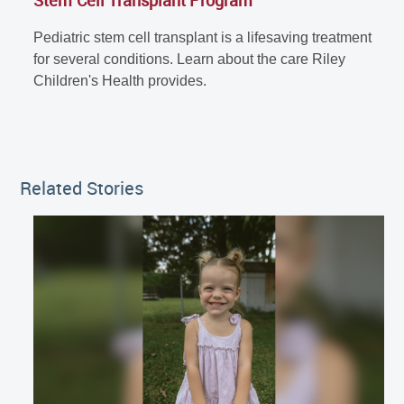
Pediatric stem cell transplant is a lifesaving treatment
for several conditions. Learn about the care Riley
Children's Health provides.
Related Stories