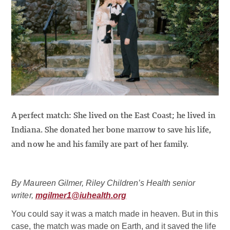
A perfect match: She lived on the East Coast; he lived in
Indiana. She donated her bone marrow to save his life,
and now he and his family are part of her family.
By Maureen Gilmer, Riley Children’s Health senior
writer,
mgilmer1@iuhealth.org
You could say it was a match made in heaven. But in this
case, the match was made on Earth, and it saved the life