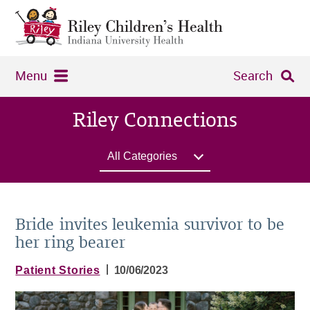
Menu
Search
Riley Connections
All Categories
Bride invites leukemia survivor to be
her ring bearer
|
Patient Stories
10/06/2023