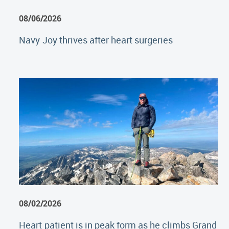
08/06/2026
Navy Joy thrives after heart surgeries
08/02/2026
Heart patient is in peak form as he climbs Grand