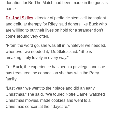
donation for Be The Match had been made in the guest’s
name.
Dr. Jodi Skiles
, director of pediatric stem cell transplant
and cellular therapy for Riley, said donors like Buck who
are willing to put their lives on hold for a stranger don’t
come around very often.
“From the word go, she was all in, whatever we needed,
whenever we needed it,” Dr. Skiles said. “She is
amazing, truly lovely in every way.”
For Buck, the experience has been a privilege, and she
has treasured the connection she has with the Parry
family.
“Last year, we went to their place and did an early
Christmas,” she said. “We toured Notre Dame, watched
Christmas movies, made cookies and went to a
Christmas concert at their daycare.”