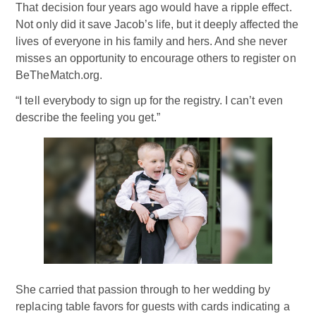
That decision four years ago would have a ripple effect.
Not only did it save Jacob’s life, but it deeply affected the
lives of everyone in his family and hers. And she never
misses an opportunity to encourage others to register on
BeTheMatch.org.
“I tell everybody to sign up for the registry. I can’t even
describe the feeling you get.”
She carried that passion through to her wedding by
replacing table favors for guests with cards indicating a