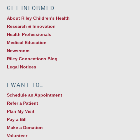
GET INFORMED
About Riley Children's Health
Research & Innovation
Health Professionals
Medical Education
Newsroom
Riley Connections Blog
Legal Notices
I WANT TO…
Schedule an Appointment
Refer a Patient
Plan My Visit
Pay a Bill
Make a Donation
Volunteer