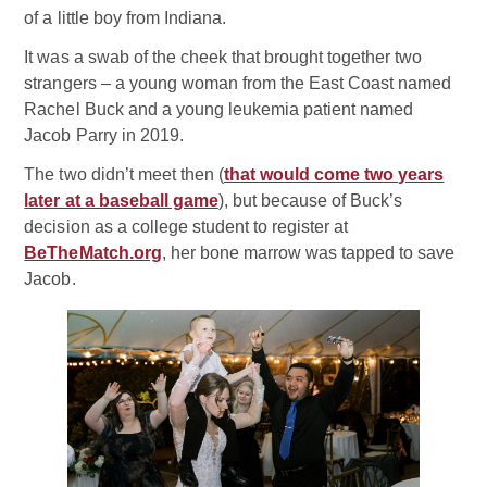
of a little boy from Indiana.
It was a swab of the cheek that brought together two
strangers – a young woman from the East Coast named
Rachel Buck and a young leukemia patient named
Jacob Parry in 2019.
The two didn’t meet then (
that would come two years
later at a baseball game
), but because of Buck’s
decision as a college student to register at
BeTheMatch.org
, her bone marrow was tapped to save
Jacob.