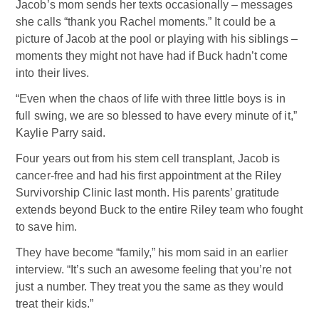
Jacob’s mom sends her texts occasionally – messages
she calls “thank you Rachel moments.” It could be a
picture of Jacob at the pool or playing with his siblings –
moments they might not have had if Buck hadn’t come
into their lives.
“Even when the chaos of life with three little boys is in
full swing, we are so blessed to have every minute of it,”
Kaylie Parry said.
Four years out from his stem cell transplant, Jacob is
cancer-free and had his first appointment at the Riley
Survivorship Clinic last month. His parents’ gratitude
extends beyond Buck to the entire Riley team who fought
to save him.
They have become “family,” his mom said in an earlier
interview. “It’s such an awesome feeling that you’re not
just a number. They treat you the same as they would
treat their kids.”