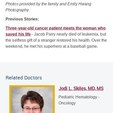
Photos provided by the family and Emily Hwang
Photography
Previous Stories:
Three-year-old cancer patient meets the woman who
saved his life
- Jacob Parry nearly died of leukemia, but
the selfless gift of a stranger restored his health. Over the
weekend, he met his superhero at a baseball game.
Related Doctor
Related Doctors
Jodi L. Skiles, MD, MS
Jodi L. Skiles, MD, MS
Pediatric Hematology - Oncology
Pediatric Hematology -
Oncology