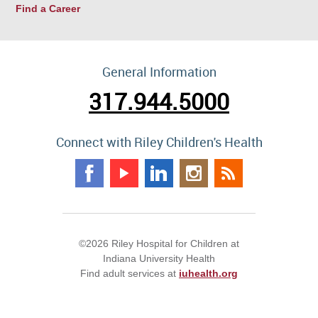
Find a Career
General Information
317.944.5000
Connect with Riley Children's Health
©2026 Riley Hospital for Children at
Indiana University Health
Find adult services at
iuhealth.org