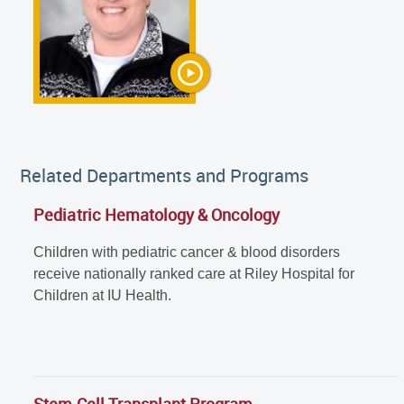
Related Departments and Programs
Pediatric Hematology & Oncology
Children with pediatric cancer & blood disorders
receive nationally ranked care at Riley Hospital for
Children at IU Health.
Stem Cell Transplant Program