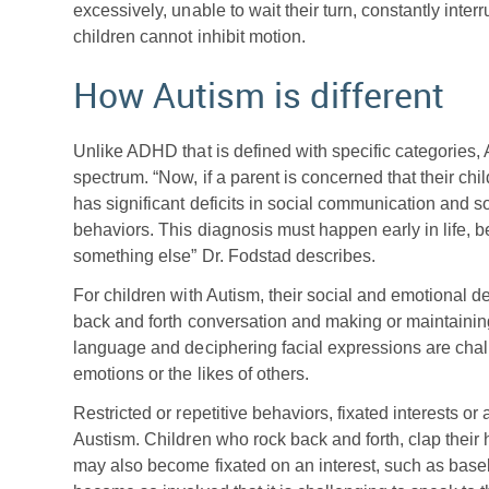
excessively, unable to wait their turn, constantly inter
children cannot inhibit motion.
How Autism is different
Unlike ADHD that is defined with specific categories,
spectrum. “Now, if a parent is concerned that their chil
has significant deficits in social communication and soc
behaviors. This diagnosis must happen early in life, be
something else” Dr. Fodstad describes.
For children with Autism, their social and emotional d
back and forth conversation and making or maintainin
language and deciphering facial expressions are chal
emotions or the likes of others.
Restricted or repetitive behaviors, fixated interests or
Austism. Children who rock back and forth, clap their h
may also become fixated on an interest, such as baseb