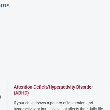
rams
Attention-Deficit/Hyperactivity Disorder
(ADHD)
d
If your child shows a pattern of inattention and
hyperactivity or impulsivity that affects their daily life,