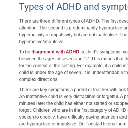
Types of ADHD and symp
There are three different types of ADHD. The first des
attention. The second is predominantly hyperactive 
hyperactivity or impulsivity but are not inattentive. Th
hyperactive/impulsive.
To be
diagnosed with ADHD
, a child’s symptoms mus
between the ages of seven and 12. This means that 
for the context or the setting. For example, if a child 
child is under the age of seven, it is understandable tha
complex directions.
There are key symptoms a parent or teacher will look f
An inattentive child is very distractible or forgetful. A 
minutes later the child has either not started or stoppe
forgot. Children who are in the first category of AD
spoken to directly, have difficulty paying attention an
are hyperactive or impulsive, Dr. Fodstad likens them