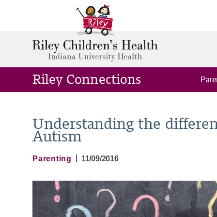
Riley Connections
Pare
Understanding the differ
Autism
|
Parenting
11/09/2016