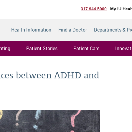
317.944.5000
My IU Heal
Health Information
Find a Doctor
Departments & P
nting
Patient Stories
Patient Care
Innovat
ences between ADHD and