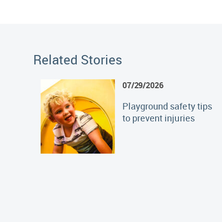
Related Stories
07/29/2026
Playground safety tips
to prevent injuries