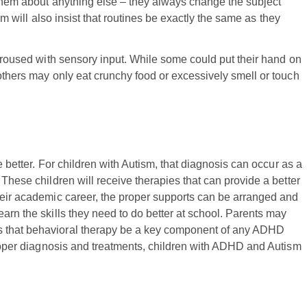
 them about anything else – they always change the subject
ism will also insist that routines be exactly the same as they
 aroused with sensory input. While some could put their hand on
others may only eat crunchy food or excessively smell or touch
e better. For children with Autism, that diagnosis can occur as a
 These children will receive therapies that can provide a better
heir academic career, the proper supports can be arranged and
arn the skills they need to do better at school. Parents may
s that behavioral therapy be a key component of any ADHD
 proper diagnosis and treatments, children with ADHD and Autism