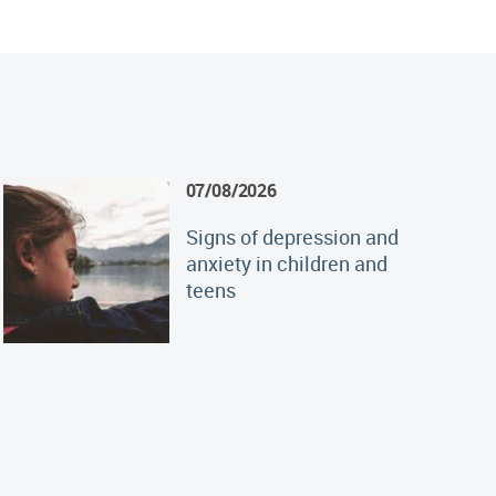
07/08/2026
Signs of depression and
anxiety in children and
teens