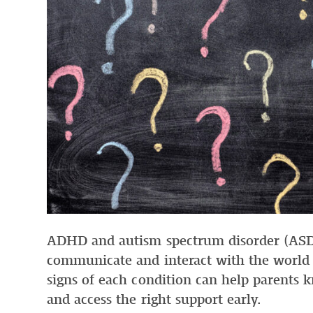
ADHD and autism spectrum disorder (ASD)
communicate and interact with the world
signs of each condition can help parents
and access the right support early.