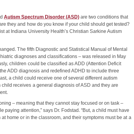
nd
Autism Spectrum Disorder (ASD)
are two conditions that
are they and how do you know if your child should get tested?
t at Indiana University Health’s Christian Sarkine Autism
changed. The fifth Diagnostic and Statistical Manual of Mental
chiatric diagnoses and classifications – was released in May
ly, children could be classified as ADD (Attention Deficit
d the ADD diagnosis and redefined ADHD to include three
st, a child could receive one of several different autism
child receives a general diagnosis of ASD and they are
ent.
ioning – meaning that they cannot stay focused or on task –
e paying attention,” says Dr. Fodstad. “But, a child must have
on at home or in the classroom, and their symptoms must be at a