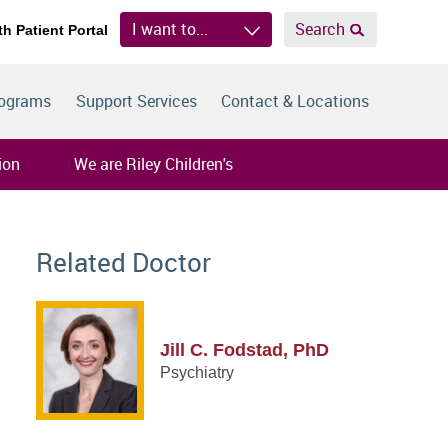
I want to...
Search
th Patient Portal
rograms
Support Services
Contact & Locations
ion
We are Riley Children's
Related Doctor
Jill C. Fodstad, PhD
Psychiatry