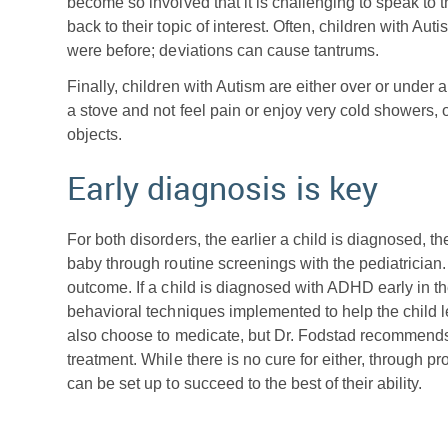
become so involved that it is challenging to speak to
back to their topic of interest. Often, children with Aut
were before; deviations can cause tantrums.
Finally, children with Autism are either over or under
a stove and not feel pain or enjoy very cold showers, 
objects.
Early diagnosis is key
For both disorders, the earlier a child is diagnosed, th
baby through routine screenings with the pediatrician.
outcome. If a child is diagnosed with ADHD early in t
behavioral techniques implemented to help the child le
also choose to medicate, but Dr. Fodstad recommend
treatment. While there is no cure for either, through
can be set up to succeed to the best of their ability.