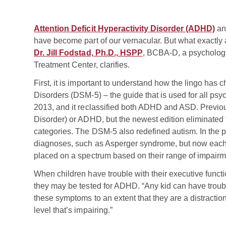
Attention Deficit Hyperactivity Disorder (ADHD)
a
have become part of our vernacular. But what exactly 
Dr. Jill Fodstad, Ph.D., HSPP
, BCBA-D, a psychologis
Treatment Center, clarifies.
First, it is important to understand how the lingo has 
Disorders (DSM-5) – the guide that is used for all psy
2013, and it reclassified both ADHD and ASD. Previous
Disorder) or ADHD, but the newest edition eliminate
categories. The DSM-5 also redefined autism. In the pa
diagnoses, such as Asperger syndrome, but now each 
placed on a spectrum based on their range of impairm
When children have trouble with their executive funct
they may be tested for ADHD. “Any kid can have troubl
these symptoms to an extent that they are a distracti
level that’s impairing.”