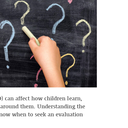
 can affect how children learn,
 around them. Understanding the
 know when to seek an evaluation