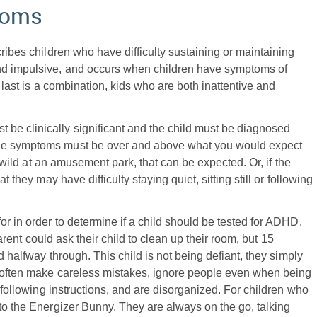
toms
cribes children who have difficulty sustaining or maintaining
and impulsive, and occurs when children have symptoms of
e last is a combination, kids who are both inattentive and
t be clinically significant and the child must be diagnosed
the symptoms must be over and above what you would expect
is wild at an amusement park, that can be expected. Or, if the
t they may have difficulty staying quiet, sitting still or following
or in order to determine if a child should be tested for ADHD.
parent could ask their child to clean up their room, but 15
d halfway through. This child is not being defiant, they simply
HD often make careless mistakes, ignore people even when being
d following instructions, and are disorganized. For children who
 to the Energizer Bunny. They are always on the go, talking