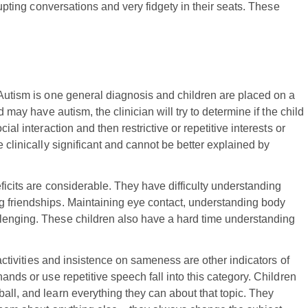
rupting conversations and very fidgety in their seats. These
 Autism is one general diagnosis and children are placed on a
d may have autism, the clinician will try to determine if the child
ial interaction and then restrictive or repetitive interests or
 clinically significant and cannot be better explained by
eficits are considerable. They have difficulty understanding
g friendships. Maintaining eye contact, understanding body
lenging. These children also have a hard time understanding
 activities and insistence on sameness are other indicators of
ands or use repetitive speech fall into this category. Children
all, and learn everything they can about that topic. They