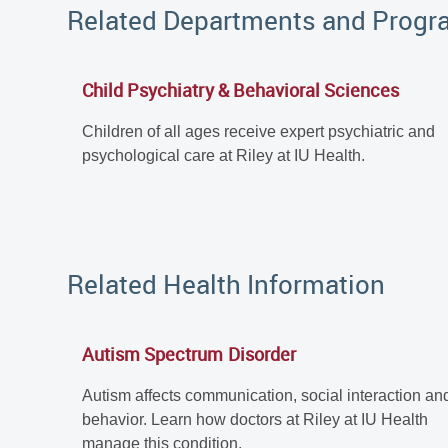
Related Departments and Prog
Child Psychiatry & Behavioral Sciences
Children of all ages receive expert psychiatric and
psychological care at Riley at IU Health.
Related Health Information
Autism Spectrum Disorder
Autism affects communication, social interaction an
behavior. Learn how doctors at Riley at IU Health
manage this condition.