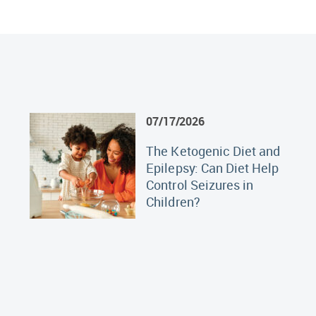
07/17/2026
The Ketogenic Diet and
Epilepsy: Can Diet Help
Control Seizures in
Children?