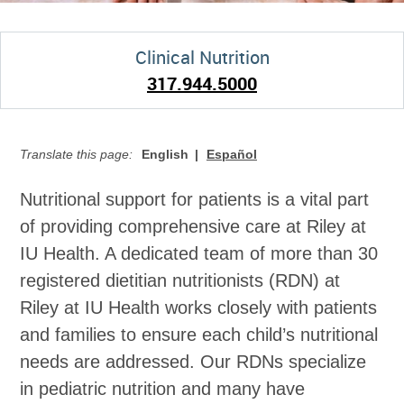
Clinical Nutrition
317.944.5000
Translate this page:
English
Español
Nutritional support for patients is a vital part
of providing comprehensive care at Riley at
IU Health. A dedicated team of more than 30
registered dietitian nutritionists (RDN) at
Riley at IU Health works closely with patients
and families to ensure each child’s nutritional
needs are addressed. Our RDNs specialize
in pediatric nutrition and many have