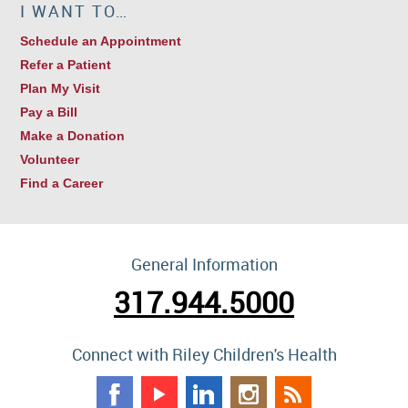
I WANT TO…
Schedule an Appointment
Refer a Patient
Plan My Visit
Pay a Bill
Make a Donation
Volunteer
Find a Career
General Information
317.944.5000
Connect with Riley Children's Health