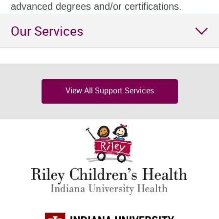
advanced degrees and/or certifications.
Our Services
View All Support Services