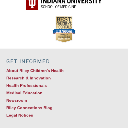
GET INFORMED
About Riley Children's Health
Research & Innovation
Health Professionals
Medical Education
Newsroom
Riley Connections Blog
Legal Notices