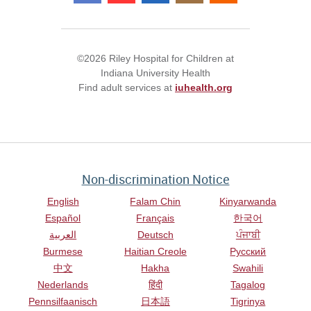
©2026 Riley Hospital for Children at
Indiana University Health
Find adult services at
iuhealth.org
Non-discrimination Notice
English
Falam Chin
Kinyarwanda
Español
Français
한국어
العربية
Deutsch
ਪੰਜਾਬੀ
Burmese
Haitian Creole
Русский
中文
Hakha
Swahili
Nederlands
हिंदी
Tagalog
Pennsilfaanisch
日本語
Tigrinya