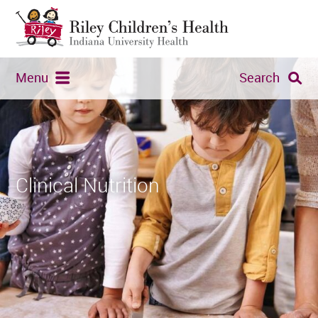
Menu
Search
Clinical Nutrition