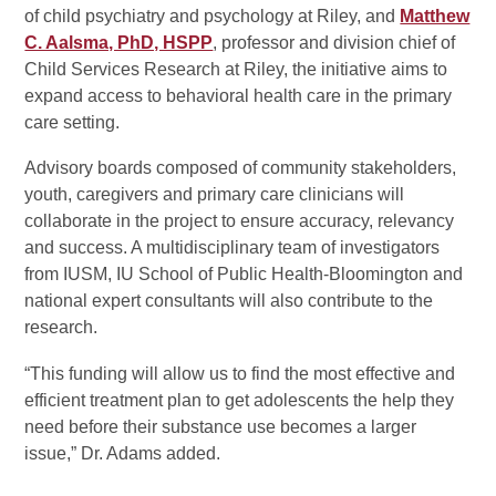
of child psychiatry and psychology at Riley, and
Matthew
C. Aalsma, PhD, HSPP
, professor and division chief of
Child Services Research at Riley, the initiative aims to
expand access to behavioral health care in the primary
care setting.
Advisory boards composed of community stakeholders,
youth, caregivers and primary care clinicians will
collaborate in the project to ensure accuracy, relevancy
and success. A multidisciplinary team of investigators
from IUSM, IU School of Public Health-Bloomington and
national expert consultants will also contribute to the
research.
“This funding will allow us to find the most effective and
efficient treatment plan to get adolescents the help they
need before their substance use becomes a larger
issue,” Dr. Adams added.