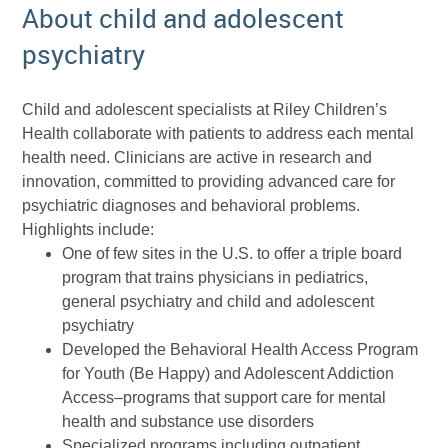
About child and adolescent
psychiatry
Child and adolescent specialists at Riley Children’s
Health collaborate with patients to address each mental
health need. Clinicians are active in research and
innovation, committed to providing advanced care for
psychiatric diagnoses and behavioral problems.
Highlights include:
One of few sites in the U.S. to offer a triple board
program that trains physicians in pediatrics,
general psychiatry and child and adolescent
psychiatry
Developed the Behavioral Health Access Program
for Youth (Be Happy) and Adolescent Addiction
Access–programs that support care for mental
health and substance use disorders
Specialized programs including outpatient