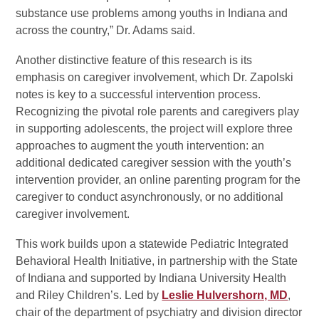
substance use problems among youths in Indiana and
across the country,” Dr. Adams said.
Another distinctive feature of this research is its
emphasis on caregiver involvement, which Dr. Zapolski
notes is key to a successful intervention process.
Recognizing the pivotal role parents and caregivers play
in supporting adolescents, the project will explore three
approaches to augment the youth intervention: an
additional dedicated caregiver session with the youth’s
intervention provider, an online parenting program for the
caregiver to conduct asynchronously, or no additional
caregiver involvement.
This work builds upon a statewide Pediatric Integrated
Behavioral Health Initiative, in partnership with the State
of Indiana and supported by Indiana University Health
and Riley Children’s. Led by
Leslie Hulvershorn, MD
,
chair of the department of psychiatry and division director