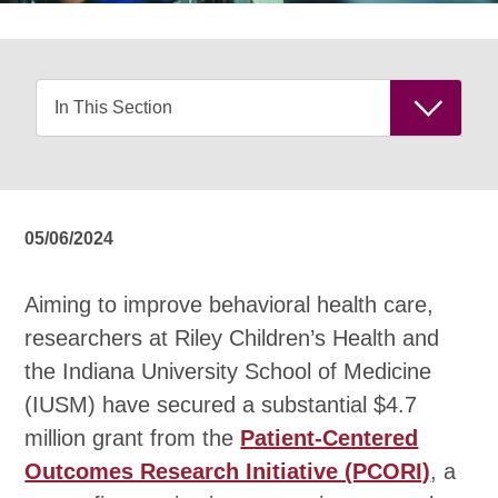
05/06/2024
Aiming to improve behavioral health care,
researchers at Riley Children’s Health and
the Indiana University School of Medicine
(IUSM) have secured a substantial $4.7
million grant from the
Patient-Centered
Outcomes Research Initiative (PCORI)
, a