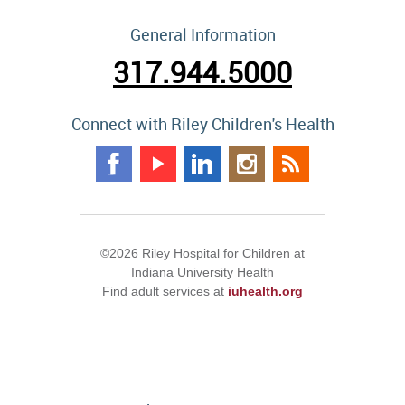
General Information
317.944.5000
Connect with Riley Children's Health
©2026 Riley Hospital for Children at
Indiana University Health
Find adult services at
iuhealth.org