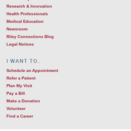
Research & Innovation
Health Professionals
Medical Education
Newsroom
Riley Connections Blog
Legal Notices
I WANT TO…
Schedule an Appointment
Refer a Patient
Plan My Visit
Pay a Bill
Make a Donation
Volunteer
Find a Career