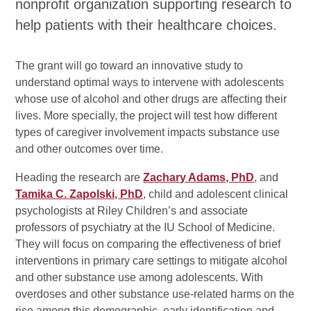
nonprofit organization supporting research to
help patients with their healthcare choices.
The grant will go toward an innovative study to
understand optimal ways to intervene with adolescents
whose use of alcohol and other drugs are affecting their
lives. More specially, the project will test how different
types of caregiver involvement impacts substance use
and other outcomes over time.
Heading the research are
Zachary Adams, PhD
, and
Tamika C. Zapolski, PhD
, child and adolescent clinical
psychologists at Riley Children’s and associate
professors of psychiatry at the IU School of Medicine.
They will focus on comparing the effectiveness of brief
interventions in primary care settings to mitigate alcohol
and other substance use among adolescents. With
overdoses and other substance use-related harms on the
rise among this demographic, early identification and