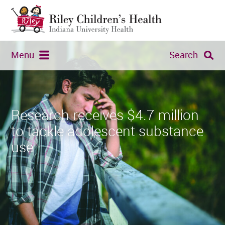
Menu
Search
Research receives $4.7 million
to tackle adolescent substance
use