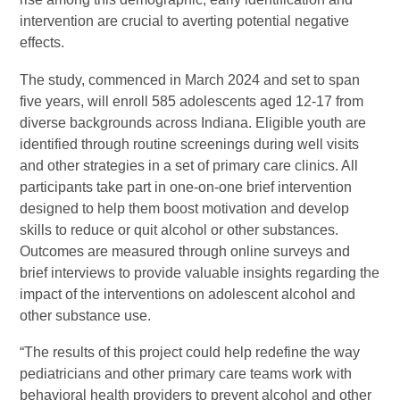
intervention are crucial to averting potential negative
effects.
The study, commenced in March 2024 and set to span
five years, will enroll 585 adolescents aged 12-17 from
diverse backgrounds across Indiana. Eligible youth are
identified through routine screenings during well visits
and other strategies in a set of primary care clinics. All
participants take part in one-on-one brief intervention
designed to help them boost motivation and develop
skills to reduce or quit alcohol or other substances.
Outcomes are measured through online surveys and
brief interviews to provide valuable insights regarding the
impact of the interventions on adolescent alcohol and
other substance use.
“The results of this project could help redefine the way
pediatricians and other primary care teams work with
behavioral health providers to prevent alcohol and other