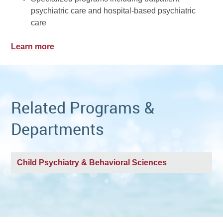
psychiatric care and hospital-based psychiatric
care
Learn more
Related Programs &
Departments
Child Psychiatry & Behavioral Sciences