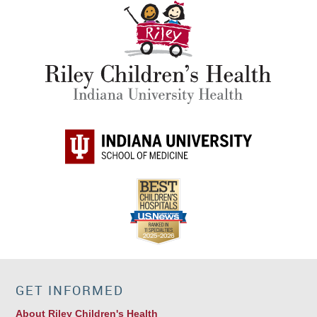
GET INFORMED
About Riley Children's Health