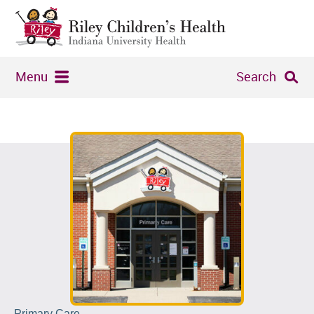
Menu
Search
Primary Care