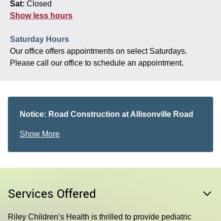
Sat:
Closed
Show less hours
Saturday Hours
Our office offers appointments on select Saturdays.
Please call our office to schedule an appointment.
Notice: Road Construction at Allisonville Road
and 116th Street
Show More
Please allow extra time when traveling to your
appointment, especially during peak travel times, if
you are coming from north of the office. The
Allisonville Road and 116th Street intersection
remains open to traffic but is currently undergoing
Services Offered
construction. Travel times may be delayed.
Riley Children’s Health is thrilled to provide pediatric