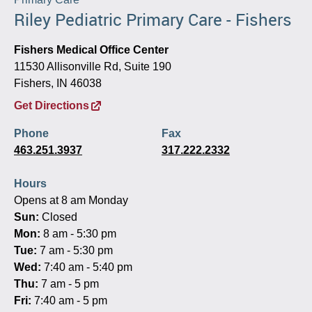
Riley Pediatric Primary Care - Fishers
Fishers Medical Office Center
11530 Allisonville Rd, Suite 190
Fishers, IN 46038
Get Directions
Phone
Fax
463.251.3937
317.222.2332
Hours
Opens at 8 am Monday
Sun:
Closed
Mon:
8 am - 5:30 pm
Tue:
7 am - 5:30 pm
Wed:
7:40 am - 5:40 pm
Thu:
7 am - 5 pm
Fri:
7:40 am - 5 pm