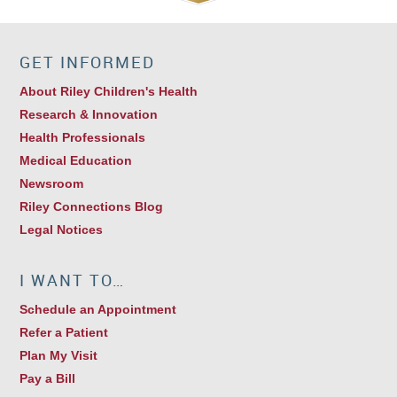
GET INFORMED
About Riley Children's Health
Research & Innovation
Health Professionals
Medical Education
Newsroom
Riley Connections Blog
Legal Notices
I WANT TO…
Schedule an Appointment
Refer a Patient
Plan My Visit
Pay a Bill