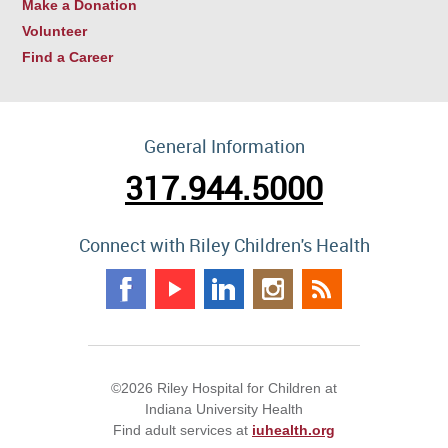
Make a Donation
Volunteer
Find a Career
General Information
317.944.5000
Connect with Riley Children's Health
©2026 Riley Hospital for Children at
Indiana University Health
Find adult services at
iuhealth.org