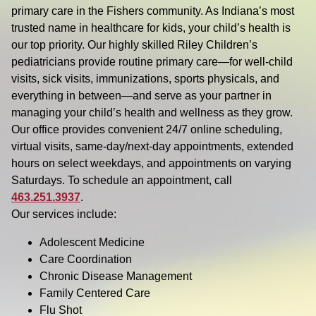
primary care in the Fishers community. As Indiana’s most
trusted name in healthcare for kids, your child’s health is
our top priority. Our highly skilled Riley Children’s
pediatricians provide routine primary care—for well-child
visits, sick visits, immunizations, sports physicals, and
everything in between—and serve as your partner in
managing your child’s health and wellness as they grow.
Our office provides convenient 24/7 online scheduling,
virtual visits, same-day/next-day appointments, extended
hours on select weekdays, and appointments on varying
Saturdays. To schedule an appointment, call
463.251.3937
.
Our services include:
Adolescent Medicine
Care Coordination
Chronic Disease Management
Family Centered Care
Flu Shot