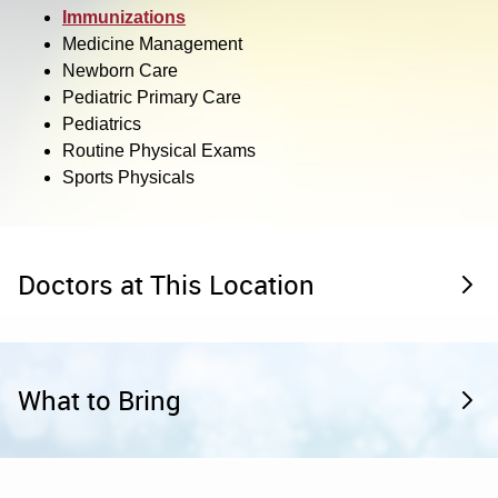
Immunizations
Medicine Management
Newborn Care
Pediatric Primary Care
Pediatrics
Routine Physical Exams
Sports Physicals
Doctors at This Location
What to Bring