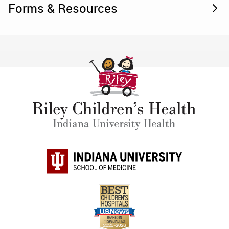
Forms & Resources