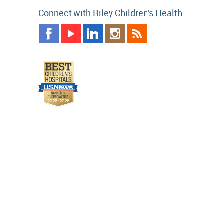
Connect with Riley Children's Health