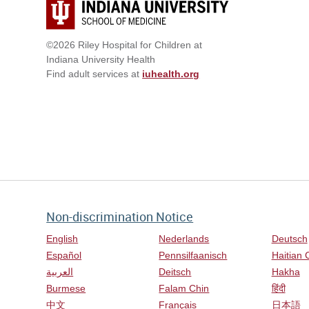
©2026 Riley Hospital for Children at
Indiana University Health
Find adult services at
iuhealth.org
Non-discrimination Notice
English
Nederlands
Deutsch
Español
Pennsilfaanisch
Haitian 
العربية
Deitsch
Hakha
Burmese
Falam Chin
हिंदी
中文
Français
日本語