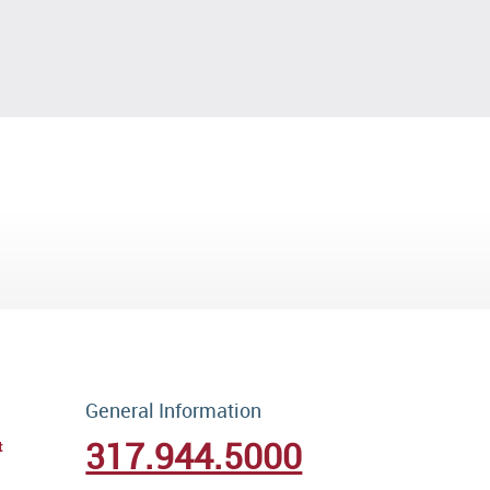
General Information
317.944.5000
t