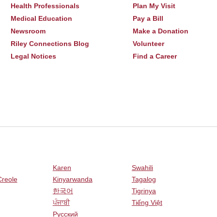
Health Professionals
Plan My Visit
Medical Education
Pay a Bill
Newsroom
Make a Donation
Riley Connections Blog
Volunteer
Legal Notices
Find a Career
Karen
Swahili
Creole
Kinyarwanda
Tagalog
한국어
Tigrinya
ਪੰਜਾਬੀ
Tiếng Việt
Русский