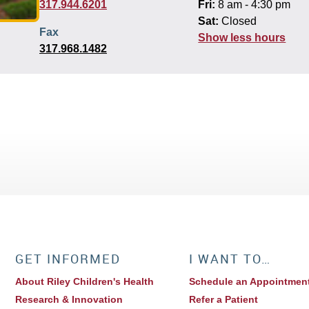
317.944.6201
Fri:
8 am - 4:30 pm
Sat:
Closed
Fax
Show less hours
317.968.1482
GET INFORMED
I WANT TO…
About Riley Children's Health
Schedule an Appointmen
Research & Innovation
Refer a Patient