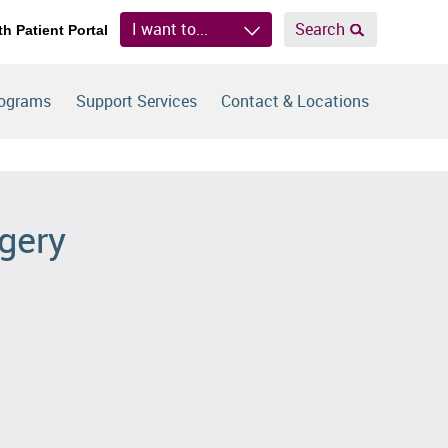
I want to...
Search
th Patient Portal
rograms
Support Services
Contact & Locations
rgery