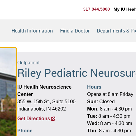
317.944.5000
My IU Heal
Health Information
Find a Doctor
Departments & P
Outpatient
Riley Pediatric Neurosu
IU Health Neuroscience
Hours
Center
Opens at 8 am Friday
355 W. 15th St., Suite 5100
Sun:
Closed
Indianapolis, IN 46202
Mon:
8 am - 4:30 pm
Tue:
8 am - 4:30 pm
Get Directions
Wed:
8 am - 4:30 pm
Phone
Thu:
8 am - 4:30 pm