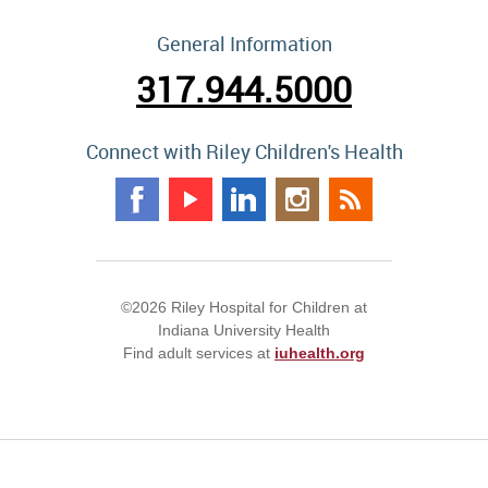
General Information
317.944.5000
Connect with Riley Children's Health
©2026 Riley Hospital for Children at
Indiana University Health
Find adult services at
iuhealth.org