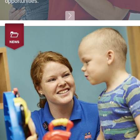
opportunities.
NEWS