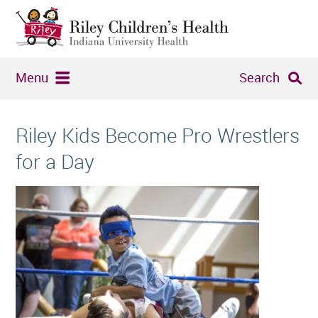
Menu
Search
Riley Kids Become Pro Wrestlers
for a Day