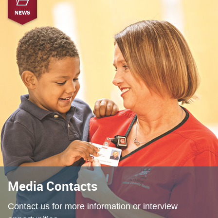
NEWS
Media Contacts
Contact us for more information or interview