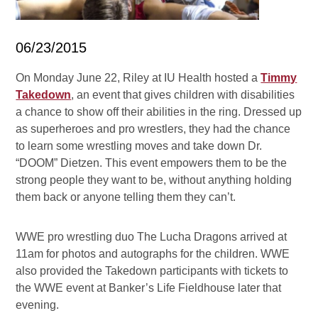
06/23/2015
On Monday June 22, Riley at IU Health hosted a
Timmy
Takedown
, an event that gives children with disabilities
a chance to show off their abilities in the ring. Dressed up
as superheroes and pro wrestlers, they had the chance
to learn some wrestling moves and take down Dr.
“DOOM” Dietzen. This event empowers them to be the
strong people they want to be, without anything holding
them back or anyone telling them they can’t.
WWE pro wrestling duo The Lucha Dragons arrived at
11am for photos and autographs for the children. WWE
also provided the Takedown participants with tickets to
the WWE event at Banker’s Life Fieldhouse later that
evening.