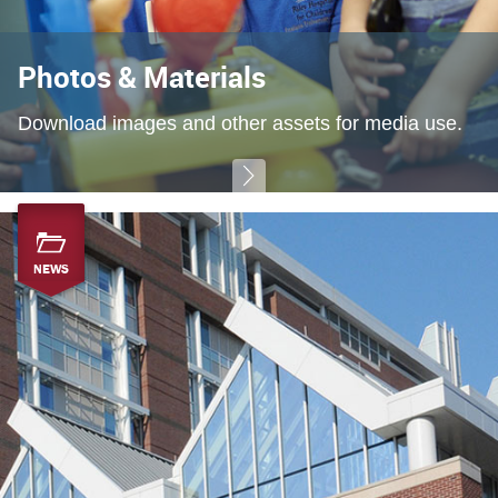
Photos & Materials
Download images and other assets for media use.
NEWS