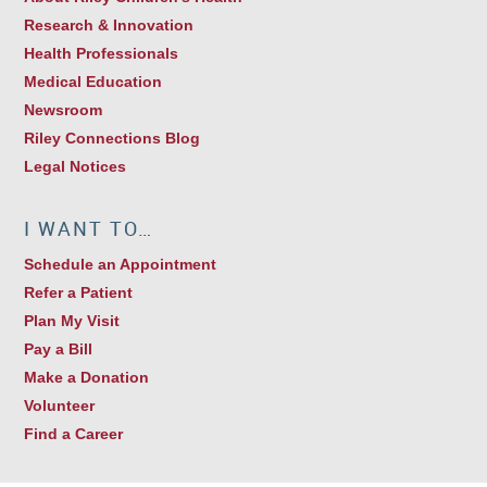
Research & Innovation
Health Professionals
Medical Education
Newsroom
Riley Connections Blog
Legal Notices
I WANT TO…
Schedule an Appointment
Refer a Patient
Plan My Visit
Pay a Bill
Make a Donation
Volunteer
Find a Career