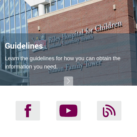
Guidelines
Learn the guidelines for how you can obtain the
information you need.