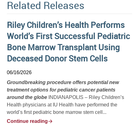
Related Releases
Riley Children’s Health Performs
World’s First Successful Pediatric
Bone Marrow Transplant Using
Deceased Donor Stem Cells
06/16/2026
Groundbreaking procedure offers potential new
treatment options for pediatric cancer patients
around the globe
INDIANAPOLIS – Riley Children’s
Health physicians at IU Health have performed the
world’s first pediatric bone marrow stem cell...
Continue reading