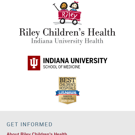
GET INFORMED
About Riley Children's Health