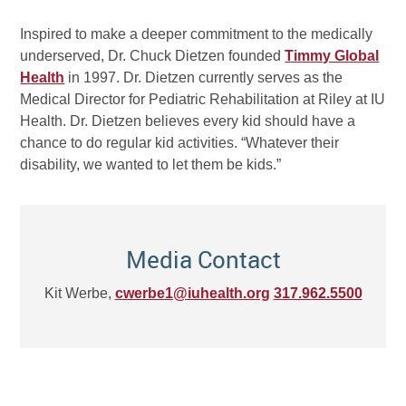
Inspired to make a deeper commitment to the medically
underserved, Dr. Chuck Dietzen founded
Timmy Global
Health
in 1997. Dr. Dietzen currently serves as the
Medical Director for Pediatric Rehabilitation at Riley at IU
Health. Dr. Dietzen believes every kid should have a
chance to do regular kid activities. “Whatever their
disability, we wanted to let them be kids.”
Media Contact
Kit Werbe,
cwerbe1@iuhealth.org
317.962.5500