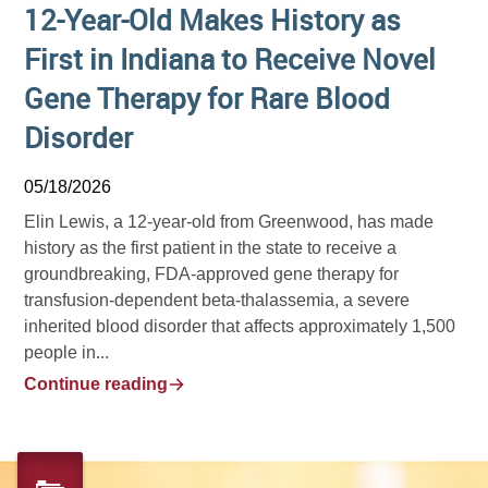
12-Year-Old Makes History as
First in Indiana to Receive Novel
Gene Therapy for Rare Blood
Disorder
05/18/2026
Elin Lewis, a 12-year-old from Greenwood, has made
history as the first patient in the state to receive a
groundbreaking, FDA-approved gene therapy for
transfusion-dependent beta-thalassemia, a severe
inherited blood disorder that affects approximately 1,500
people in...
Continue reading