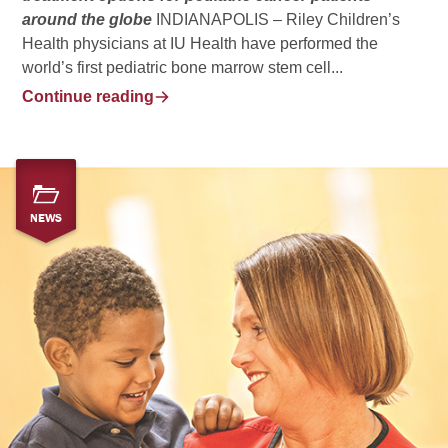
around the globe
INDIANAPOLIS – Riley Children’s
Health physicians at IU Health have performed the
world’s first pediatric bone marrow stem cell...
Continue reading
NEWS