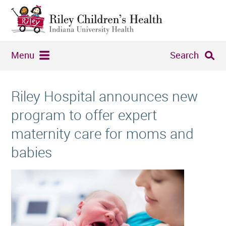
Menu
Search
Riley Hospital announces new
program to offer expert
maternity care for moms and
babies