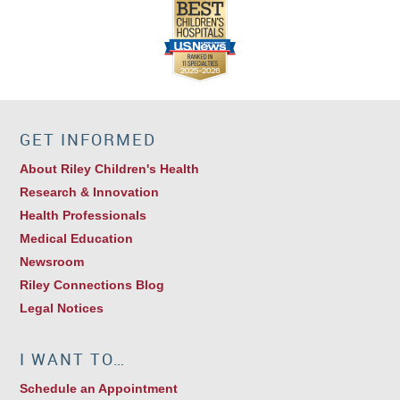
GET INFORMED
About Riley Children's Health
Research & Innovation
Health Professionals
Medical Education
Newsroom
Riley Connections Blog
Legal Notices
I WANT TO…
Schedule an Appointment