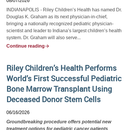
08/07/2026
INDIANAPOLIS -
Riley Children’s Health has named Dr.
Douglas K. Graham as its next physician-in-chief,
bringing a nationally recognized pediatric physician-
scientist and leader to Indiana’s largest children’s health
system. Dr. Graham will also serve...
Continue reading
Riley Children’s Health Performs
World’s First Successful Pediatric
Bone Marrow Transplant Using
Deceased Donor Stem Cells
06/16/2026
Groundbreaking procedure offers potential new
treatment options for pediatric cancer patients