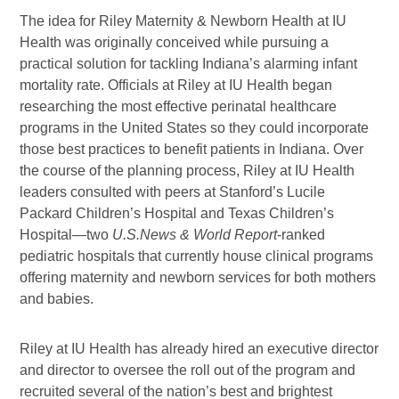
The idea for Riley Maternity & Newborn Health at IU
Health was originally conceived while pursuing a
practical solution for tackling Indiana’s alarming infant
mortality rate. Officials at Riley at IU Health began
researching the most effective
perinatal healthcare
programs in the United States so they could incorporate
those best practices to benefit patients in Indiana. Over
the course of the planning process, Riley at IU Health
leaders consulted with peers at Stanford’s Lucile
Packard Children’s Hospital and Texas Children’s
Hospital—two
U.S.News & World Report
-ranked
pediatric hospitals that currently house clinical programs
offering maternity and newborn services for both mothers
and babies.
Riley at IU Health has already hired an executive director
and director to oversee the roll out of the program and
recruited several of the nation’s best and brightest