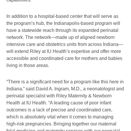
In addition to a hospital-based center that will serve as
the program’s hub, the Indianapolis-based program will
have a statewide reach through its expanded perinatal
network. The network—made up of aligned newborn
intensive care and obstetrics units from across Indiana—
will extend Riley at IU Health’s expertise and offer more
accessible and coordinated care for mothers and babies
living in those areas.
“There is a significant need for a program like this here in
Indiana,” said David A. Ingram, M.D., a neonatologist and
perinatal specialist with Riley Maternity & Newborn
Health at IU Health. “A leading cause of poor infant
outcomes is a lack of precise and coordinated care,
which is absolutely vital when it comes to managing
high-risk pregnancies. Bringing together our maternal
fetal medicine and maternity services with our neonatal