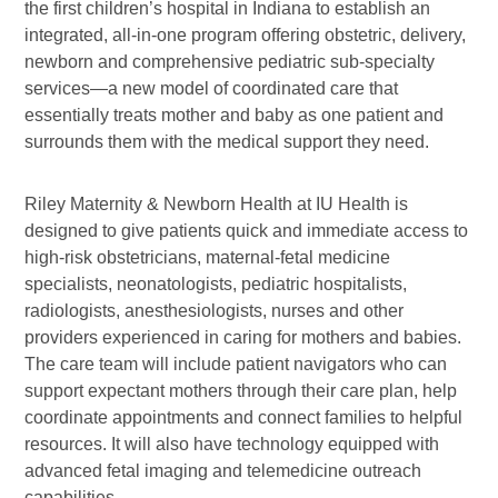
the first children’s hospital in Indiana to establish an
integrated, all-in-one program offering obstetric, delivery,
newborn and comprehensive pediatric sub-specialty
services—a new model of coordinated care that
essentially treats mother and baby as one patient and
surrounds them with the medical support they need.
Riley Maternity & Newborn Health at IU Health is
designed to give patients quick and immediate access to
high-risk obstetricians, maternal-fetal medicine
specialists, neonatologists, pediatric hospitalists,
radiologists, anesthesiologists, nurses and other
providers experienced in caring for mothers and babies.
The care team will include patient navigators who can
support expectant mothers through their care plan, help
coordinate appointments and connect families to helpful
resources. It will also have technology equipped with
advanced fetal imaging and telemedicine outreach
capabilities.