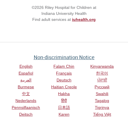
©2026 Riley Hospital for Children at
Indiana University Health
Find adult services at
iuhealth.org
Non-discrimination Notice
English
Falam Chin
Kinyarwanda
Español
Français
한국어
العربية
Deutsch
ਪੰਜਾਬੀ
Burmese
Haitian Creole
Русский
中文
Hakha
Swahili
Nederlands
हिंदी
Tagalog
Pennsilfaanisch
日本語
Tigrinya
Deitsch
Karen
Tiếng Việt