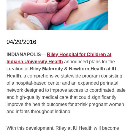
04/29/2016
INDIANAPOLIS
—
Riley Hospital for Children at
Indiana University Health
announced plans for the
creation of
Riley Maternity & Newborn Health at IU
Health
, a comprehensive statewide program consisting
of a hospital-based center and an expanded perinatal
network designed to improve access to coordinated, safe
and high-quality medical care that could significantly
improve the health outcomes for at-risk pregnant women
and infants throughout Indiana.
With this development,
Riley at IU Health will become