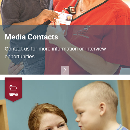
Media Contacts
Contact us for more information or interview
opportunities.
NEWS