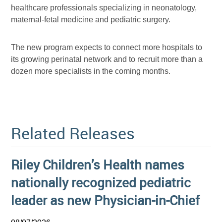
healthcare professionals specializing in neonatology,
maternal-fetal medicine and pediatric surgery.
The new program expects to connect more hospitals to
its growing perinatal network and to recruit more than a
dozen more specialists in the coming months.
Related Releases
Riley Children’s Health names
nationally recognized pediatric
leader as new Physician-in-Chief