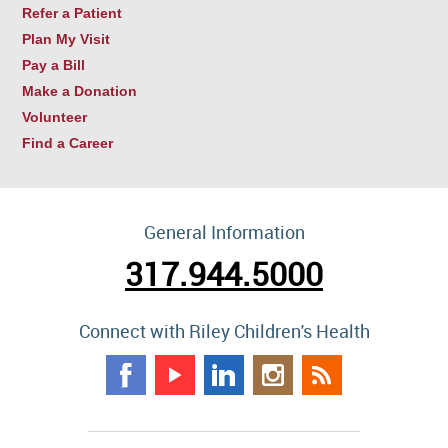
Refer a Patient
Plan My Visit
Pay a Bill
Make a Donation
Volunteer
Find a Career
General Information
317.944.5000
Connect with Riley Children's Health