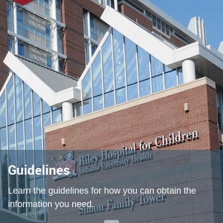
Guidelines
Learn the guidelines for how you can obtain the
information you need.