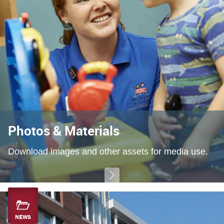
Photos & Materials
Download images and other assets for media use.
NEWS