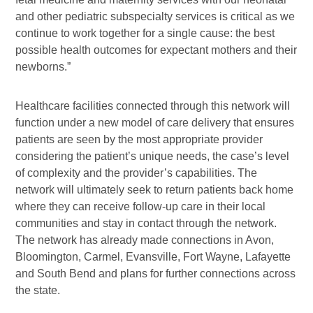
and other pediatric subspecialty services is critical as we
continue to work together for a single cause: the best
possible health outcomes for expectant mothers and their
newborns.”
Healthcare facilities connected through this network will
function under a new model of care delivery that ensures
patients are seen by the most appropriate provider
considering the patient’s unique needs, the case’s level
of complexity and the provider’s capabilities. The
network will ultimately seek to return patients back home
where they can receive follow-up care in their local
communities and stay in contact through the network.
The network has already made connections in Avon,
Bloomington, Carmel, Evansville, Fort Wayne, Lafayette
and South Bend and plans for further connections across
the state.