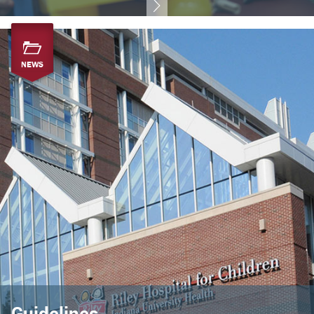
NEWS
Guidelines