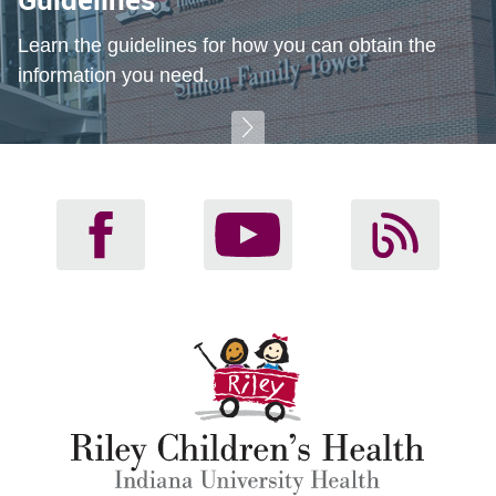
Learn the guidelines for how you can obtain the
information you need.