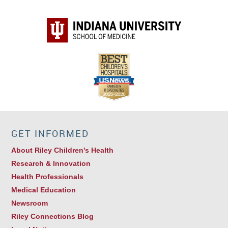
GET INFORMED
About Riley Children's Health
Research & Innovation
Health Professionals
Medical Education
Newsroom
Riley Connections Blog