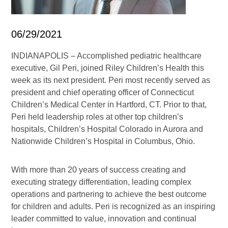
06/29/2021
INDIANAPOLIS – Accomplished pediatric healthcare
executive, Gil Peri, joined Riley Children’s Health this
week as its next president. Peri most recently served as
president and chief operating officer of Connecticut
Children’s Medical Center in Hartford, CT. Prior to that,
Peri held leadership roles at other top children’s
hospitals, Children’s Hospital Colorado in Aurora and
Nationwide Children’s Hospital in Columbus, Ohio.
With more than 20 years of success creating and
executing strategy differentiation, leading complex
operations and partnering to achieve the best outcome
for children and adults. Peri is recognized as an inspiring
leader committed to value, innovation and continual