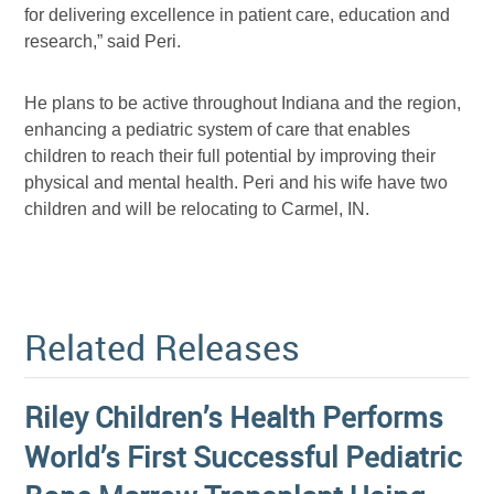
for delivering excellence in patient care, education and
research,” said Peri.
He plans to be active throughout Indiana and the region,
enhancing a pediatric system of care that enables
children to reach their full potential by improving their
physical and mental health. Peri and his wife have two
children and will be relocating to Carmel, IN.
Related Releases
Riley Children’s Health Performs
World’s First Successful Pediatric