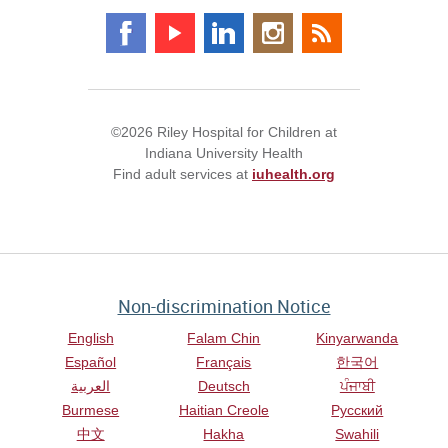
©2026 Riley Hospital for Children at
Indiana University Health
Find adult services at
iuhealth.org
Non-discrimination Notice
English
Falam Chin
Kinyarwanda
Español
Français
한국어
العربية
Deutsch
ਪੰਜਾਬੀ
Burmese
Haitian Creole
Русский
中文
Hakha
Swahili