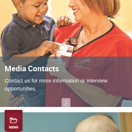
Media Contacts
Contact us for more information or interview
opportunities.
NEWS