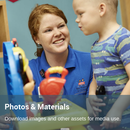
Photos & Materials
Download images and other assets for media use.