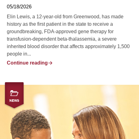
05/18/2026
Elin Lewis, a 12-year-old from Greenwood, has made
history as the first patient in the state to receive a
groundbreaking, FDA-approved gene therapy for
transfusion-dependent beta-thalassemia, a severe
inherited blood disorder that affects approximately 1,500
people in...
Continue reading
NEWS