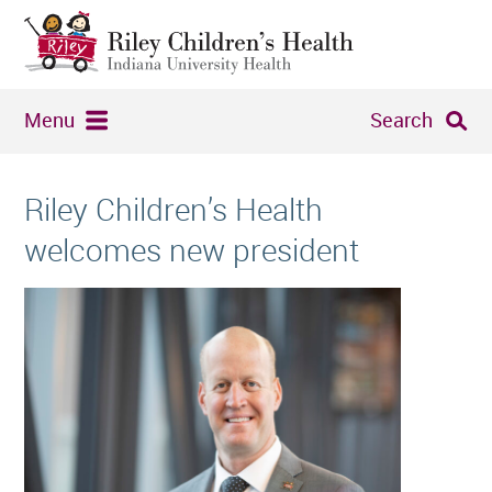
Menu
Search
Riley Children’s Health
welcomes new president