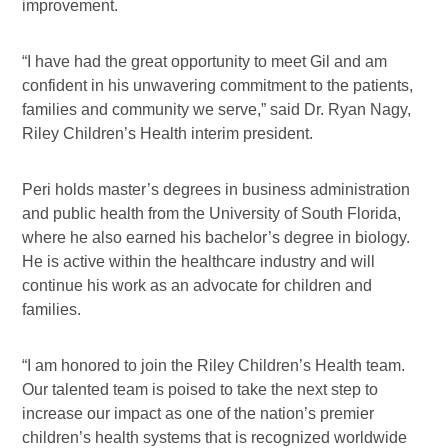
improvement.
“I have had the great opportunity to meet Gil and am
confident in his unwavering commitment to the patients,
families and community we serve,” said Dr. Ryan Nagy,
Riley Children’s Health interim president.
Peri holds master’s degrees in business administration
and public health from the University of South Florida,
where he also earned his bachelor’s degree in biology.
He is active within the healthcare industry and will
continue his work as an advocate for children and
families.
“I am honored to join the Riley Children’s Health team.
Our talented team is poised to take the next step to
increase our impact as one of the nation’s premier
children’s health systems that is recognized worldwide