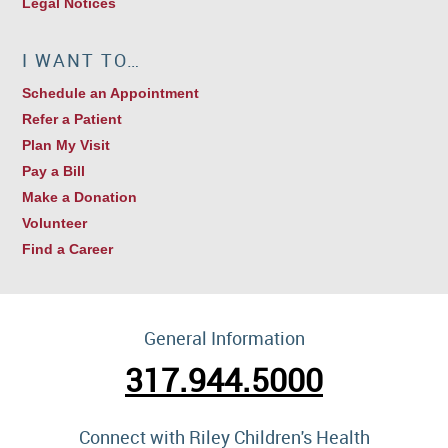
Legal Notices
I WANT TO…
Schedule an Appointment
Refer a Patient
Plan My Visit
Pay a Bill
Make a Donation
Volunteer
Find a Career
General Information
317.944.5000
Connect with Riley Children's Health