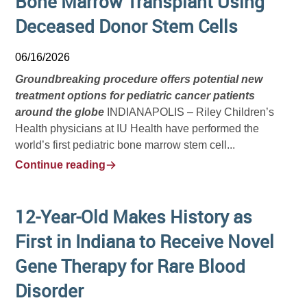
Bone Marrow Transplant Using
Deceased Donor Stem Cells
06/16/2026
Groundbreaking procedure offers potential new
treatment options for pediatric cancer patients
around the globe
INDIANAPOLIS – Riley Children’s
Health physicians at IU Health have performed the
world’s first pediatric bone marrow stem cell...
Continue reading
12-Year-Old Makes History as
First in Indiana to Receive Novel
Gene Therapy for Rare Blood
Disorder