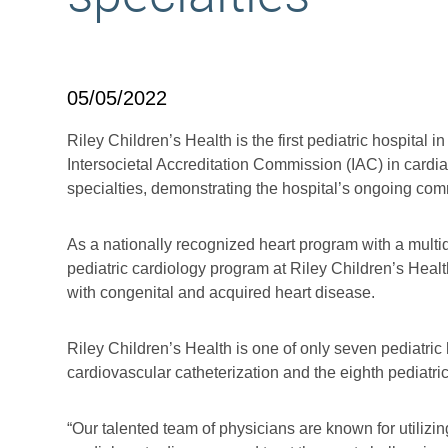
05/05/2022
Riley Children’s Health is the first pediatric hospital 
Intersocietal Accreditation Commission (IAC) in cardi
specialties, demonstrating the hospital’s ongoing commi
As a nationally recognized heart program with a multid
pediatric cardiology program at Riley Children’s Heal
with congenital and acquired heart disease.
Riley Children’s Health is one of only seven pediatric
cardiovascular catheterization and the eighth pediatri
“Our talented team of physicians are known for utiliz