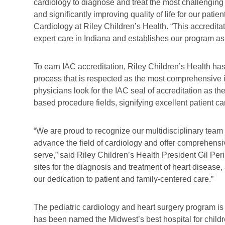
cardiology to diagnose and treat the most challenging 
and significantly improving quality of life for our patie
Cardiology at Riley Children’s Health. “This accreditat
expert care in Indiana and establishes our program as 
To earn IAC accreditation, Riley Children’s Health h
process that is respected as the most comprehensive in
physicians look for the IAC seal of accreditation as th
based procedure fields, signifying excellent patient 
“We are proud to recognize our multidisciplinary team 
advance the field of cardiology and offer comprehens
serve,” said Riley Children’s Health President Gil Peri
sites for the diagnosis and treatment of heart disease,
our dedication to patient and family-centered care.”
The pediatric cardiology and heart surgery program is
has been named the Midwest’s best hospital for childr