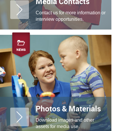
Media Contacts
Contact us for more information or
interview opportunities.
NEWS
Photos & Materials
Download images and other
assets for media use.