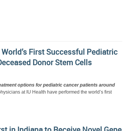
 World’s First Successful Pediatric
Deceased Donor Stem Cells
atment options for pediatric cancer patients around
sicians at IU Health have performed the world’s first
st in Indiana to Receive Novel Gene