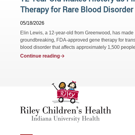
Therapy for Rare Blood Disorder
05/18/2026
Elin Lewis, a 12-year-old from Greenwood, has made hist
groundbreaking, FDA-approved gene therapy for trans
blood disorder that affects approximately 1,500 people 
Continue reading