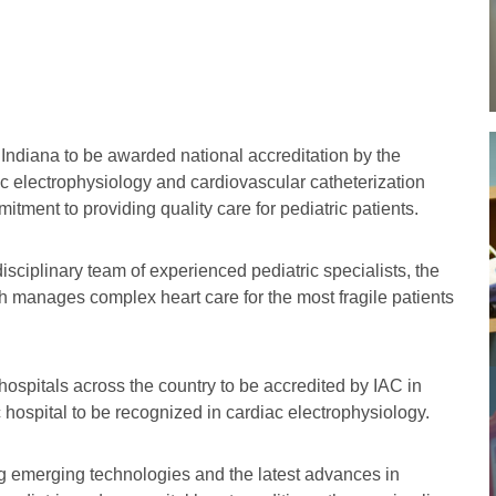
in Indiana to be awarded national accreditation by the
ac electrophysiology and cardiovascular catheterization
tment to providing quality care for pediatric patients.
isciplinary team of experienced pediatric specialists, the
th manages complex heart care for the most fragile patients
 hospitals across the country to be accredited by IAC in
c hospital to be recognized in cardiac electrophysiology.
ing emerging technologies and the latest advances in