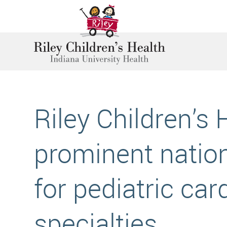
Riley Children’s 
prominent nation
for pediatric car
specialties