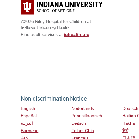
©2026 Riley Hospital for Children at
Indiana University Health
Find adult services at
iuhealth.org
Non-discrimination Notice
English
Nederlands
Deutsch
Español
Pennsilfaanisch
Haitian 
العربية
Deitsch
Hakha
Burmese
Falam Chin
हिंदी
中文
Français
日本語