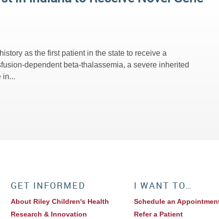
ory as the first patient in the state to receive a
fusion-dependent beta-thalassemia, a severe inherited
in...
GET INFORMED
I WANT TO…
About Riley Children's Health
Schedule an Appointmen
Research & Innovation
Refer a Patient