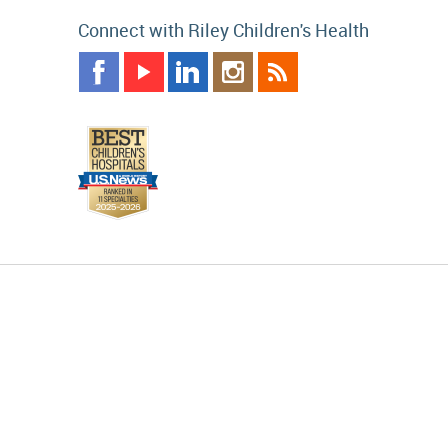
Connect with Riley Children's Health