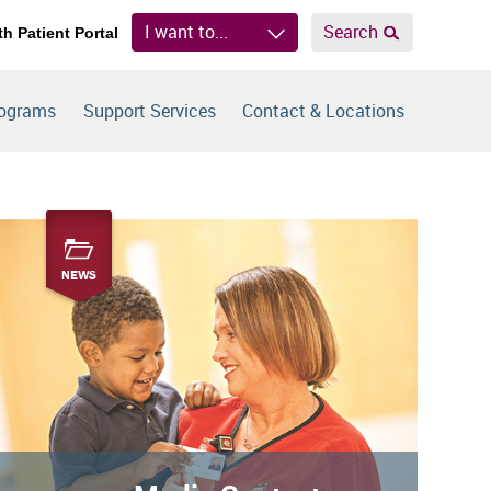
I want to...
Search
th Patient Portal
rograms
Support Services
Contact & Locations
NEWS