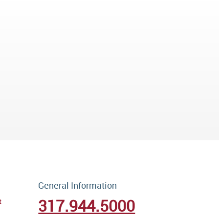
General Information
317.944.5000
t