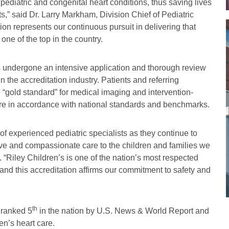
pediatric and congenital heart conditions, thus saving lives
nts,” said Dr. Larry Markham, Division Chief of Pediatric
ion represents our continuous pursuit in delivering that
one of the top in the country.
as undergone an intensive application and thorough review
 the accreditation industry. Patients and referring
e “gold standard” for medical imaging and intervention-
care in accordance with national standards and benchmarks.
of experienced pediatric specialists as they continue to
ive and compassionate care to the children and families we
. “Riley Children’s is one of the nation’s most respected
 and this accreditation affirms our commitment to safety and
th
 ranked 5
in the nation by U.S. News & World Report and
en’s heart care.