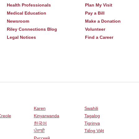
Health Professionals
Plan My Visit
Medical Education
Pay a Bill
Newsroom
Make a Donation
Riley Connections Blog
Volunteer
Legal Notices
Find a Career
Karen
Swahili
Creole
Kinyarwanda
Tagalog
한국어
Tigrinya
ਪੰਜਾਬੀ
Tiếng Việt
Русский