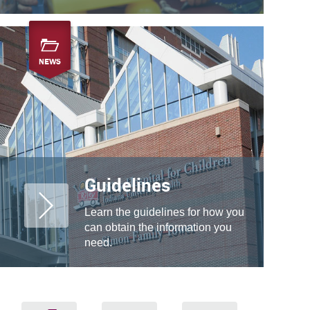
NEWS
Guidelines
Learn the guidelines for how you
can obtain the information you
need.