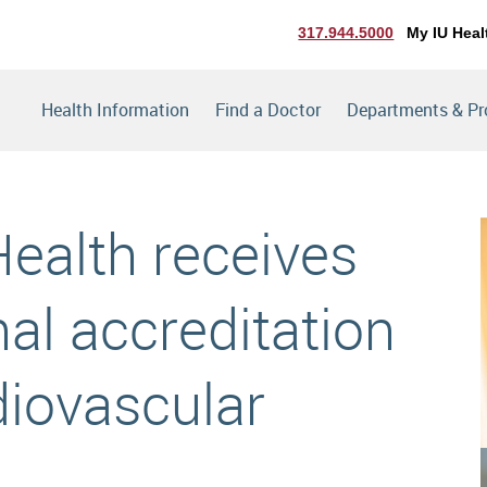
317.944.5000
My IU Heal
Health Information
Find a Doctor
Departments & P
Health receives
al accreditation
diovascular