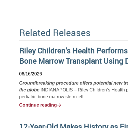
Related Releases
Riley Children’s Health Performs
Bone Marrow Transplant Using 
06/16/2026
Groundbreaking procedure offers potential new tre
the globe
INDIANAPOLIS – Riley Children’s Health phy
pediatric bone marrow stem cell...
Continue reading
12-Year-Old Makes History as Fir