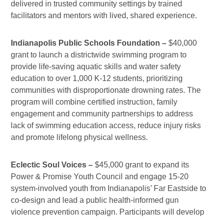
delivered in trusted community settings by trained
facilitators and mentors with lived, shared experience.
Indianapolis Public Schools Foundation –
$40,000
grant to launch a districtwide swimming program to
provide life-saving aquatic skills and water safety
education to over 1,000 K-12 students, prioritizing
communities with disproportionate drowning rates. The
program will combine certified instruction, family
engagement and community partnerships to address
lack of swimming education access, reduce injury risks
and promote lifelong physical wellness.
Eclectic Soul Voices –
$45,000 grant to expand its
Power & Promise Youth Council and engage 15-20
system-involved youth from Indianapolis’ Far Eastside to
co-design and lead a public health-informed gun
violence prevention campaign. Participants will develop