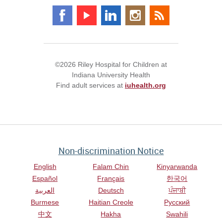
©2026 Riley Hospital for Children at
Indiana University Health
Find adult services at
iuhealth.org
Non-discrimination Notice
English
Falam Chin
Kinyarwanda
Español
Français
한국어
العربية
Deutsch
ਪੰਜਾਬੀ
Burmese
Haitian Creole
Русский
中文
Hakha
Swahili