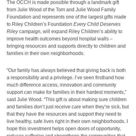
The OCCH is made possible through a landmark gift
from Julie Wood of the Tom and Julie Wood Family
Foundation and represents one of the largest gifts made
to Riley Children’s Foundation
Every Child Deserves
Riley
campaign, will expand Riley Children’s ability to
improve health outcomes beyond hospital walls –
bringing resources and supports directly to children and
families in their own neighborhoods.
“Our family has always believed that giving back is both
a responsibility and a privilege. I’ve seen firsthand how
much difference access, innovation and community
support can make for families in their hardest moments,”
said Julie Wood. “This gift is about making sure children
and families don’t just receive care when they’re sick, but
that they have the resources and support they need to
live healthy, safe lives right in their own neighborhoods. I
hope this investment helps open doors of opportunity,
reduces suffering and strengthens the communities that