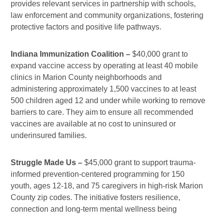
provides relevant services in partnership with schools,
law enforcement and community organizations, fostering
protective factors and positive life pathways.
Indiana Immunization Coalition –
$40,000 grant to
expand vaccine access by operating at least 40 mobile
clinics in Marion County neighborhoods and
administering approximately 1,500 vaccines to at least
500 children aged 12 and under while working to remove
barriers to care. They aim to ensure all recommended
vaccines are available at no cost to uninsured or
underinsured families.
Struggle Made Us –
$45,000 grant to support trauma-
informed prevention-centered programming for 150
youth, ages 12-18, and 75 caregivers in high-risk Marion
County zip codes. The initiative fosters resilience,
connection and long-term mental wellness being