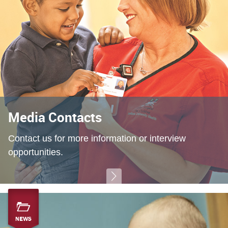
Media Contacts
Contact us for more information or interview
opportunities.
NEWS