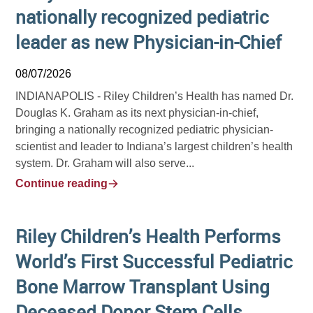
nationally recognized pediatric
leader as new Physician-in-Chief
08/07/2026
INDIANAPOLIS -
Riley Children’s Health has named Dr.
Douglas K. Graham as its next physician-in-chief,
bringing a nationally recognized pediatric physician-
scientist and leader to Indiana’s largest children’s health
system. Dr. Graham will also serve...
Continue reading
Riley Children’s Health Performs
World’s First Successful Pediatric
Bone Marrow Transplant Using
Deceased Donor Stem Cells