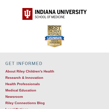
GET INFORMED
About Riley Children's Health
Research & Innovation
Health Professionals
Medical Education
Newsroom
Riley Connections Blog