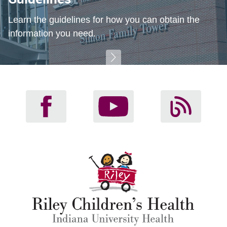
Learn the guidelines for how you can obtain the
information you need.