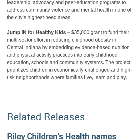
leadership, advocacy and peer-education programs to
address community violence and mental health in one of
the city’s highest-need areas.
Jump IN for Healthy Kids –
$35,000 grant to fund their
multi-sector effort in reducing childhood obesity in
Central Indiana by embedding evidence-based nutrition
and physical activity practices into early childhood
education, schools and community systems. The project
prioritizes children in economically-challenged and high-
risk neighborhoods where families live, learn and play.
Related Releases
Riley Children’s Health names