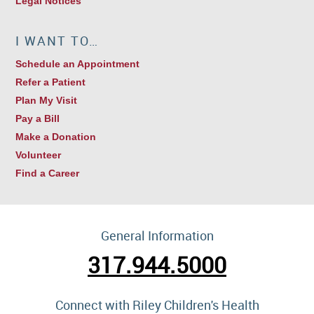
Legal Notices
I WANT TO…
Schedule an Appointment
Refer a Patient
Plan My Visit
Pay a Bill
Make a Donation
Volunteer
Find a Career
General Information
317.944.5000
Connect with Riley Children's Health