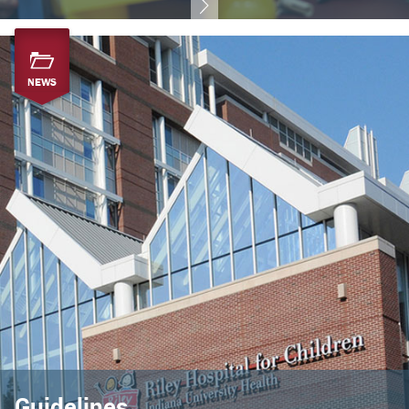
NEWS
Guidelines