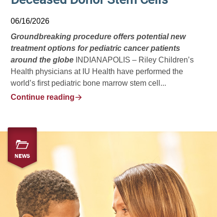
06/16/2026
Groundbreaking procedure offers potential new
treatment options for pediatric cancer patients
around the globe
INDIANAPOLIS – Riley Children’s
Health physicians at IU Health have performed the
world’s first pediatric bone marrow stem cell...
Continue reading
NEWS