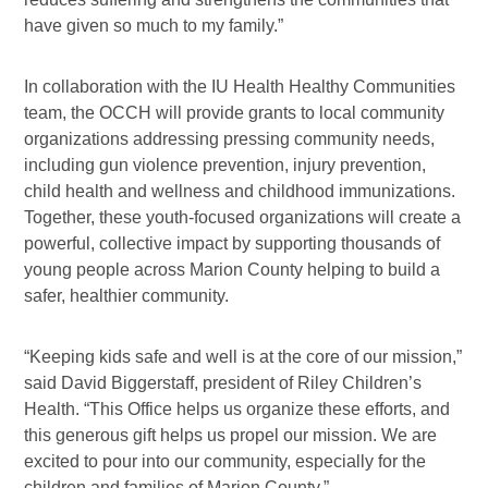
have given so much to my family.”
In collaboration with the IU Health Healthy Communities
team, the OCCH will provide grants to local community
organizations addressing pressing community needs,
including gun violence prevention, injury prevention,
child health and wellness and childhood immunizations.
Together, these youth-focused organizations will create a
powerful, collective impact by supporting thousands of
young people across Marion County helping to build a
safer, healthier community.
“Keeping kids safe and well is at the core of our mission,”
said David Biggerstaff, president of Riley Children’s
Health. “This Office helps us organize these efforts, and
this generous gift helps us propel our mission. We are
excited to pour into our community, especially for the
children and families of Marion County.”