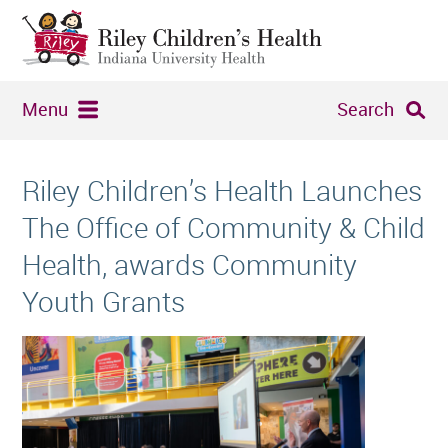
Menu
Search
Riley Children’s Health Launches
The Office of Community & Child
Health, awards Community
Youth Grants