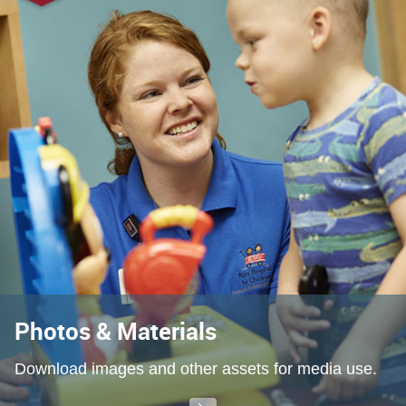
Photos & Materials
Download images and other assets for media use.