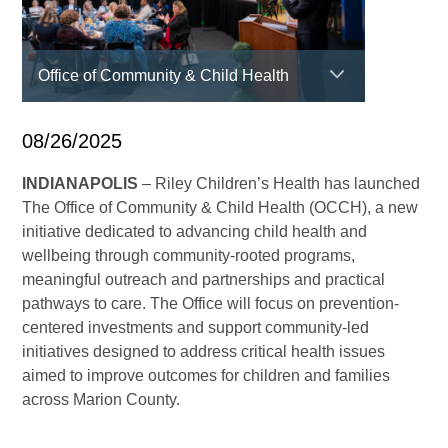
Office of Community & Child Health
08/26/2025
INDIANAPOLIS
– Riley Children’s Health has launched
The Office of Community & Child Health (OCCH), a new
initiative dedicated to advancing child health and
wellbeing through community-rooted programs,
meaningful outreach and partnerships and practical
pathways to care. The Office will focus on prevention-
centered investments and support community-led
initiatives designed to address critical health issues
aimed to improve outcomes for children and families
across Marion County.