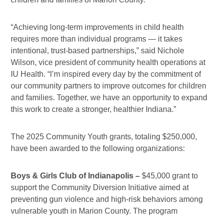
“Achieving long-term improvements in child health
requires more than individual programs — it takes
intentional, trust-based partnerships,” said Nichole
Wilson, vice president of community health operations at
IU Health. “I’m inspired every day by the commitment of
our community partners to improve outcomes for children
and families. Together, we have an opportunity to expand
this work to create a stronger, healthier Indiana.”
The 2025 Community Youth grants, totaling $250,000,
have been awarded to the following organizations:
Boys &
Girls Club of Indianapolis –
$45,000 grant to
support the Community Diversion Initiative aimed at
preventing gun violence and high-risk behaviors among
vulnerable youth in Marion County. The program