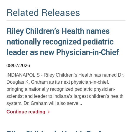
Related Releases
Riley Children’s Health names
nationally recognized pediatric
leader as new Physician-in-Chief
08/07/2026
INDIANAPOLIS -
Riley Children’s Health has named Dr.
Douglas K. Graham as its next physician-in-chief,
bringing a nationally recognized pediatric physician-
scientist and leader to Indiana’s largest children’s health
system. Dr. Graham will also serve...
Continue reading