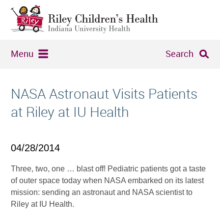
Menu
Search
NASA Astronaut Visits Patients
at Riley at IU Health
04/28/2014
Three, two, one … blast off! Pediatric patients got a taste
of outer space today when NASA embarked on its latest
mission: sending an astronaut and NASA scientist to
Riley at IU Health.