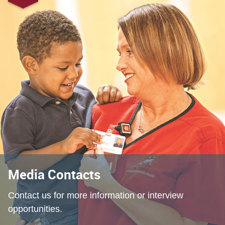
Media Contacts
Contact us for more information or interview
opportunities.