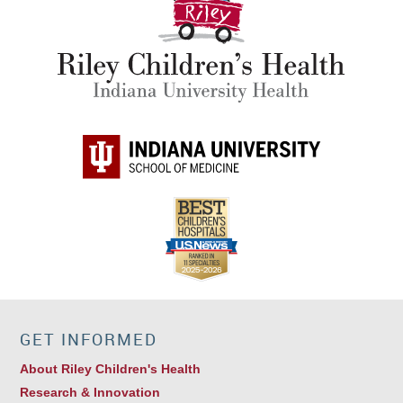
GET INFORMED
About Riley Children's Health
Research & Innovation