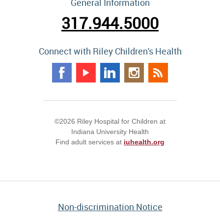
General Information
317.944.5000
Connect with Riley Children's Health
©2026 Riley Hospital for Children at
Indiana University Health
Find adult services at
iuhealth.org
Non-discrimination Notice