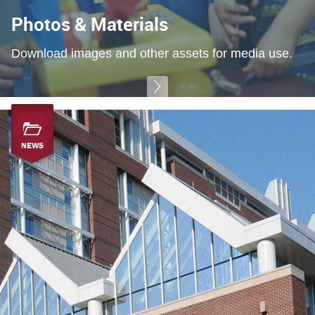
Photos & Materials
Download images and other assets for media use.
NEWS