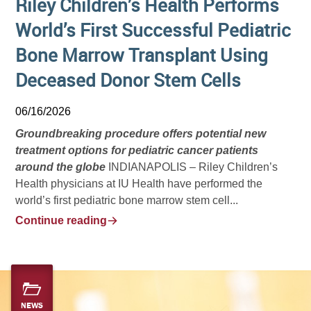
Riley Children’s Health Performs
World’s First Successful Pediatric
Bone Marrow Transplant Using
Deceased Donor Stem Cells
06/16/2026
Groundbreaking procedure offers potential new
treatment options for pediatric cancer patients
around the globe
INDIANAPOLIS – Riley Children’s
Health physicians at IU Health have performed the
world’s first pediatric bone marrow stem cell...
Continue reading
NEWS