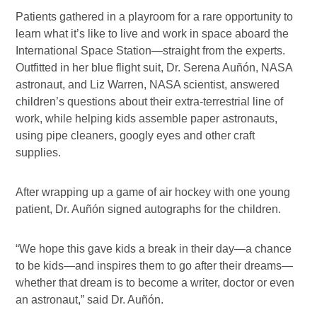
Patients gathered in a playroom for a rare opportunity to
learn what it’s like to live and work in space aboard the
International Space Station—straight from the experts.
Outfitted in her blue flight suit, Dr. Serena Auñón, NASA
astronaut, and Liz Warren, NASA scientist, answered
children’s questions about their extra-terrestrial line of
work, while helping kids assemble paper astronauts,
using pipe cleaners, googly eyes and other craft
supplies.
After wrapping up a game of air hockey with one young
patient, Dr. Auñón signed autographs for the children.
“We hope this gave kids a break in their day—a chance
to be kids—and inspires them to go after their dreams—
whether that dream is to become a writer, doctor or even
an astronaut,” said Dr. Auñón.