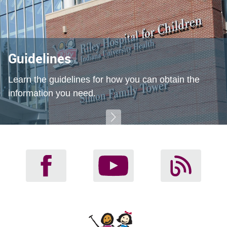
Guidelines
Learn the guidelines for how you can obtain the
information you need.