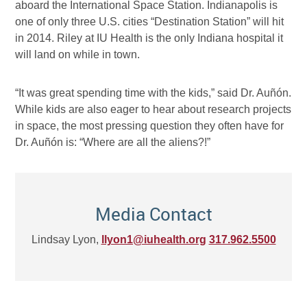
aboard the International Space Station. Indianapolis is
one of only three U.S. cities “Destination Station” will hit
in 2014. Riley at IU Health is the only Indiana hospital it
will land on while in town.
“It was great spending time with the kids,” said Dr. Auñón.
While kids are also eager to hear about research projects
in space, the most pressing question they often have for
Dr. Auñón is: “Where are all the aliens?!”
Media Contact
Lindsay Lyon,
llyon1@iuhealth.org
317.962.5500