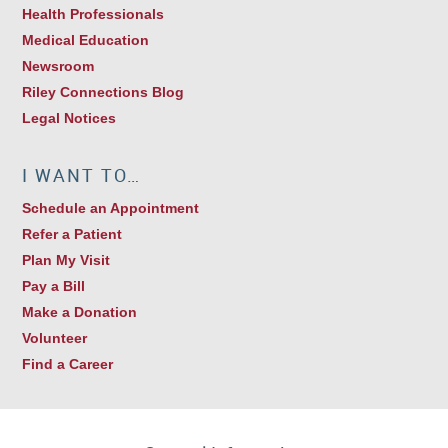
Health Professionals
Medical Education
Newsroom
Riley Connections Blog
Legal Notices
I WANT TO…
Schedule an Appointment
Refer a Patient
Plan My Visit
Pay a Bill
Make a Donation
Volunteer
Find a Career