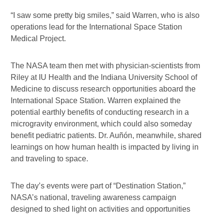
“I saw some pretty big smiles,” said Warren, who is also
operations lead for the International Space Station
Medical Project.
The NASA team then met with physician-scientists from
Riley at IU Health and the Indiana University School of
Medicine to discuss research opportunities aboard the
International Space Station. Warren explained the
potential earthly benefits of conducting research in a
microgravity environment, which could also someday
benefit pediatric patients. Dr. Auñón, meanwhile, shared
learnings on how human health is impacted by living in
and traveling to space.
The day’s events were part of “Destination Station,”
NASA’s national, traveling awareness campaign
designed to shed light on activities and opportunities