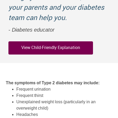
your parents and your diabetes
team can help you.
Diabetes educator
View Child-Friendly Explanation
The symptoms of Type 2 diabetes may include:
Frequent urination
Frequent thirst
Unexplained weight loss (particularly in an
overweight child)
Headaches