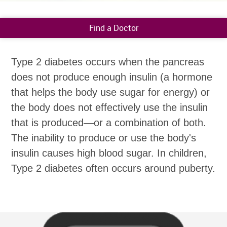
Find a Doctor
Type 2 diabetes occurs when the pancreas
does not produce enough insulin (a hormone
that helps the body use sugar for energy) or
the body does not effectively use the insulin
that is produced—or a combination of both.
The inability to produce or use the body's
insulin causes high blood sugar. In children,
Type 2 diabetes often occurs around puberty.