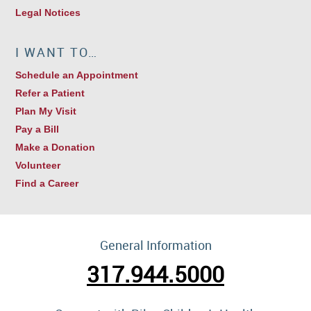
Legal Notices
I WANT TO…
Schedule an Appointment
Refer a Patient
Plan My Visit
Pay a Bill
Make a Donation
Volunteer
Find a Career
General Information
317.944.5000