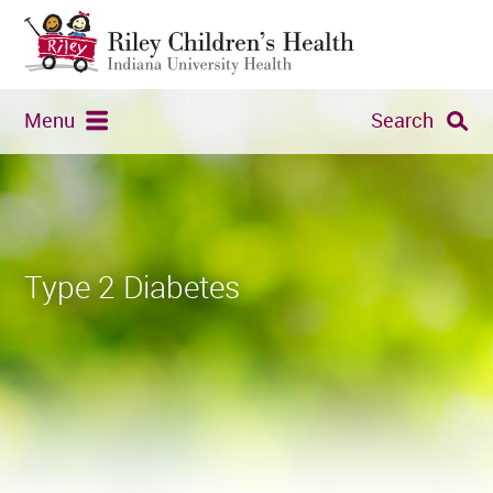
Menu
Search
Type 2 Diabetes