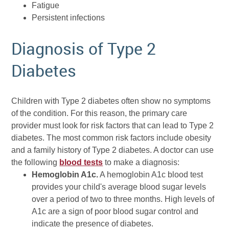
Fatigue
Persistent infections
Diagnosis of Type 2
Diabetes
Children with Type 2 diabetes often show no symptoms
of the condition. For this reason, the primary care
provider must look for risk factors that can lead to Type 2
diabetes. The most common risk factors include obesity
and a family history of Type 2 diabetes. A doctor can use
the following
blood tests
to make a diagnosis:
Hemoglobin A1c.
A hemoglobin A1c blood test
provides your child's average blood sugar levels
over a period of two to three months. High levels of
A1c are a sign of poor blood sugar control and
indicate the presence of diabetes.