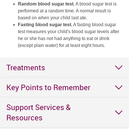
Random blood sugar test.
A blood sugar test is
performed at a random time. A normal result is
based on when your child last ate.
Fasting blood sugar test.
A fasting blood sugar
test measures your child's blood sugar levels after
he or she has not had anything to eat or drink
(except plain water) for at least eight hours.
Treatments
Key Points to Remember
Support Services &
Resources