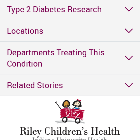
Type 2 Diabetes Research
Locations
Departments Treating This
Condition
Related Stories