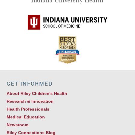
GET INFORMED
About Riley Children's Health
Research & Innovation
Health Professionals
Medical Education
Newsroom
Riley Connections Blog