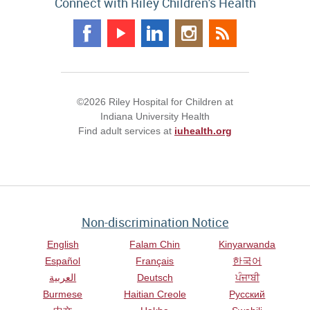
Connect with Riley Children's Health
©2026 Riley Hospital for Children at
Indiana University Health
Find adult services at
iuhealth.org
Non-discrimination Notice
English
Falam Chin
Kinyarwanda
Español
Français
한국어
العربية
Deutsch
ਪੰਜਾਬੀ
Burmese
Haitian Creole
Русский