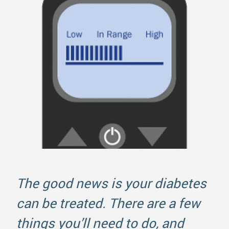
The good news is your diabetes
can be treated. There are a few
things you’ll need to do, and