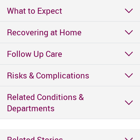
What to Expect
Recovering at Home
Follow Up Care
Risks & Complications
Related Conditions &
Departments
Related Stories