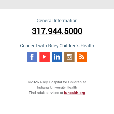
General Information
317.944.5000
Connect with Riley Children's Health
©2026 Riley Hospital for Children at
Indiana University Health
Find adult services at
iuhealth.org