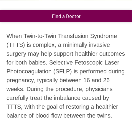
Find a Doctor
When Twin-to-Twin Transfusion Syndrome
(TTTS) is complex, a minimally invasive
surgery may help support healthier outcomes
for both babies. Selective Fetoscopic Laser
Photocoagulation (SFLP) is performed during
pregnancy, typically between 16 and 26
weeks. During the procedure, physicians
carefully treat the imbalance caused by
TTTS, with the goal of restoring a healthier
balance of blood flow between the twins.