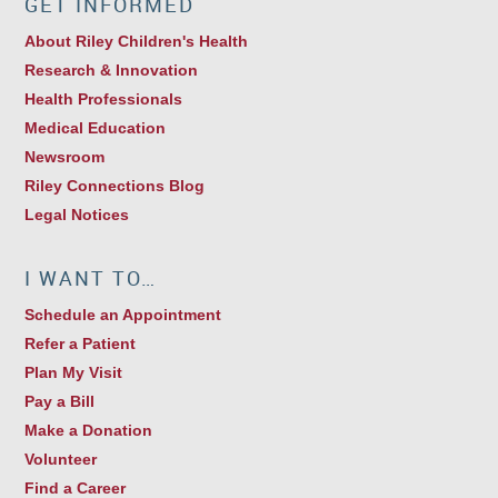
GET INFORMED
About Riley Children's Health
Research & Innovation
Health Professionals
Medical Education
Newsroom
Riley Connections Blog
Legal Notices
I WANT TO…
Schedule an Appointment
Refer a Patient
Plan My Visit
Pay a Bill
Make a Donation
Volunteer
Find a Career