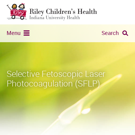
Menu
Search
Selective Fetoscopic Laser
Photocoagulation (SFLP)