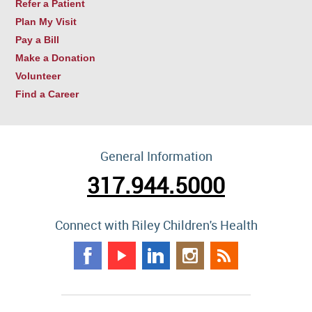
Refer a Patient
Plan My Visit
Pay a Bill
Make a Donation
Volunteer
Find a Career
General Information
317.944.5000
Connect with Riley Children's Health