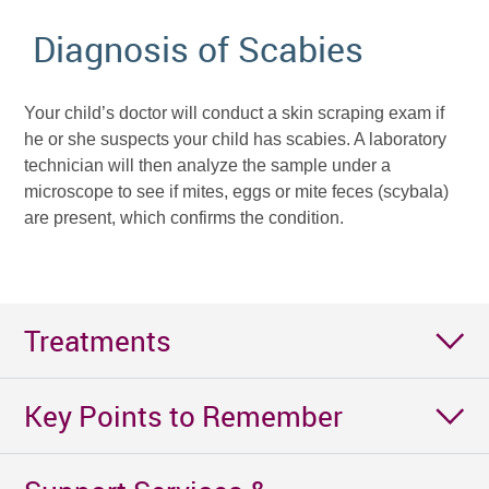
Diagnosis of Scabies
Your child’s doctor will conduct a skin scraping exam if
he or she suspects your child has scabies. A laboratory
technician will then analyze the sample under a
microscope to see if mites, eggs or mite feces (scybala)
are present, which confirms the condition.
Treatments
Key Points to Remember