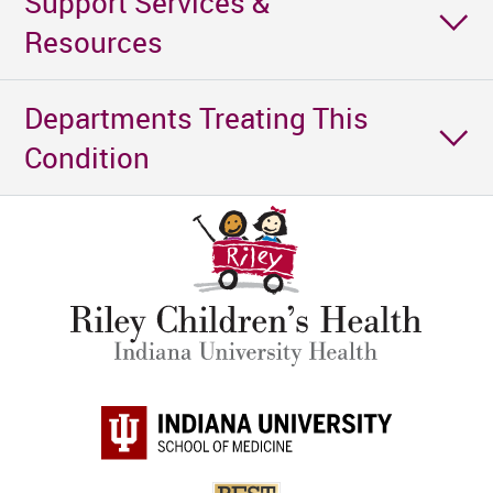
Support Services &
Resources
Departments Treating This
Condition