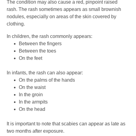
The condition may also cause a red, pinpoint raised
rash. The rash sometimes appears as small brownish
nodules, especially on areas of the skin covered by
clothing.
In children, the rash commonly appears:
Between the fingers
Between the toes
On the feet
In infants, the rash can also appear:
On the palms of the hands
On the waist
In the groin
In the armpits
On the head
It is important to note that scabies can appear as late as
two months after exposure.