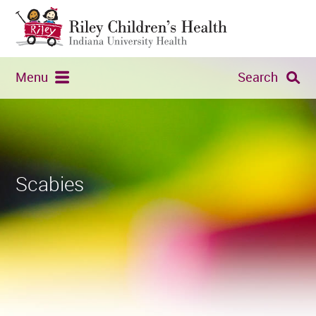
Menu
Search
Scabies