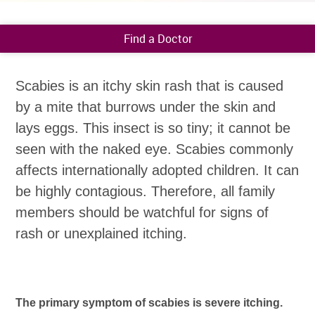
Find a Doctor
Scabies is an itchy skin rash that is caused
by a mite that burrows under the skin and
lays eggs. This insect is so tiny; it cannot be
seen with the naked eye. Scabies commonly
affects internationally adopted children. It can
be highly contagious. Therefore, all family
members should be watchful for signs of
rash or unexplained itching.
The primary symptom of scabies is severe itching.