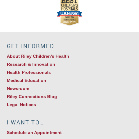
GET INFORMED
About Riley Children's Health
Research & Innovation
Health Professionals
Medical Education
Newsroom
Riley Connections Blog
Legal Notices
I WANT TO…
Schedule an Appointment