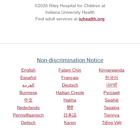
©2026 Riley Hospital for Children at
Indiana University Health
Find adult services at
iuhealth.org
Non-discrimination Notice
English
Falam Chin
Kinyarwanda
Español
Français
한국어
العربية
Deutsch
ਪੰਜਾਬੀ
Burmese
Haitian Creole
Русский
中文
Hakha
Swahili
Nederlands
हिंदी
Tagalog
Pennsilfaanisch
日本語
Tigrinya
Deitsch
Karen
Tiếng Việt