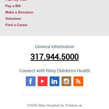
Pay a Bill
Make a Donation
Volunteer
Find a Career
General Information
317.944.5000
Connect with Riley Children's Health
©2026 Riley Hospital for Children at