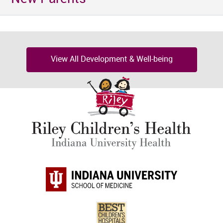
View All Development & Well-being