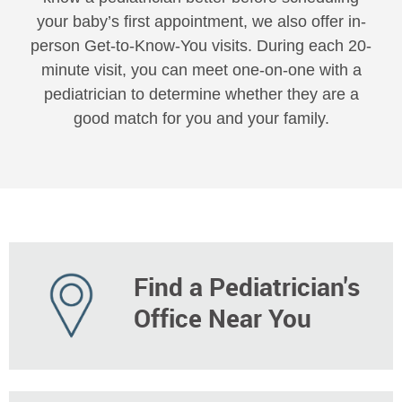
your baby’s first appointment, we also offer in-
person Get-to-Know-You visits. During each 20-
minute visit, you can meet one-on-one with a
pediatrician to determine whether they are a
good match for you and your family.
Find a Pediatrician's
Office Near You