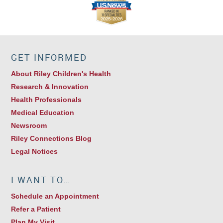
GET INFORMED
About Riley Children's Health
Research & Innovation
Health Professionals
Medical Education
Newsroom
Riley Connections Blog
Legal Notices
I WANT TO…
Schedule an Appointment
Refer a Patient
Plan My Visit