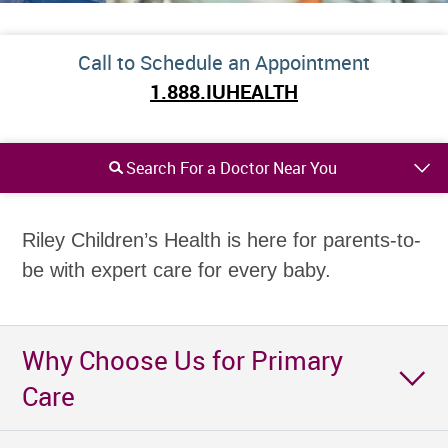
Call to Schedule an Appointment
1.888.IUHEALTH
Search For a Doctor Near You
Riley Children’s Health is here for parents-to-
be with expert care for every baby.
Why Choose Us for Primary
Care