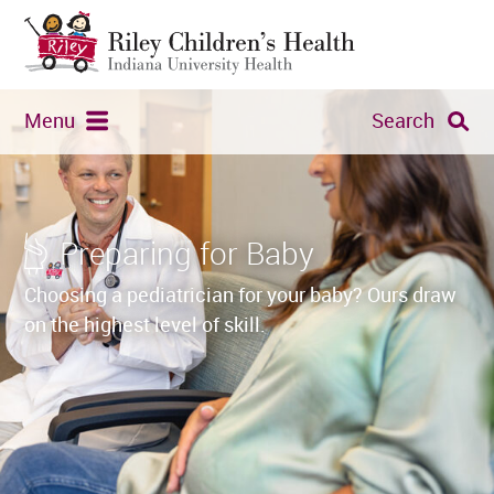
Menu
Search
Preparing for Baby
Choosing a pediatrician for your baby? Ours draw
on the highest level of skill.