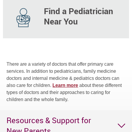
Find a Pediatrician
Near You
There are a variety of doctors that offer primary care
services. In addition to pediatricians, family medicine
doctors and internal medicine & pediatrics doctors can
also care for children.
Learn more
about these different
types of doctors and their approaches to caring for
children and the whole family.
Resources & Support for
New Parents