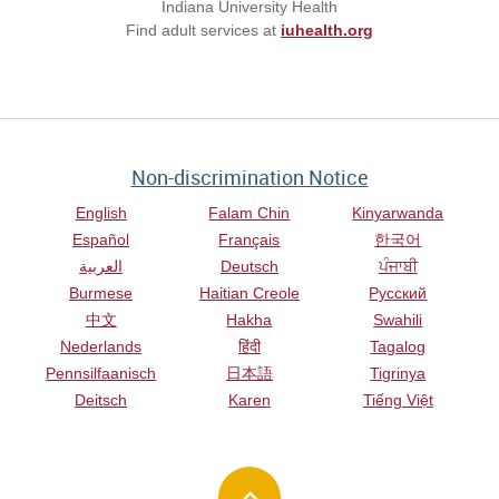
Indiana University Health
Find adult services at
iuhealth.org
Non-discrimination Notice
English
Falam Chin
Kinyarwanda
Español
Français
한국어
العربية
Deutsch
ਪੰਜਾਬੀ
Burmese
Haitian Creole
Русский
中文
Hakha
Swahili
Nederlands
हिंदी
Tagalog
Pennsilfaanisch
日本語
Tigrinya
Deitsch
Karen
Tiếng Việt