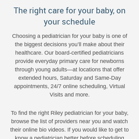
The right care for your baby, on
your schedule
Choosing a pediatrician for your baby is one of
the biggest decisions you’ll make about their
healthcare. Our board-certified pediatricians
provide everyday primary care for newborns
through young adults—at locations that offer
extended hours, Saturday and Same-Day
appointments, 24/7 online scheduling, Virtual
Visits and more.
To find the right Riley pediatrician for your baby,
browse the list of providers near you and watch
their online bio videos. If you would like to get to
know a pediatrician better before scheduling