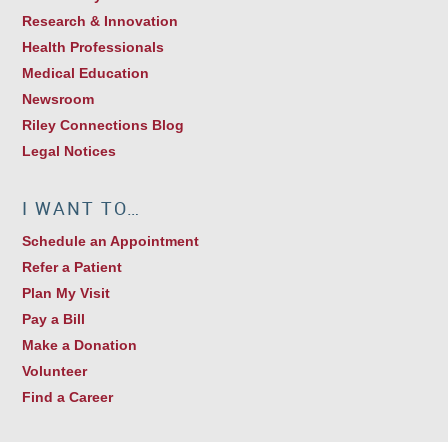
Research & Innovation
Health Professionals
Medical Education
Newsroom
Riley Connections Blog
Legal Notices
I WANT TO…
Schedule an Appointment
Refer a Patient
Plan My Visit
Pay a Bill
Make a Donation
Volunteer
Find a Career