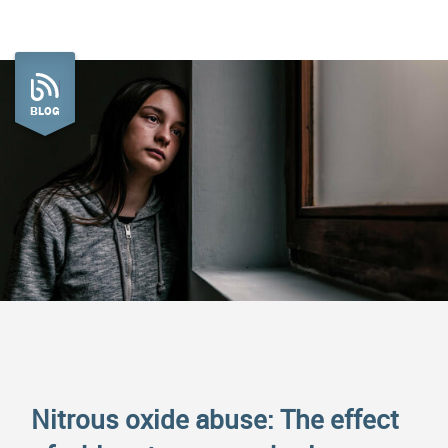
BLOG
Nitrous oxide abuse: The effect