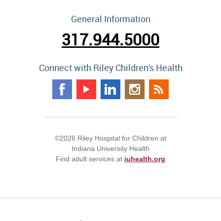
General Information
317.944.5000
Connect with Riley Children's Health
©2026 Riley Hospital for Children at
Indiana University Health
Find adult services at
iuhealth.org