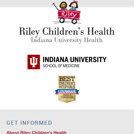
GET INFORMED
About Riley Children's Health