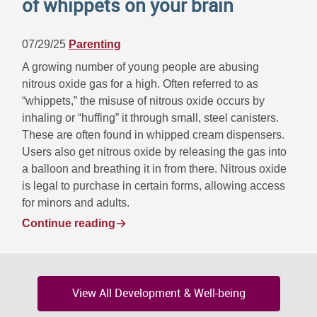
of whippets on your brain
07/29/25
Parenting
A growing number of young people are abusing
nitrous oxide gas for a high. Often referred to as
“whippets,” the misuse of nitrous oxide occurs by
inhaling or “huffing” it through small, steel canisters.
These are often found in whipped cream dispensers.
Users also get nitrous oxide by releasing the gas into
a balloon and breathing it in from there. Nitrous oxide
is legal to purchase in certain forms, allowing access
for minors and adults.
Continue reading
View All Development & Well-being