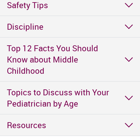
Safety Tips
Discipline
Top 12 Facts You Should
Know about Middle
Childhood
Topics to Discuss with Your
Pediatrician by Age
Resources