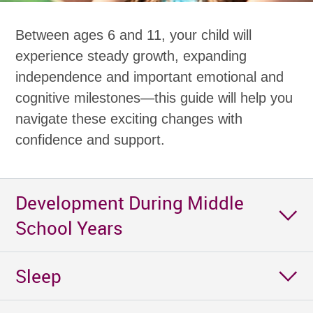
Between ages 6 and 11, your child will
experience steady growth, expanding
independence and important emotional and
cognitive milestones—this guide will help you
navigate these exciting changes with
confidence and support.
Development During Middle
School Years
Sleep