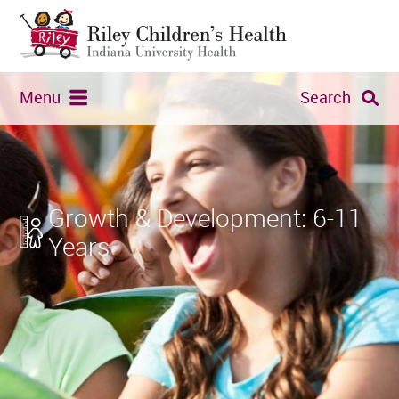
Menu
Search
Growth & Development: 6-11
Years