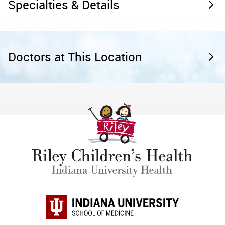
Specialties & Details
Doctors at This Location