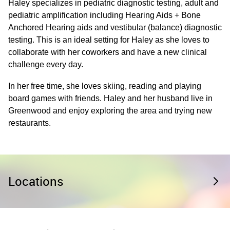
Haley specializes in pediatric diagnostic testing, adult and
pediatric amplification including Hearing Aids + Bone
Anchored Hearing aids and vestibular (balance) diagnostic
testing. This is an ideal setting for Haley as she loves to
collaborate with her coworkers and have a new clinical
challenge every day.
In her free time, she loves skiing, reading and playing
board games with friends. Haley and her husband live in
Greenwood and enjoy exploring the area and trying new
restaurants.
Locations