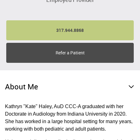
317.944.8868
Refer a Patient
About Me
Kathryn "Kate" Haley, AuD CCC-A graduated with her
Doctorate in Audiology from Indiana University in 2020.
She has worked in a large hospital setting for many years,
working with both pediatric and adult patients.