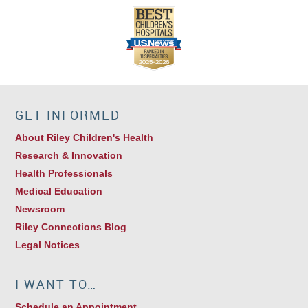
GET INFORMED
About Riley Children's Health
Research & Innovation
Health Professionals
Medical Education
Newsroom
Riley Connections Blog
Legal Notices
I WANT TO…
Schedule an Appointment