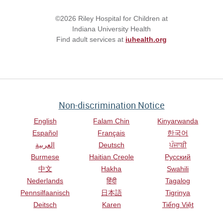
©2026 Riley Hospital for Children at
Indiana University Health
Find adult services at
iuhealth.org
Non-discrimination Notice
English
Falam Chin
Kinyarwanda
Español
Français
한국어
العربية
Deutsch
ਪੰਜਾਬੀ
Burmese
Haitian Creole
Русский
中文
Hakha
Swahili
Nederlands
हिंदी
Tagalog
Pennsilfaanisch
日本語
Tigrinya
Deitsch
Karen
Tiếng Việt