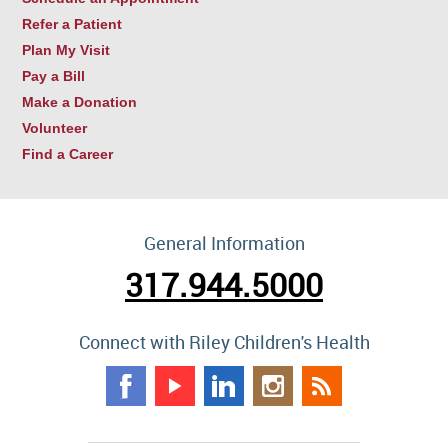
Refer a Patient
Plan My Visit
Pay a Bill
Make a Donation
Volunteer
Find a Career
General Information
317.944.5000
Connect with Riley Children's Health