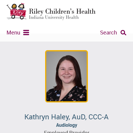
Menu
Search
Kathryn Haley, AuD, CCC-A
Audiology
Employed Provider