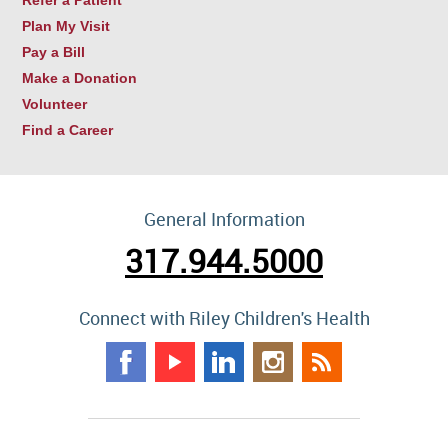
Refer a Patient
Plan My Visit
Pay a Bill
Make a Donation
Volunteer
Find a Career
General Information
317.944.5000
Connect with Riley Children's Health