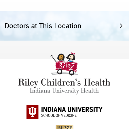
Doctors at This Location