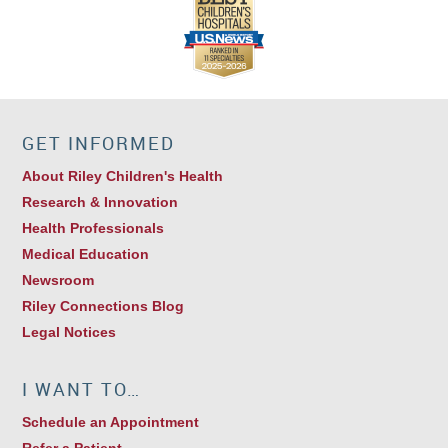
GET INFORMED
About Riley Children's Health
Research & Innovation
Health Professionals
Medical Education
Newsroom
Riley Connections Blog
Legal Notices
I WANT TO…
Schedule an Appointment