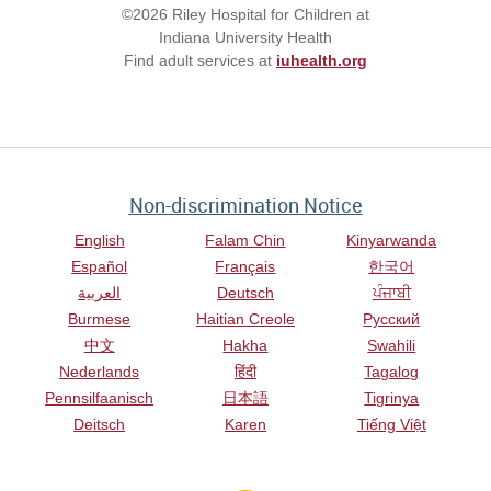
©2026 Riley Hospital for Children at
Indiana University Health
Find adult services at
iuhealth.org
Non-discrimination Notice
English
Falam Chin
Kinyarwanda
Español
Français
한국어
العربية
Deutsch
ਪੰਜਾਬੀ
Burmese
Haitian Creole
Русский
中文
Hakha
Swahili
Nederlands
हिंदी
Tagalog
Pennsilfaanisch
日本語
Tigrinya
Deitsch
Karen
Tiếng Việt