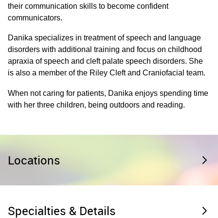
their communication skills to become confident
communicators.
Danika specializes in treatment of speech and language
disorders with additional training and focus on childhood
apraxia of speech and cleft palate speech disorders. She
is also a member of the Riley Cleft and Craniofacial team.
When not caring for patients, Danika enjoys spending time
with her three children, being outdoors and reading.
Locations
Specialties & Details