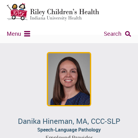
Menu
Search
Danika Hineman, MA, CCC-SLP
Speech-Language Pathology
Employed Provider