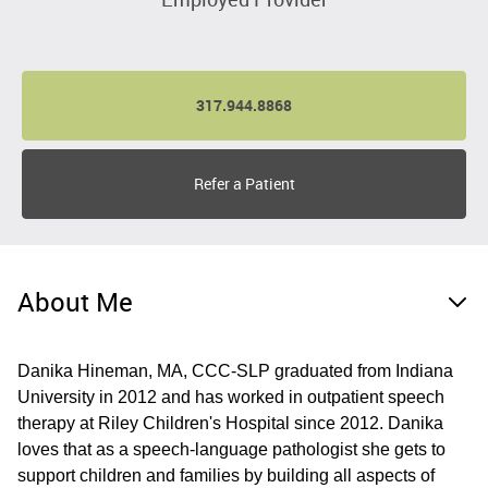
317.944.8868
Refer a Patient
About Me
Danika Hineman, MA, CCC-SLP graduated from Indiana
University in 2012 and has worked in outpatient speech
therapy at Riley Children's Hospital since 2012. Danika
loves that as a speech-language pathologist she gets to
support children and families by building all aspects of