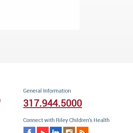
General Information
317.944.5000
t
Connect with Riley Children's Health