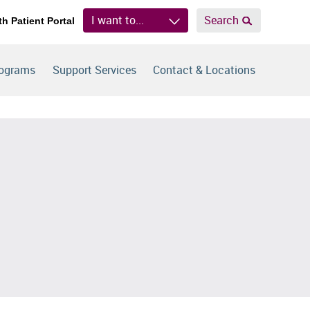
I want to...
Search
th Patient Portal
rograms
Support Services
Contact & Locations