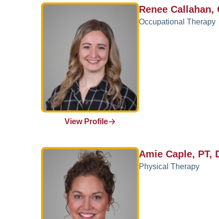
Renee Callahan,
Occupational Therapy
View Profile
Amie Caple, PT,
Physical Therapy