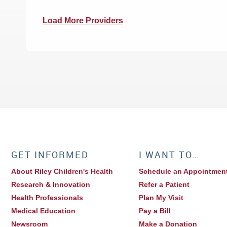
Load More Providers
GET INFORMED
I WANT TO…
About Riley Children's Health
Schedule an Appointmen
Research & Innovation
Refer a Patient
Health Professionals
Plan My Visit
Medical Education
Pay a Bill
Newsroom
Make a Donation