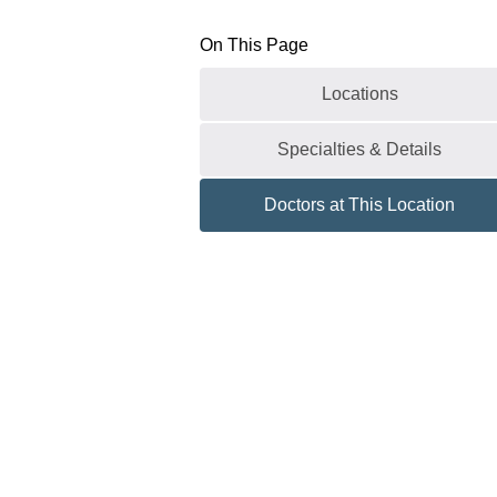
On This Page
Locations
Specialties & Details
Doctors at This Location