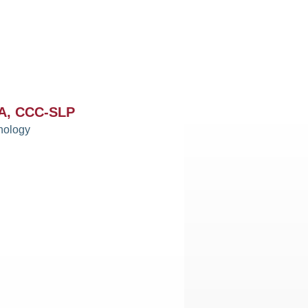
MA, CCC-SLP
hology