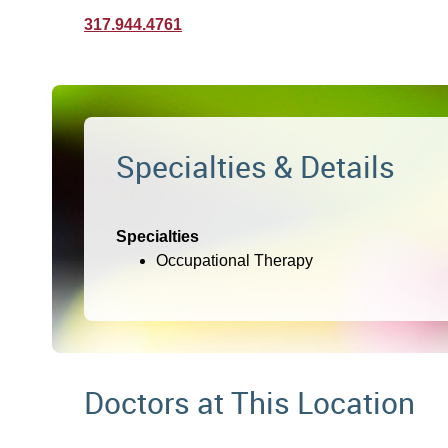
317.944.4761
Specialties & Details
Specialties
Occupational Therapy
Doctors at This Location