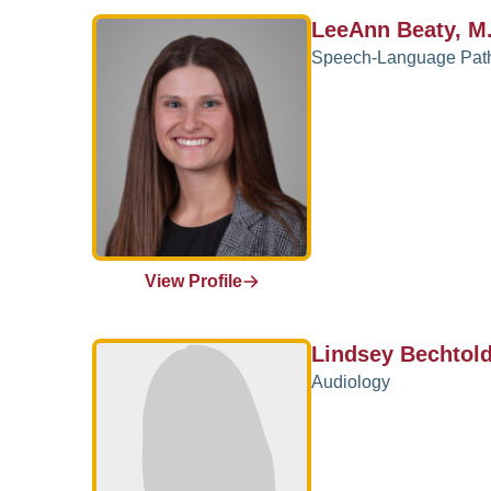
LeeAnn Beaty, M
Speech-Language Pat
View Profile
Lindsey Bechtol
Audiology