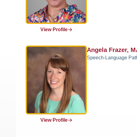
View Profile
Angela Frazer, 
Speech-Language Pat
View Profile