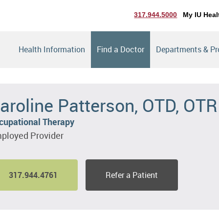
317.944.5000
My IU Heal
Health Information
Find a Doctor
Departments & P
aroline Patterson, OTD, OTR
cupational Therapy
ployed Provider
317.944.4761
Refer a Patient