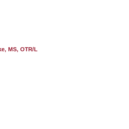
ke, MS, OTR/L