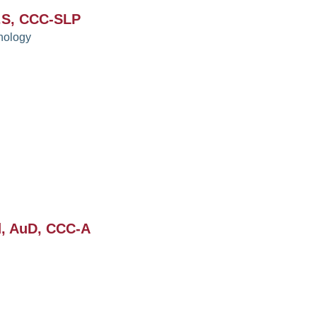
.S, CCC-SLP
hology
d, AuD, CCC-A