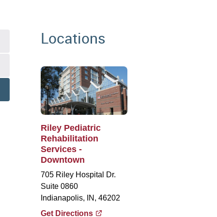
Locations
Riley Pediatric
Rehabilitation
Services -
Downtown
705 Riley Hospital Dr.
Suite 0860
Indianapolis, IN, 46202
Get Directions