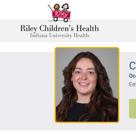
C
Oc
Em