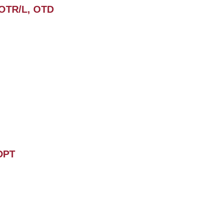
 OTR/L, OTD
 DPT