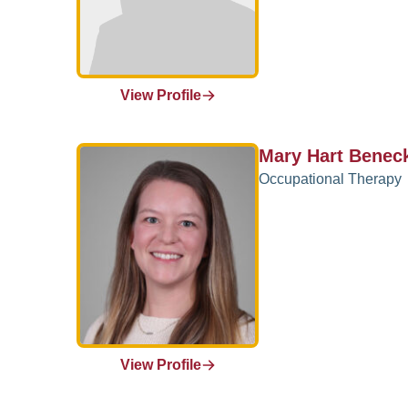
View Profile
Mary Hart Benec
Occupational Therapy
View Profile