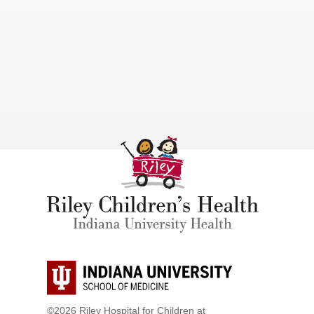
©2026 Riley Hospital for Children at