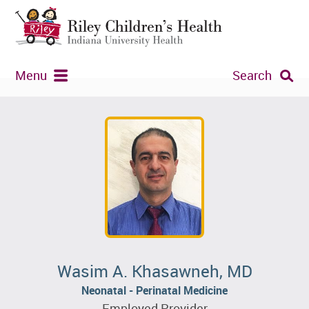
Menu
Search
Wasim A. Khasawneh, MD
Neonatal - Perinatal Medicine
Employed Provider