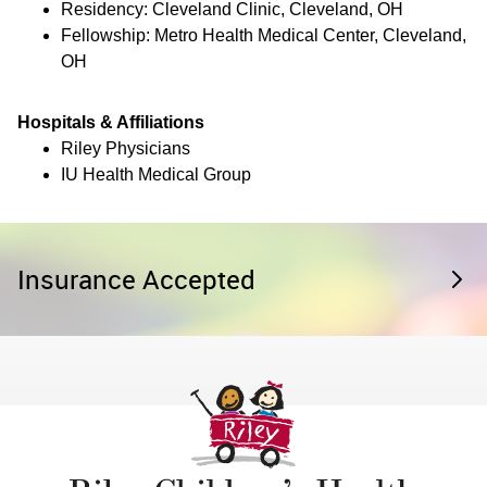
Residency: Cleveland Clinic, Cleveland, OH
Fellowship: Metro Health Medical Center, Cleveland,
OH
Hospitals & Affiliations
Riley Physicians
IU Health Medical Group
Insurance Accepted