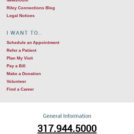
Riley Connections Blog
Legal Notices
I WANT TO…
Schedule an Appointment
Refer a Patient
Plan My Visit
Pay a Bill
Make a Donation
Volunteer
Find a Career
General Information
317.944.5000