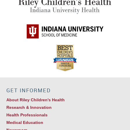
GET INFORMED
About Riley Children's Health
Research & Innovation
Health Professionals
Medical Education
Newsroom