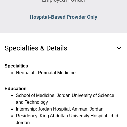
Hospital-Based Provider Only
Specialties & Details
Specialties
Neonatal - Perinatal Medicine
Education
School of Medicine: Jordan University of Science
and Technology
Internship: Jordan Hospital, Amman, Jordan
Residency: King Abdullah University Hospital, Irbid,
Jordan