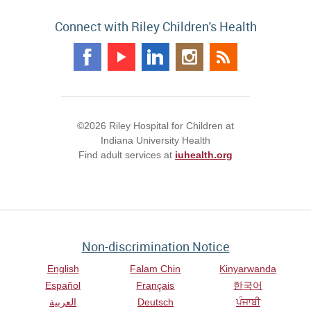
Connect with Riley Children's Health
©2026 Riley Hospital for Children at
Indiana University Health
Find adult services at
iuhealth.org
Non-discrimination Notice
English
Falam Chin
Kinyarwanda
Español
Français
한국어
العربية
Deutsch
ਪੰਜਾਬੀ