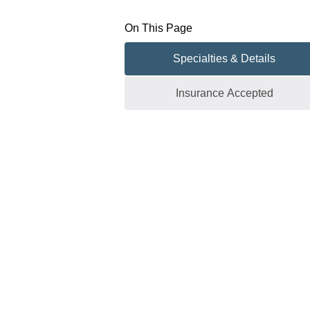
On This Page
Specialties & Details
Insurance Accepted