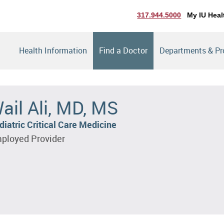
317.944.5000
My IU Heal
Health Information
Find a Doctor
Departments & P
ail Ali, MD, MS
diatric Critical Care Medicine
ployed Provider