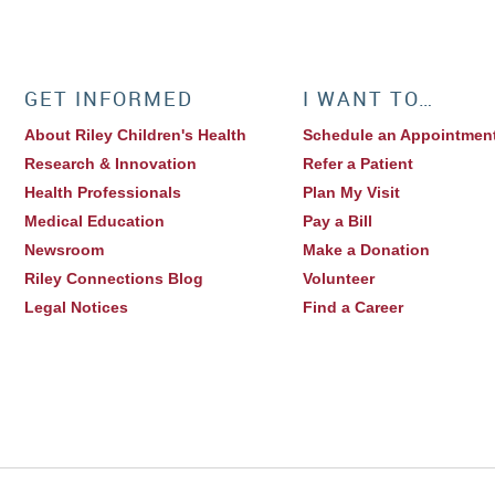
GET INFORMED
I WANT TO…
About Riley Children's Health
Schedule an Appointmen
Research & Innovation
Refer a Patient
Health Professionals
Plan My Visit
Medical Education
Pay a Bill
Newsroom
Make a Donation
Riley Connections Blog
Volunteer
Legal Notices
Find a Career