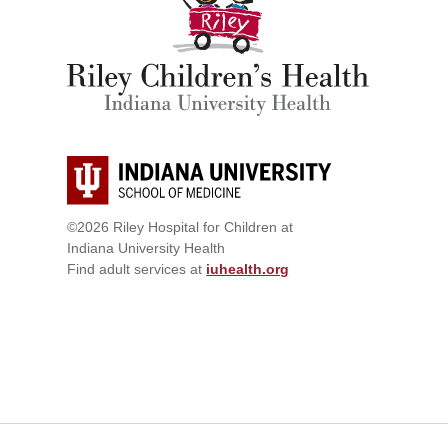
©2026 Riley Hospital for Children at
Indiana University Health
Find adult services at
iuhealth.org