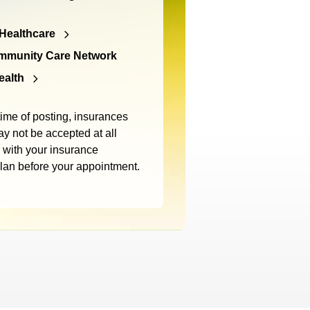
Healthcare
mmunity Care Network
ealth
time of posting, insurances
y not be accepted at all
m with your insurance
plan before your appointment.