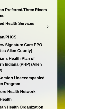
an Preferred/Three Rivers
red
d Health Services
lan/PHCS
ew Signature Care PPO
des Allen County)
ians Health Plan of
rn Indiana (PHP) (Allen
y)
 Comfort Unaccompanied
en Program
re Health Network
 Health
an Health Organization