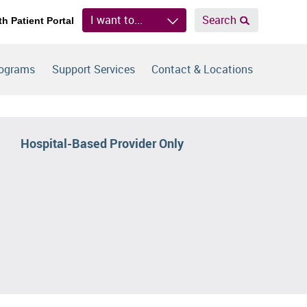
I want to...
Search
th Patient Portal
rograms
Support Services
Contact & Locations
Hospital-Based Provider Only