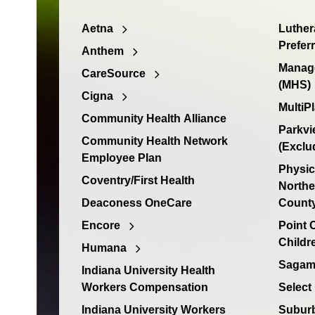
Aetna
Luther
Prefer
Anthem
Manage
CareSource
(MHS)
Cigna
MultiP
Community Health Alliance
Parkvi
Community Health Network
(Exclu
Employee Plan
Physic
Coventry/First Health
Northe
Deaconess OneCare
Count
Encore
Point
Childr
Humana
Sagamo
Indiana University Health
Workers Compensation
Select
Indiana University Workers
Suburb