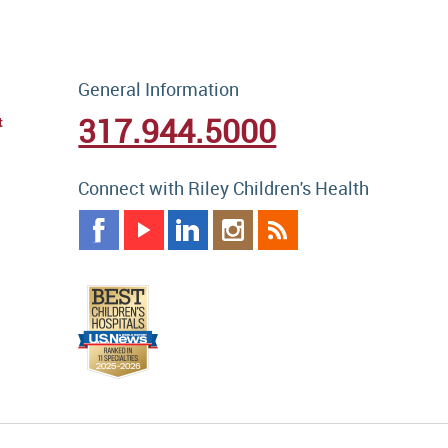
General Information
317.944.5000
t
Connect with Riley Children's Health