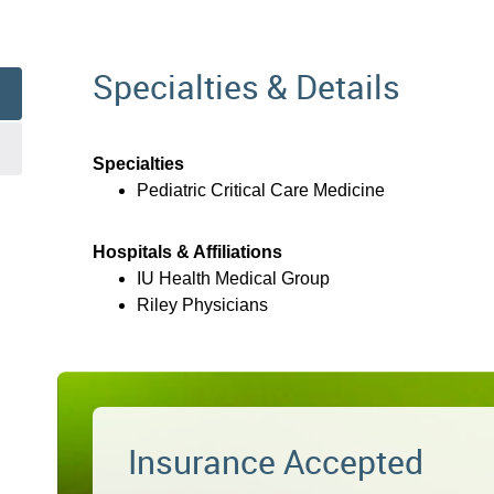
Specialties & Details
Specialties
Pediatric Critical Care Medicine
Hospitals & Affiliations
IU Health Medical Group
Riley Physicians
Insurance Accepted