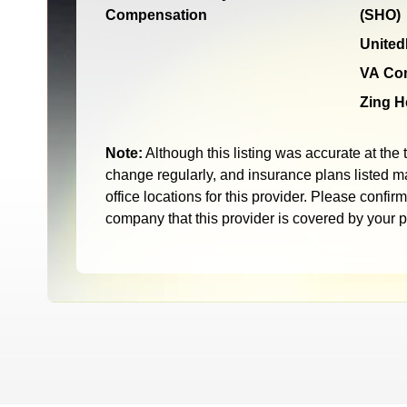
Compensation
(SHO)
United
VA Co
Zing H
Note:
Although this listing was accurate at the 
change regularly, and insurance plans listed ma
office locations for this provider. Please confir
company that this provider is covered by your 