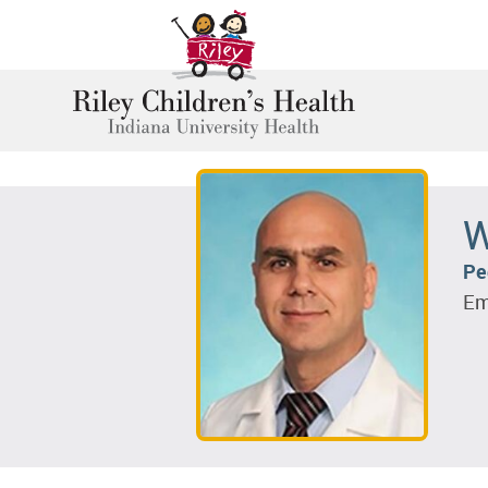
W
Pe
Em