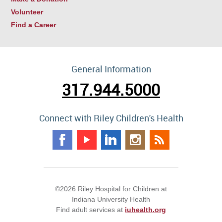
Volunteer
Find a Career
General Information
317.944.5000
Connect with Riley Children's Health
©2026 Riley Hospital for Children at
Indiana University Health
Find adult services at
iuhealth.org