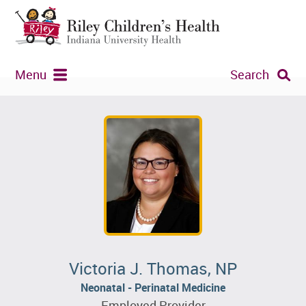
Menu
Search
Victoria J. Thomas, NP
Neonatal - Perinatal Medicine
Employed Provider