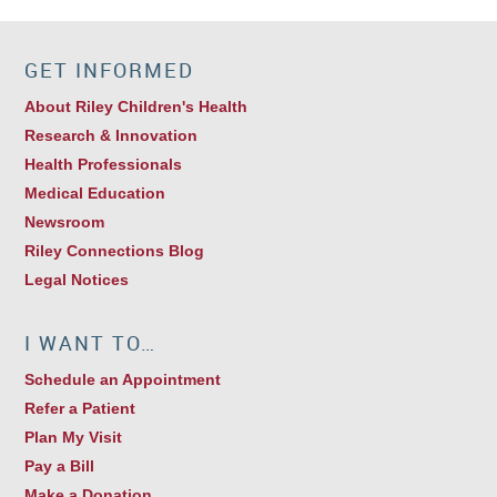
GET INFORMED
About Riley Children's Health
Research & Innovation
Health Professionals
Medical Education
Newsroom
Riley Connections Blog
Legal Notices
I WANT TO…
Schedule an Appointment
Refer a Patient
Plan My Visit
Pay a Bill
Make a Donation