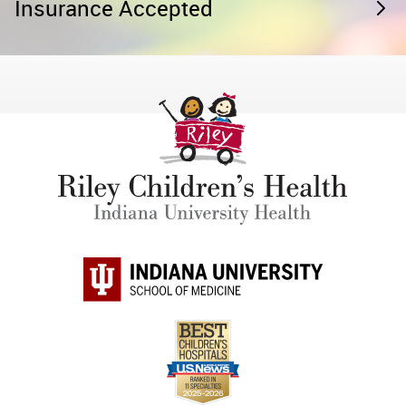
Insurance Accepted