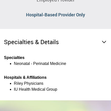
Hospital-Based Provider Only
Specialties & Details
Specialties
Neonatal - Perinatal Medicine
Hospitals & Affiliations
Riley Physicians
IU Health Medical Group