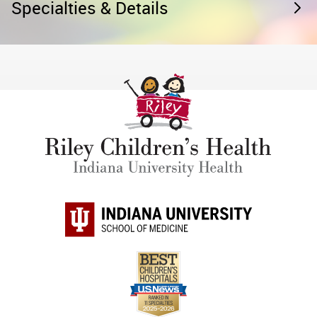
Specialties & Details