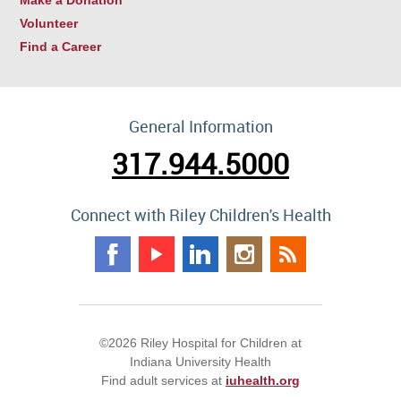
Volunteer
Find a Career
General Information
317.944.5000
Connect with Riley Children's Health
©2026 Riley Hospital for Children at
Indiana University Health
Find adult services at
iuhealth.org