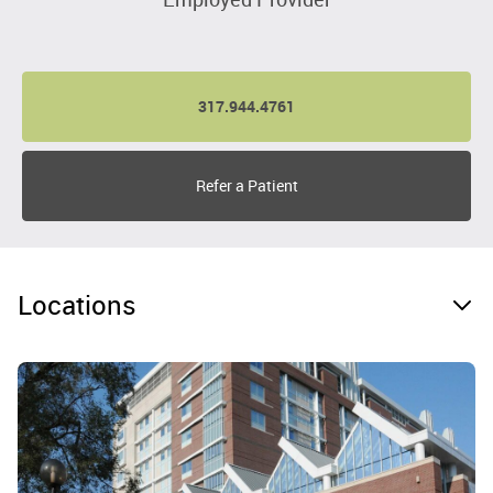
317.944.4761
Refer a Patient
Locations