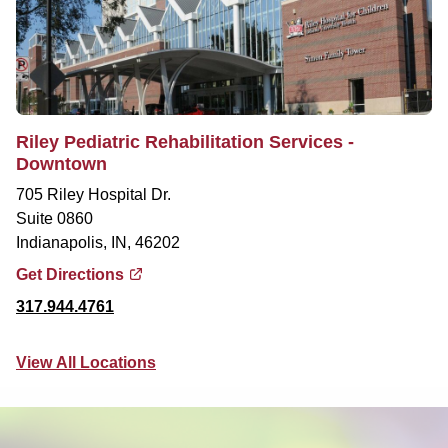
Riley Pediatric Rehabilitation Services -
Downtown
705 Riley Hospital Dr.
Suite 0860
Indianapolis, IN, 46202
Get Directions
317.944.4761
View All Locations