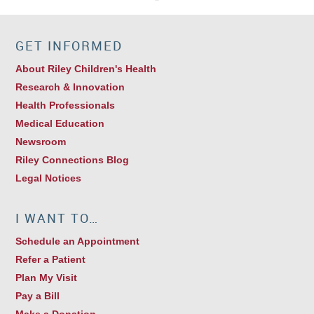
GET INFORMED
About Riley Children's Health
Research & Innovation
Health Professionals
Medical Education
Newsroom
Riley Connections Blog
Legal Notices
I WANT TO…
Schedule an Appointment
Refer a Patient
Plan My Visit
Pay a Bill
Make a Donation