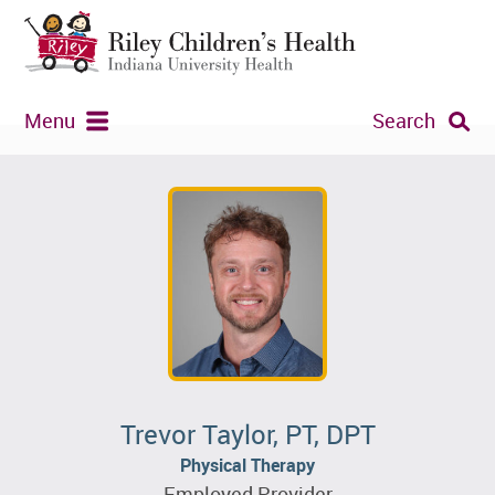
Menu
Search
Trevor Taylor, PT, DPT
Physical Therapy
Employed Provider