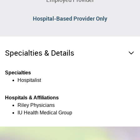
Hospital-Based Provider Only
Specialties & Details
Specialties
Hospitalist
Hospitals & Affiliations
Riley Physicians
IU Health Medical Group