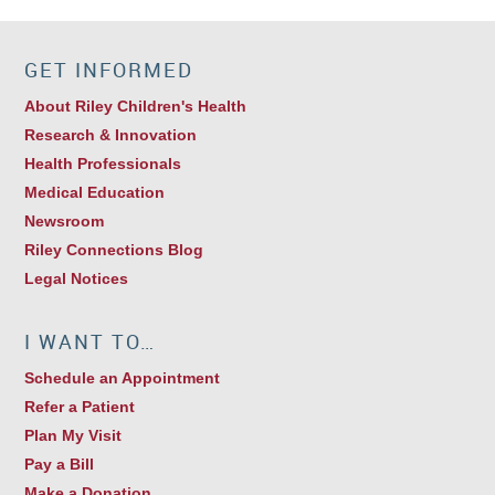
GET INFORMED
About Riley Children's Health
Research & Innovation
Health Professionals
Medical Education
Newsroom
Riley Connections Blog
Legal Notices
I WANT TO…
Schedule an Appointment
Refer a Patient
Plan My Visit
Pay a Bill
Make a Donation