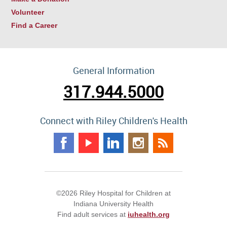
Volunteer
Find a Career
General Information
317.944.5000
Connect with Riley Children's Health
©2026 Riley Hospital for Children at
Indiana University Health
Find adult services at
iuhealth.org