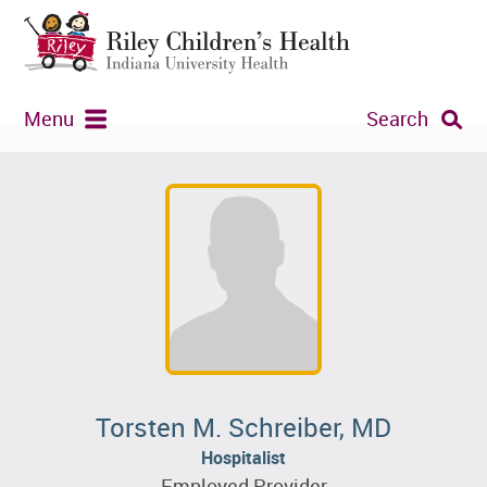
Menu
Search
Torsten M. Schreiber, MD
Hospitalist
Employed Provider