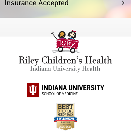
Insurance Accepted