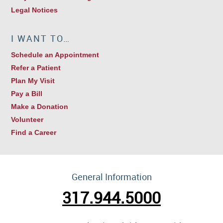
Legal Notices
I WANT TO…
Schedule an Appointment
Refer a Patient
Plan My Visit
Pay a Bill
Make a Donation
Volunteer
Find a Career
General Information
317.944.5000