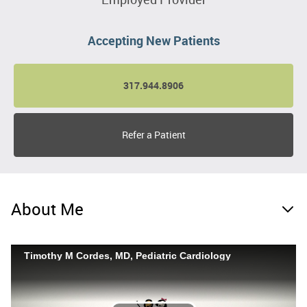
Accepting New Patients
317.944.8906
Refer a Patient
About Me