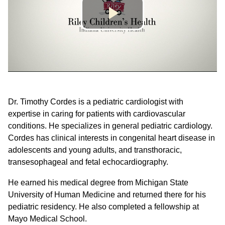
Dr. Timothy Cordes is a pediatric cardiologist with
expertise in caring for patients with cardiovascular
conditions. He specializes in general pediatric cardiology.
Cordes has clinical interests in congenital heart disease in
adolescents and young adults, and transthoracic,
transesophageal and fetal echocardiography.
He earned his medical degree from Michigan State
University of Human Medicine and returned there for his
pediatric residency. He also completed a fellowship at
Mayo Medical School.