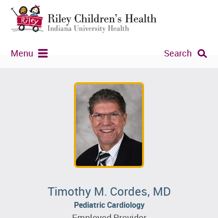
Menu
Search
Timothy M. Cordes, MD
Pediatric Cardiology
Employed Provider