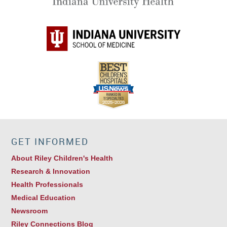
GET INFORMED
About Riley Children's Health
Research & Innovation
Health Professionals
Medical Education
Newsroom
Riley Connections Blog