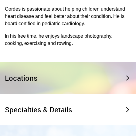
Cordes is passionate about helping children understand
heart disease and feel better about their condition. He is
board certified in pediatric cardiology.
In his free time, he enjoys landscape photography,
cooking, exercising and rowing.
Locations
Specialties & Details