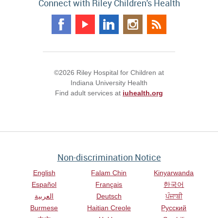
Connect with Riley Children's Health
©2026 Riley Hospital for Children at
Indiana University Health
Find adult services at
iuhealth.org
Non-discrimination Notice
English
Falam Chin
Kinyarwanda
Español
Français
한국어
العربية
Deutsch
ਪੰਜਾਬੀ
Burmese
Haitian Creole
Русский