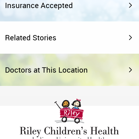
Insurance Accepted
Related Stories
Doctors at This Location