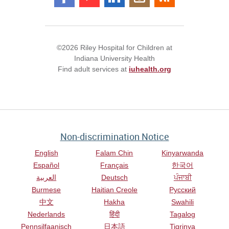
©2026 Riley Hospital for Children at
Indiana University Health
Find adult services at
iuhealth.org
Non-discrimination Notice
English
Falam Chin
Kinyarwanda
Español
Français
한국어
العربية
Deutsch
ਪੰਜਾਬੀ
Burmese
Haitian Creole
Русский
中文
Hakha
Swahili
Nederlands
हिंदी
Tagalog
Pennsilfaanisch
日本語
Tigrinya