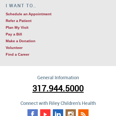
I WANT TO…
Schedule an Appointment
Refer a Patient
Plan My Visit
Pay a Bill
Make a Donation
Volunteer
Find a Career
General Information
317.944.5000
Connect with Riley Children's Health