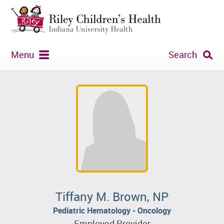
Menu
Search
Tiffany M. Brown, NP
Pediatric Hematology - Oncology
Employed Provider