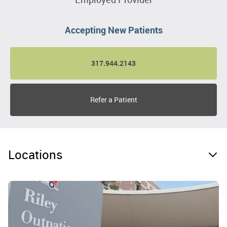
Accepting New Patients
317.944.2143
Refer a Patient
Locations