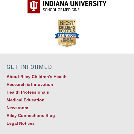
GET INFORMED
About Riley Children's Health
Research & Innovation
Health Professionals
Medical Education
Newsroom
Riley Connections Blog
Legal Notices