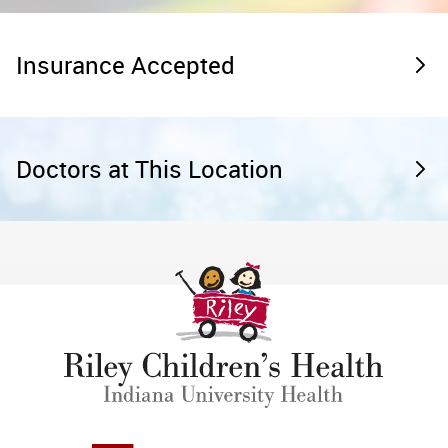
Insurance Accepted
Doctors at This Location