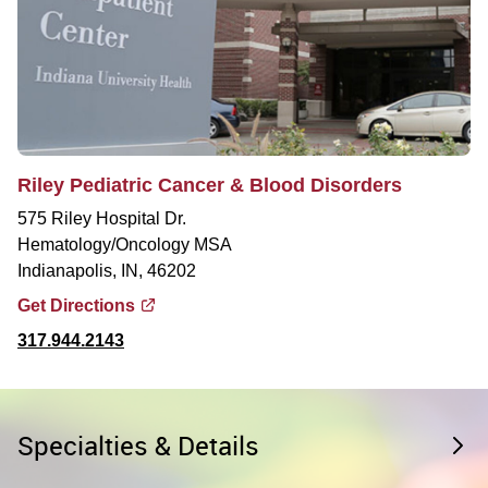
Riley Pediatric Cancer & Blood Disorders
575 Riley Hospital Dr.
Hematology/Oncology MSA
Indianapolis, IN, 46202
Get Directions
317.944.2143
Specialties & Details