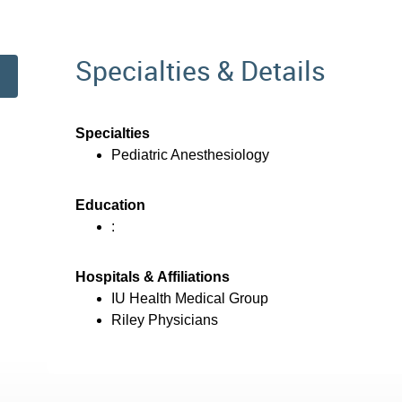
Specialties & Details
Specialties
Pediatric Anesthesiology
Education
:
Hospitals & Affiliations
IU Health Medical Group
Riley Physicians