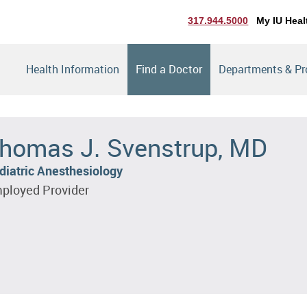
317.944.5000
My IU Heal
Health Information
Find a Doctor
Departments & P
homas J. Svenstrup, MD
diatric Anesthesiology
ployed Provider