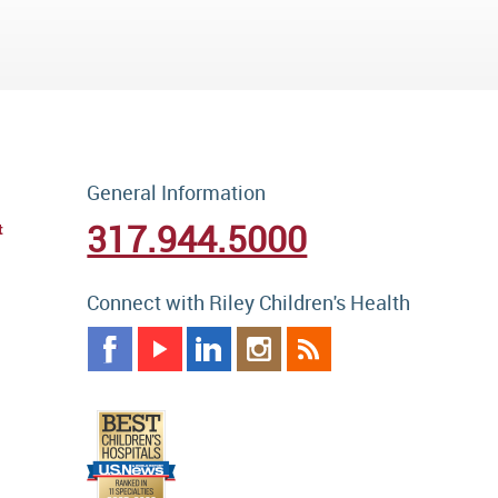
General Information
317.944.5000
t
Connect with Riley Children's Health