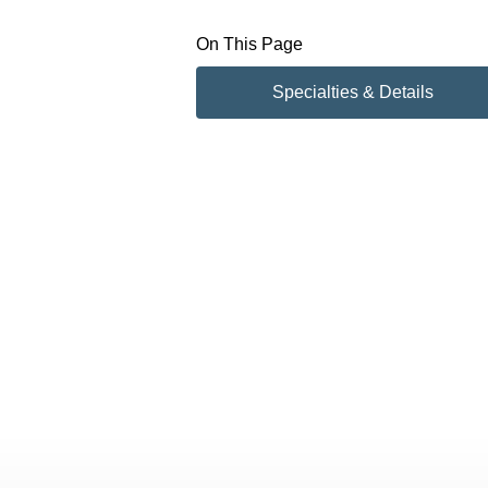
On This Page
Specialties & Details