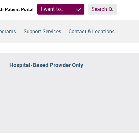
I want to...
Search
th Patient Portal
rograms
Support Services
Contact & Locations
Hospital-Based Provider Only