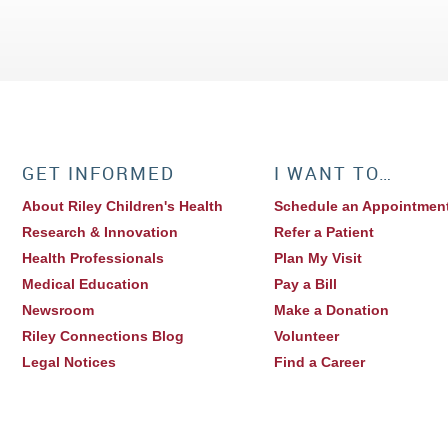
GET INFORMED
I WANT TO…
About Riley Children's Health
Schedule an Appointmen
Research & Innovation
Refer a Patient
Health Professionals
Plan My Visit
Medical Education
Pay a Bill
Newsroom
Make a Donation
Riley Connections Blog
Volunteer
Legal Notices
Find a Career