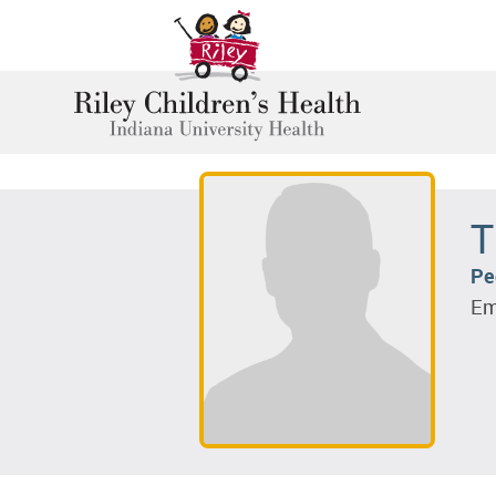
T
Pe
Em