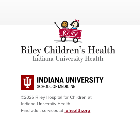
©2026 Riley Hospital for Children at
Indiana University Health
Find adult services at
iuhealth.org