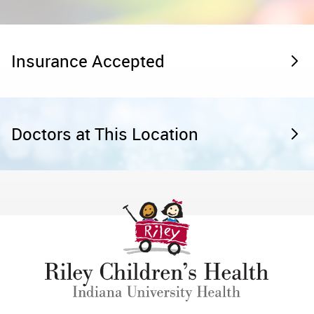
Insurance Accepted
Doctors at This Location