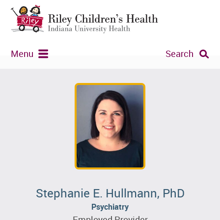
Menu
Search
Stephanie E. Hullmann, PhD
Psychiatry
Employed Provider