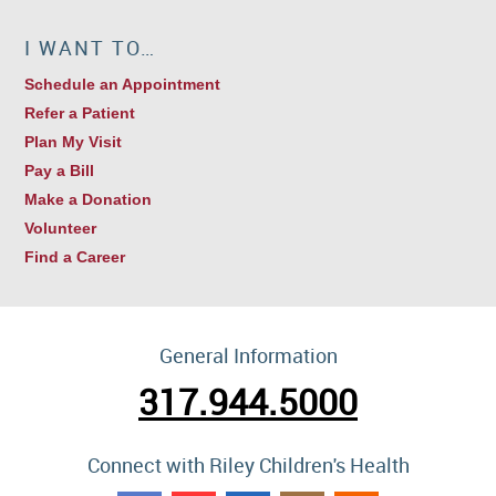
I WANT TO…
Schedule an Appointment
Refer a Patient
Plan My Visit
Pay a Bill
Make a Donation
Volunteer
Find a Career
General Information
317.944.5000
Connect with Riley Children's Health