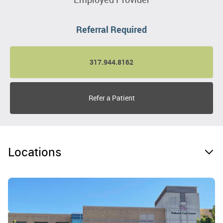
Referral Required
317.944.8162
Refer a Patient
Locations