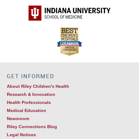
GET INFORMED
About Riley Children's Health
Research & Innovation
Health Professionals
Medical Education
Newsroom
Riley Connections Blog
Legal Notices