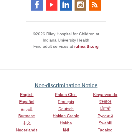
©2026 Riley Hospital for Children at
Indiana University Health
Find adult services at
iuhealth.org
Non-discrimination Notice
English
Falam Chin
Kinyarwanda
Español
Français
한국어
العربية
Deutsch
ਪੰਜਾਬੀ
Burmese
Haitian Creole
Русский
中文
Hakha
Swahili
Nederlands
हिंदी
Tagalog