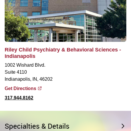
Riley Child Psychiatry & Behavioral Sciences -
Indianapolis
1002 Wishard Blvd.
Suite 4110
Indianapolis, IN, 46202
Get Directions
317.944.8162
Specialties & Details