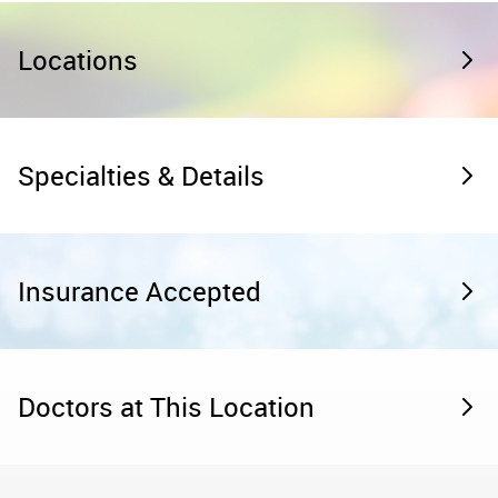
Locations
Specialties & Details
Insurance Accepted
Doctors at This Location