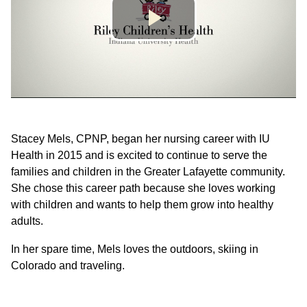
Stacey Mels, CPNP, began her nursing career with IU
Health in 2015 and is excited to continue to serve the
families and children in the Greater Lafayette community.
She chose this career path because she loves working
with children and wants to help them grow into healthy
adults.
In her spare time, Mels loves the outdoors, skiing in
Colorado and traveling.