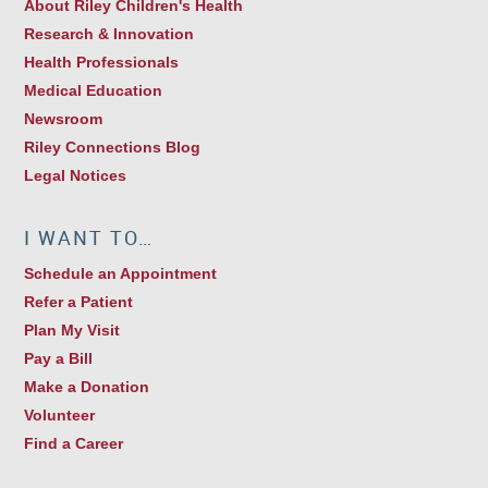
About Riley Children's Health
Research & Innovation
Health Professionals
Medical Education
Newsroom
Riley Connections Blog
Legal Notices
I WANT TO…
Schedule an Appointment
Refer a Patient
Plan My Visit
Pay a Bill
Make a Donation
Volunteer
Find a Career