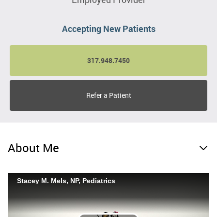
Accepting New Patients
317.948.7450
Refer a Patient
About Me