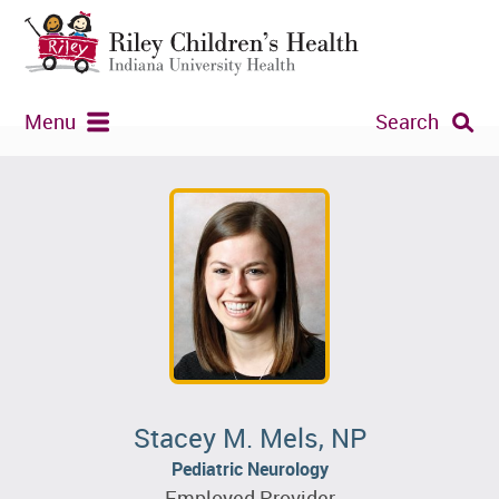
Menu
Search
Stacey M. Mels, NP
Pediatric Neurology
Employed Provider