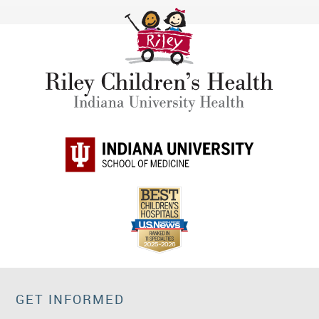
GET INFORMED