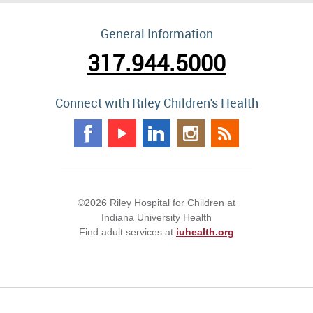
General Information
317.944.5000
Connect with Riley Children's Health
©2026 Riley Hospital for Children at
Indiana University Health
Find adult services at
iuhealth.org