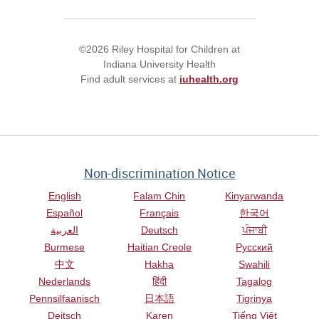
©2026 Riley Hospital for Children at
Indiana University Health
Find adult services at
iuhealth.org
Non-discrimination Notice
English
Falam Chin
Kinyarwanda
Español
Français
한국어
العربية
Deutsch
ਪੰਜਾਬੀ
Burmese
Haitian Creole
Русский
中文
Hakha
Swahili
Nederlands
हिंदी
Tagalog
Pennsilfaanisch
日本語
Tigrinya
Deitsch
Karen
Tiếng Việt