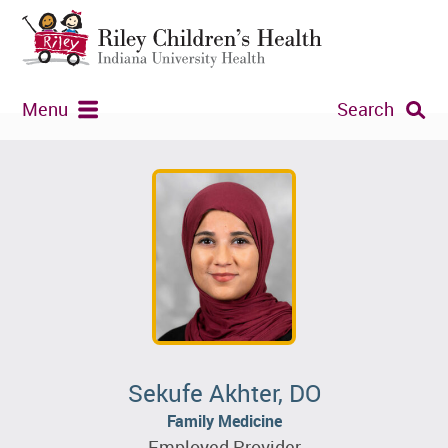
Menu
Search
Sekufe Akhter, DO
Family Medicine
Employed Provider