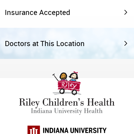
Insurance Accepted
Doctors at This Location