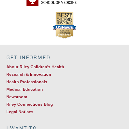
GET INFORMED
About Riley Children's Health
Research & Innovation
Health Professionals
Medical Education
Newsroom
Riley Connections Blog
Legal Notices
I WANT TO…