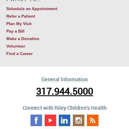
Schedule an Appointment
Refer a Patient
Plan My Visit
Pay a Bill
Make a Donation
Volunteer
Find a Career
General Information
317.944.5000
Connect with Riley Children's Health