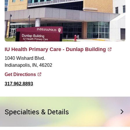
IU Health Primary Care - Dunlap Building
1040 Wishard Blvd.
Indianapolis, IN, 46202
Get Directions
317.962.8893
Specialties & Details