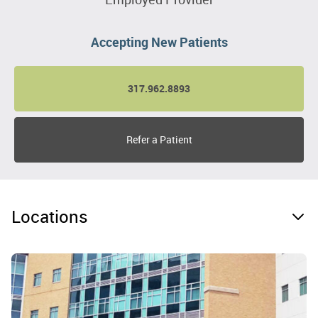
Accepting New Patients
317.962.8893
Refer a Patient
Locations