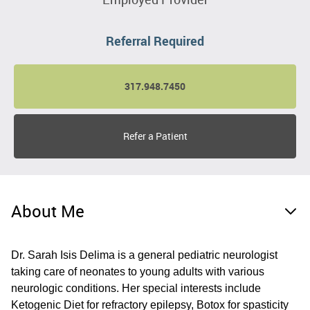
Referral Required
317.948.7450
Refer a Patient
About Me
Dr. Sarah Isis Delima is a general pediatric neurologist
taking care of neonates to young adults with various
neurologic conditions. Her special interests include
Ketogenic Diet for refractory epilepsy, Botox for spasticity