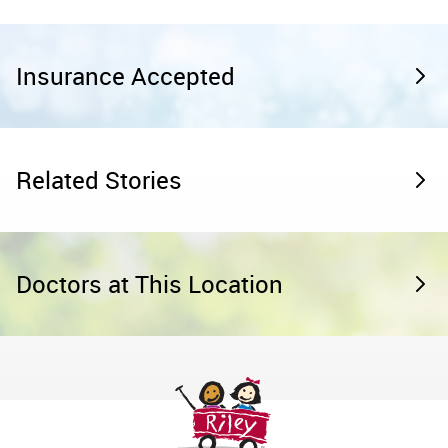
Insurance Accepted
Related Stories
Doctors at This Location