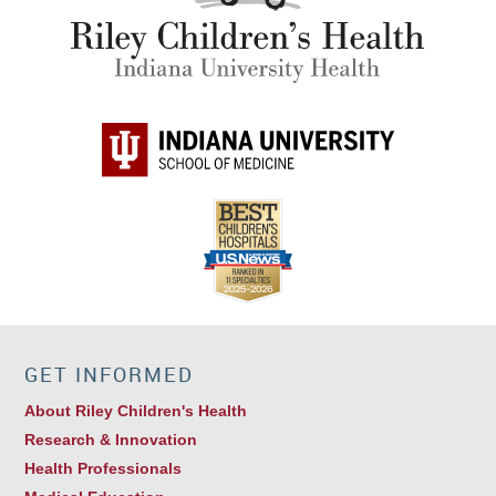
GET INFORMED
About Riley Children's Health
Research & Innovation
Health Professionals