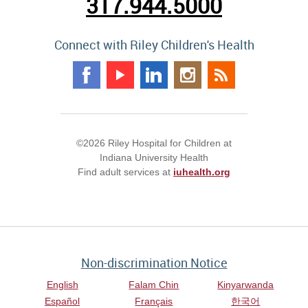
317.944.5000
Connect with Riley Children's Health
©2026 Riley Hospital for Children at
Indiana University Health
Find adult services at
iuhealth.org
Non-discrimination Notice
English
Falam Chin
Kinyarwanda
Español
Français
한국어