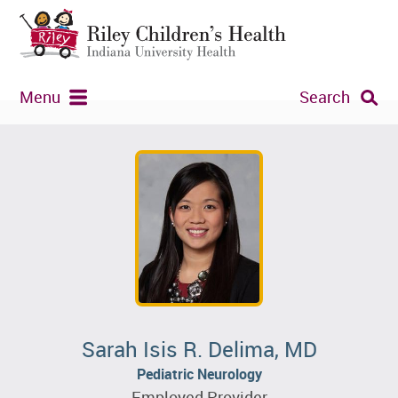
Menu
Search
Sarah Isis R. Delima, MD
Pediatric Neurology
Employed Provider