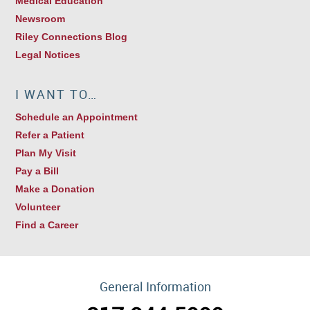
Medical Education
Newsroom
Riley Connections Blog
Legal Notices
I WANT TO…
Schedule an Appointment
Refer a Patient
Plan My Visit
Pay a Bill
Make a Donation
Volunteer
Find a Career
General Information