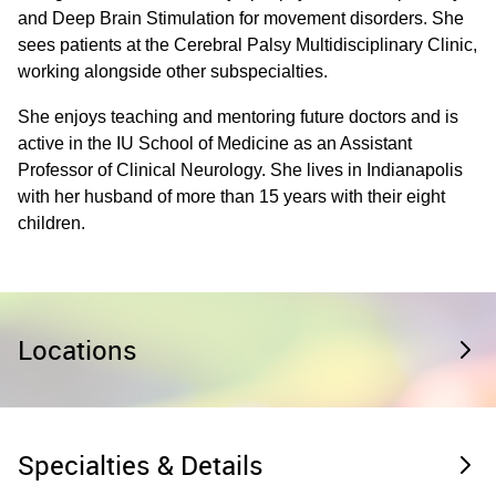
and Deep Brain Stimulation for movement disorders. She
sees patients at the Cerebral Palsy Multidisciplinary Clinic,
working alongside other subspecialties.
She enjoys teaching and mentoring future doctors and is
active in the IU School of Medicine as an Assistant
Professor of Clinical Neurology. She lives in Indianapolis
with her husband of more than 15 years with their eight
children.
Locations
Specialties & Details