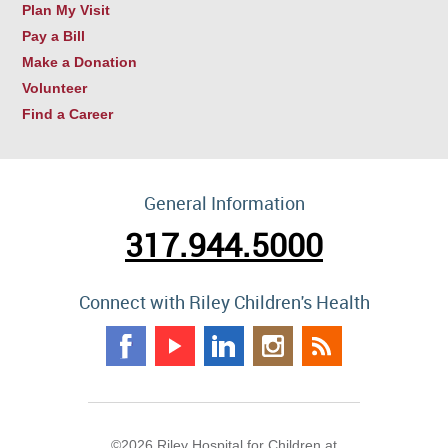
Plan My Visit
Pay a Bill
Make a Donation
Volunteer
Find a Career
General Information
317.944.5000
Connect with Riley Children's Health
©2026 Riley Hospital for Children at