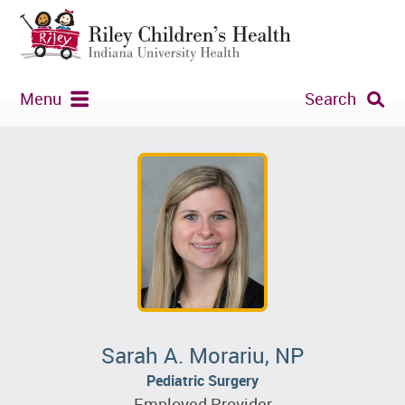
Menu
Search
Sarah A. Morariu, NP
Pediatric Surgery
Employed Provider