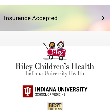
Insurance Accepted