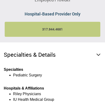
Hospital-Based Provider Only
317.944.4681
Specialties & Details
Specialties
Pediatric Surgery
Hospitals & Affiliations
Riley Physicians
IU Health Medical Group