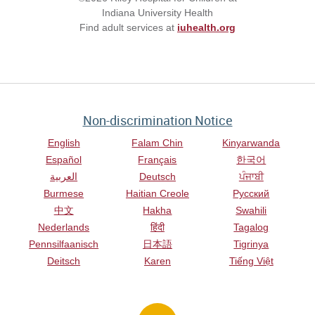
Indiana University Health
Find adult services at
iuhealth.org
Non-discrimination Notice
English
Falam Chin
Kinyarwanda
Español
Français
한국어
العربية
Deutsch
ਪੰਜਾਬੀ
Burmese
Haitian Creole
Русский
中文
Hakha
Swahili
Nederlands
हिंदी
Tagalog
Pennsilfaanisch
日本語
Tigrinya
Deitsch
Karen
Tiếng Việt