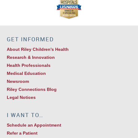
GET INFORMED
About Riley Children's Health
Research & Innovation
Health Professionals
Medical Education
Newsroom
Riley Connections Blog
Legal Notices
I WANT TO…
Schedule an Appointment
Refer a Patient