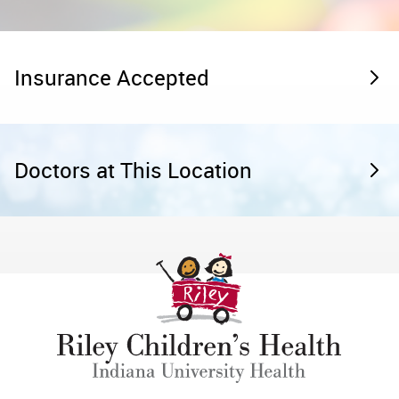
Insurance Accepted
Doctors at This Location