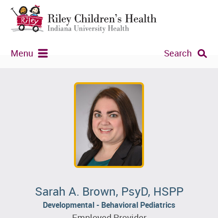
Menu
Search
Sarah A. Brown, PsyD, HSPP
Developmental - Behavioral Pediatrics
Employed Provider