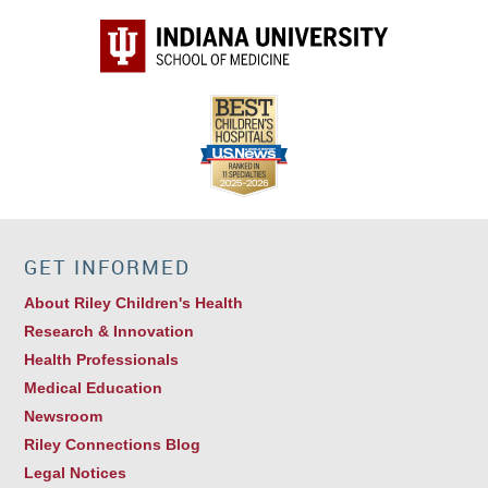
GET INFORMED
About Riley Children's Health
Research & Innovation
Health Professionals
Medical Education
Newsroom
Riley Connections Blog
Legal Notices