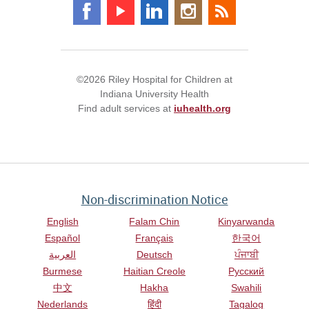
©2026 Riley Hospital for Children at
Indiana University Health
Find adult services at
iuhealth.org
Non-discrimination Notice
English
Falam Chin
Kinyarwanda
Español
Français
한국어
العربية
Deutsch
ਪੰਜਾਬੀ
Burmese
Haitian Creole
Русский
中文
Hakha
Swahili
Nederlands
हिंदी
Tagalog