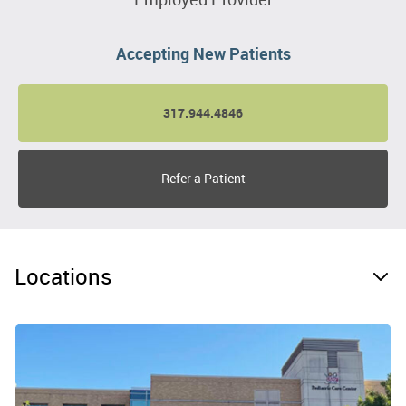
Accepting New Patients
317.944.4846
Refer a Patient
Locations