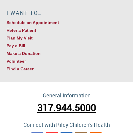
I WANT TO…
Schedule an Appointment
Refer a Patient
Plan My Visit
Pay a Bill
Make a Donation
Volunteer
Find a Career
General Information
317.944.5000
Connect with Riley Children's Health