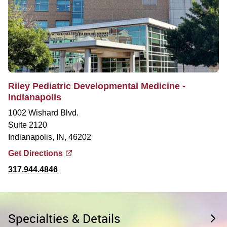
Riley Pediatric Developmental Medicine -
Indianapolis
1002 Wishard Blvd.
Suite 2120
Indianapolis, IN, 46202
Get Directions
317.944.4846
Specialties & Details