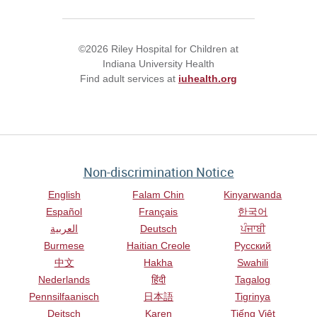
©2026 Riley Hospital for Children at
Indiana University Health
Find adult services at
iuhealth.org
Non-discrimination Notice
English
Falam Chin
Kinyarwanda
Español
Français
한국어
العربية
Deutsch
ਪੰਜਾਬੀ
Burmese
Haitian Creole
Русский
中文
Hakha
Swahili
Nederlands
हिंदी
Tagalog
Pennsilfaanisch
日本語
Tigrinya
Deitsch
Karen
Tiếng Việt