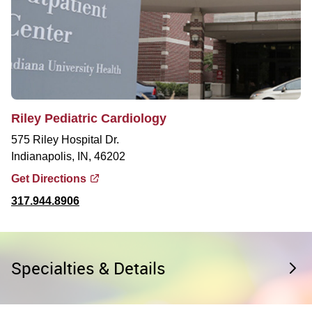
Riley Pediatric Cardiology
575 Riley Hospital Dr.
Indianapolis, IN, 46202
Get Directions
317.944.8906
Specialties & Details