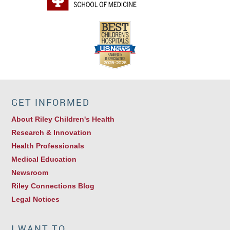
GET INFORMED
About Riley Children's Health
Research & Innovation
Health Professionals
Medical Education
Newsroom
Riley Connections Blog
Legal Notices
I WANT TO…