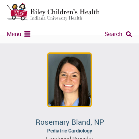
Menu
Search
Rosemary Bland, NP
Pediatric Cardiology
Employed Provider