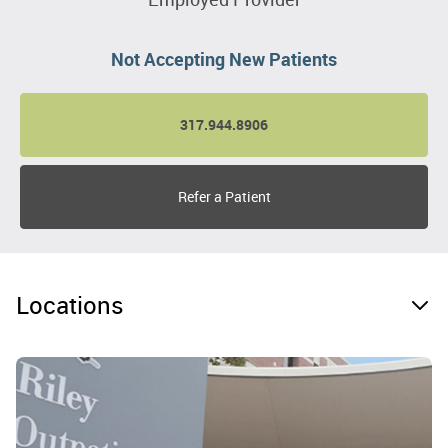
Not Accepting New Patients
317.944.8906
Refer a Patient
Locations