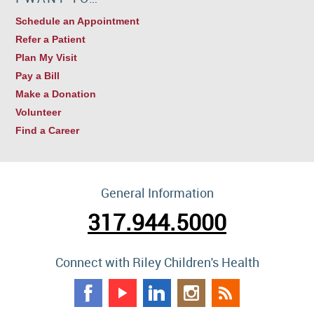
Schedule an Appointment
Refer a Patient
Plan My Visit
Pay a Bill
Make a Donation
Volunteer
Find a Career
General Information
317.944.5000
Connect with Riley Children's Health