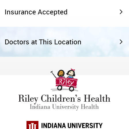
Insurance Accepted
Doctors at This Location