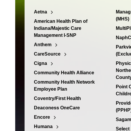
Aetna
Manage
(MHS)
American Health Plan of
Indiana/Majestic Care
MultiP
Management I-SNP
NaphC
Anthem
Parkvi
CareSource
(Exclu
Cigna
Physic
Northe
Community Health Alliance
Count
Community Health Network
Point
Employee Plan
Childr
Coventry/First Health
Provid
Deaconess OneCare
(PPHP)
Encore
Sagamo
Humana
Select