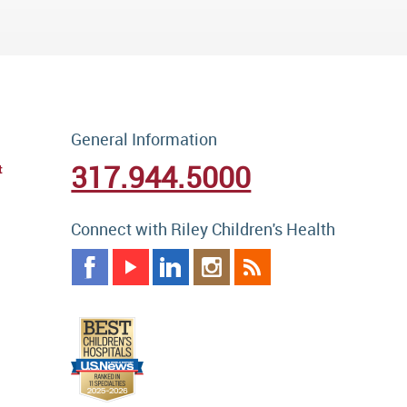
General Information
317.944.5000
t
Connect with Riley Children's Health