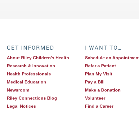
GET INFORMED
I WANT TO…
About Riley Children's Health
Schedule an Appointmen
Research & Innovation
Refer a Patient
Health Professionals
Plan My Visit
Medical Education
Pay a Bill
Newsroom
Make a Donation
Riley Connections Blog
Volunteer
Legal Notices
Find a Career