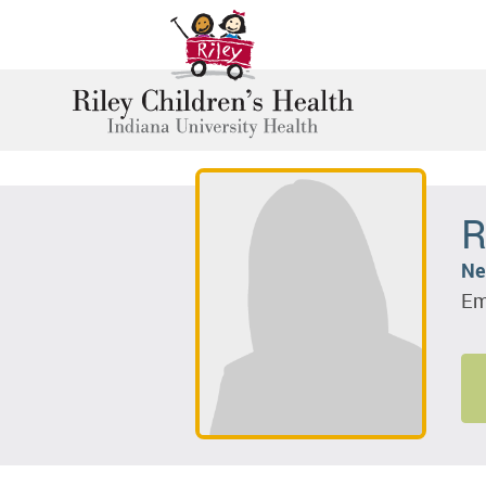
R
Ne
Em