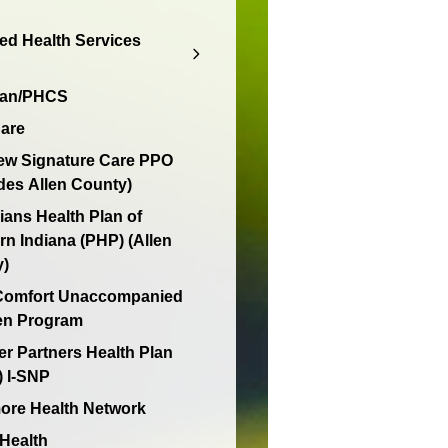
d Health Services
lan/PHCS
are
ew Signature Care PPO
des Allen County)
ians Health Plan of
rn Indiana (PHP) (Allen
y)
 Comfort Unaccompanied
en Program
er Partners Health Plan
 I-SNP
re Health Network
 Health