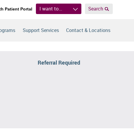
I want to...
Search
th Patient Portal
rograms
Support Services
Contact & Locations
Referral Required