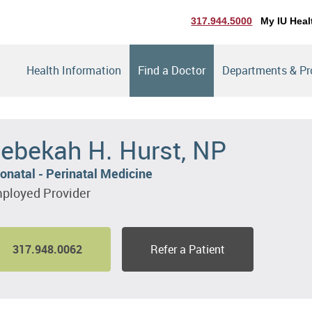
317.944.5000
My IU Heal
Health Information
Find a Doctor
Departments & P
ebekah H. Hurst, NP
onatal - Perinatal Medicine
ployed Provider
317.948.0062
Refer a Patient