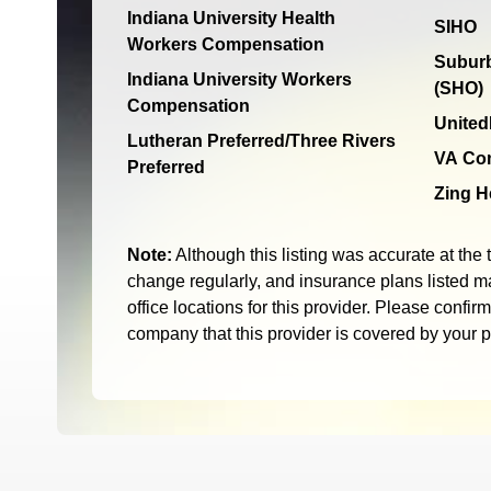
Indiana University Health
SIHO
Workers Compensation
Suburb
Indiana University Workers
(SHO)
Compensation
United
Lutheran Preferred/Three Rivers
VA Co
Preferred
Zing H
Note:
Although this listing was accurate at the 
change regularly, and insurance plans listed ma
office locations for this provider. Please confir
company that this provider is covered by your 