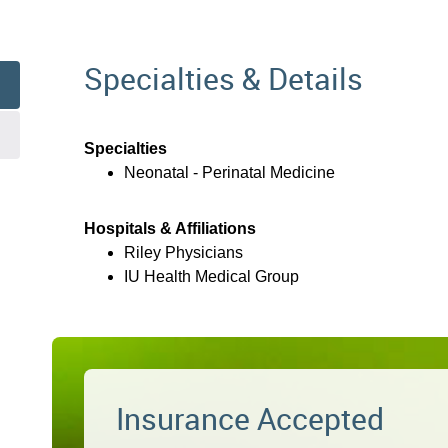
Specialties & Details
Specialties
Neonatal - Perinatal Medicine
Hospitals & Affiliations
Riley Physicians
IU Health Medical Group
Insurance Accepted