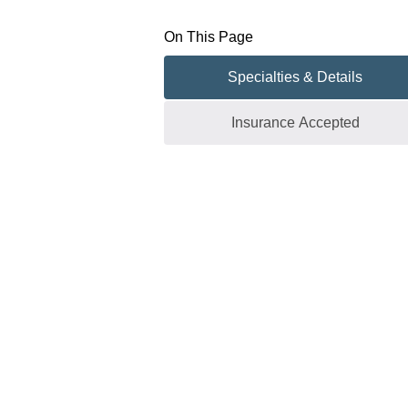
On This Page
Specialties & Details
Insurance Accepted