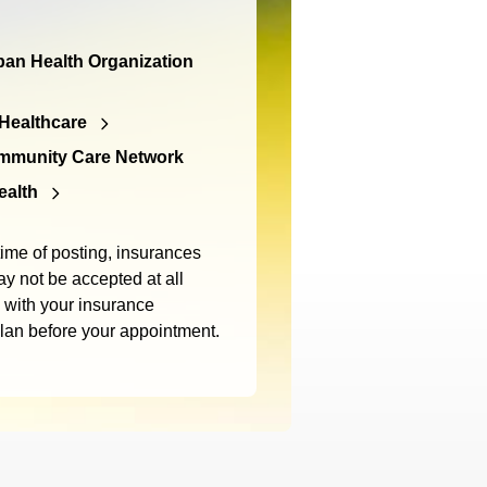
an Health Organization
Healthcare
mmunity Care Network
ealth
time of posting, insurances
y not be accepted at all
m with your insurance
plan before your appointment.