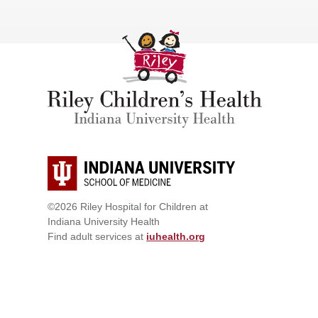
©2026 Riley Hospital for Children at
Indiana University Health
Find adult services at
iuhealth.org