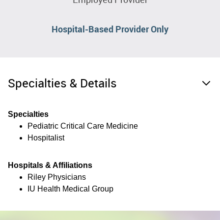
Hospital-Based Provider Only
Specialties & Details
Specialties
Pediatric Critical Care Medicine
Hospitalist
Hospitals & Affiliations
Riley Physicians
IU Health Medical Group