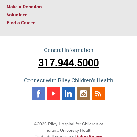
Make a Donation
Volunteer
Find a Career
General Information
317.944.5000
Connect with Riley Children's Health
©2026 Riley Hospital for Children at
Indiana University Health
Find adult services at
iuhealth.org