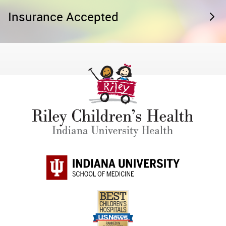
Insurance Accepted