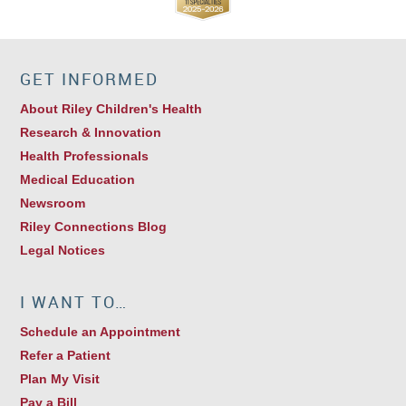
GET INFORMED
About Riley Children's Health
Research & Innovation
Health Professionals
Medical Education
Newsroom
Riley Connections Blog
Legal Notices
I WANT TO…
Schedule an Appointment
Refer a Patient
Plan My Visit
Pay a Bill