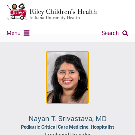
Menu
Search
Nayan T. Srivastava, MD
Pediatric Critical Care Medicine, Hospitalist
Employed Provider