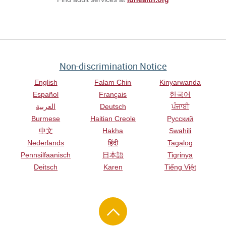
Non-discrimination Notice
English
Falam Chin
Kinyarwanda
Español
Français
한국어
العربية
Deutsch
ਪੰਜਾਬੀ
Burmese
Haitian Creole
Русский
中文
Hakha
Swahili
Nederlands
हिंदी
Tagalog
Pennsilfaanisch
日本語
Tigrinya
Deitsch
Karen
Tiếng Việt