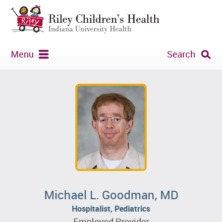
Menu
Search
Michael L. Goodman, MD
Hospitalist, Pediatrics
Employed Provider