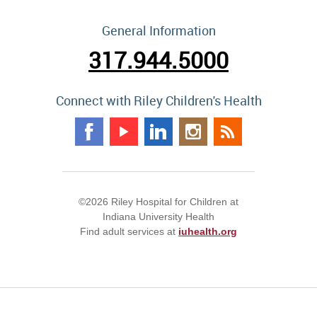
General Information
317.944.5000
Connect with Riley Children's Health
©2026 Riley Hospital for Children at
Indiana University Health
Find adult services at
iuhealth.org