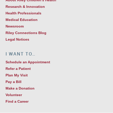
Research & Innovation
Health Professionals
Medical Education
Newsroom
Riley Connections Blog
Legal Notices
I WANT TO…
Schedule an Appointment
Refer a Patient
Plan My Visit
Pay a Bill
Make a Donation
Volunteer
Find a Career