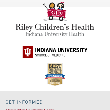
GET INFORMED
About Riley Children's Health