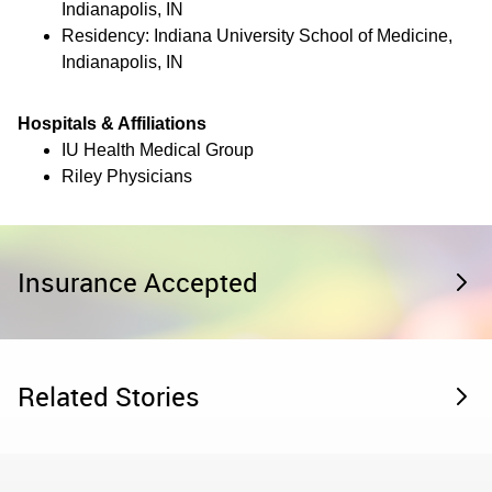
Indianapolis, IN
Residency: Indiana University School of Medicine,
Indianapolis, IN
Hospitals & Affiliations
IU Health Medical Group
Riley Physicians
Insurance Accepted
Related Stories