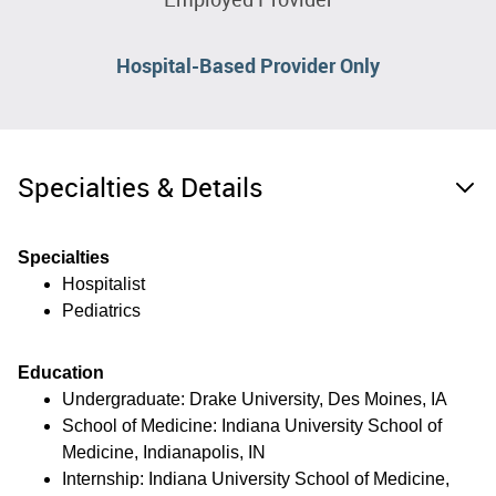
Hospital-Based Provider Only
Specialties & Details
Specialties
Hospitalist
Pediatrics
Education
Undergraduate: Drake University, Des Moines, IA
School of Medicine: Indiana University School of
Medicine, Indianapolis, IN
Internship: Indiana University School of Medicine,