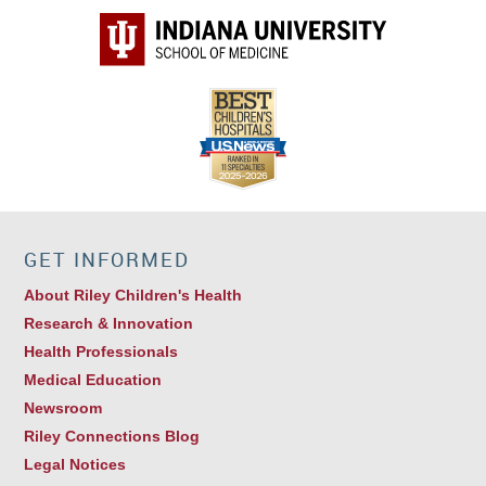
GET INFORMED
About Riley Children's Health
Research & Innovation
Health Professionals
Medical Education
Newsroom
Riley Connections Blog
Legal Notices