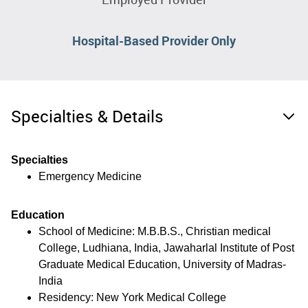
Hospital-Based Provider Only
Specialties & Details
Specialties
Emergency Medicine
Education
School of Medicine: M.B.B.S., Christian medical
College, Ludhiana, India, Jawaharlal Institute of Post
Graduate Medical Education, University of Madras-
India
Residency: New York Medical College