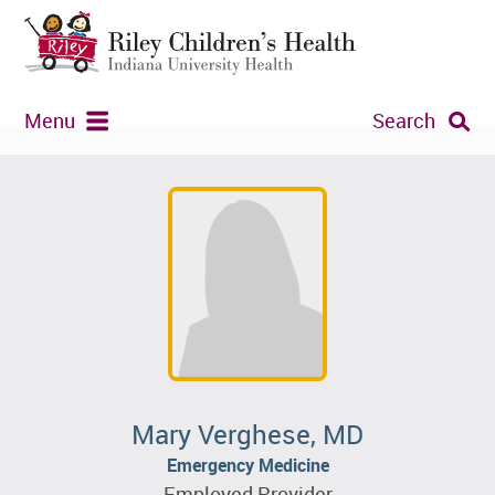
Menu
Search
Mary Verghese, MD
Emergency Medicine
Employed Provider