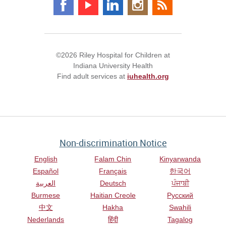
©2026 Riley Hospital for Children at
Indiana University Health
Find adult services at
iuhealth.org
Non-discrimination Notice
English
Falam Chin
Kinyarwanda
Español
Français
한국어
العربية
Deutsch
ਪੰਜਾਬੀ
Burmese
Haitian Creole
Русский
中文
Hakha
Swahili
Nederlands
हिंदी
Tagalog