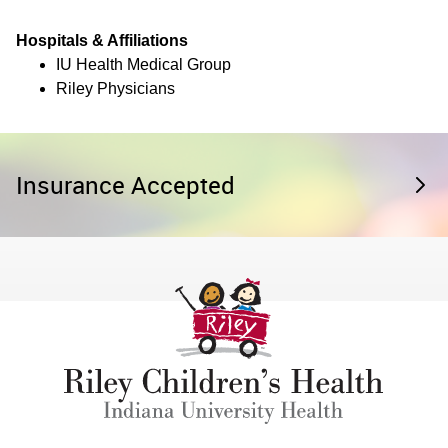
Hospitals & Affiliations
IU Health Medical Group
Riley Physicians
Insurance Accepted