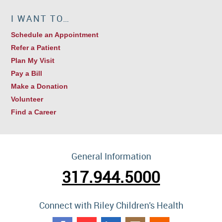
I WANT TO…
Schedule an Appointment
Refer a Patient
Plan My Visit
Pay a Bill
Make a Donation
Volunteer
Find a Career
General Information
317.944.5000
Connect with Riley Children's Health